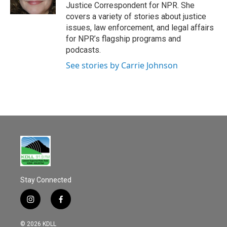
k
Justice Correspondent for NPR. She
covers a variety of stories about justice
issues, law enforcement, and legal affairs
for NPR’s flagship programs and
podcasts.
See stories by Carrie Johnson
Stay Connected
i
f
n
a
s
c
© 2026 KDLL