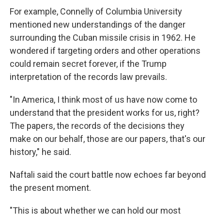
For example, Connelly of Columbia University
mentioned new understandings of the danger
surrounding the Cuban missile crisis in 1962. He
wondered if targeting orders and other operations
could remain secret forever, if the Trump
interpretation of the records law prevails.
"In America, I think most of us have now come to
understand that the president works for us, right?
The papers, the records of the decisions they
make on our behalf, those are our papers, that's our
history," he said.
Naftali said the court battle now echoes far beyond
the present moment.
"This is about whether we can hold our most