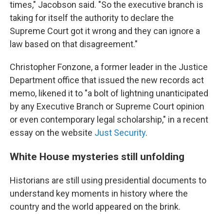
times," Jacobson said. "So the executive branch is
taking for itself the authority to declare the
Supreme Court got it wrong and they can ignore a
law based on that disagreement."
Christopher Fonzone, a former leader in the Justice
Department office that issued the new records act
memo, likened it to "a bolt of lightning unanticipated
by any Executive Branch or Supreme Court opinion
or even contemporary legal scholarship," in a recent
essay on the website
Just Security
.
White House mysteries still unfolding
Historians are still using presidential documents to
understand key moments in history where the
country and the world appeared on the brink.