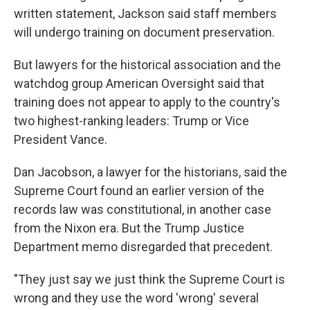
written statement, Jackson said staff members
will undergo training on document preservation.
But lawyers for the historical association and the
watchdog group American Oversight said that
training does not appear to apply to the country's
two highest-ranking leaders: Trump or Vice
President Vance.
Dan Jacobson, a lawyer for the historians, said the
Supreme Court found an earlier version of the
records law was constitutional, in another case
from the Nixon era. But the Trump Justice
Department memo disregarded that precedent.
"They just say we just think the Supreme Court is
wrong and they use the word 'wrong' several