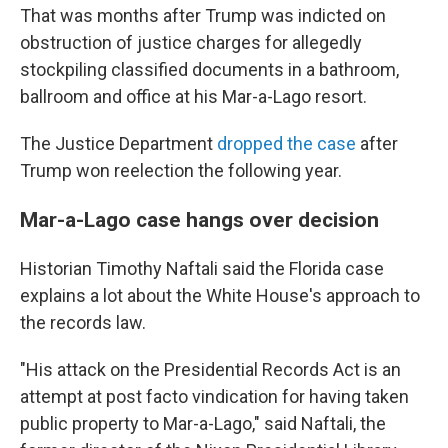
That was months after Trump was indicted on
obstruction of justice charges for allegedly
stockpiling classified documents in a bathroom,
ballroom and office at his Mar-a-Lago resort.
The Justice Department
dropped the case
after
Trump won reelection the following year.
Mar-a-Lago case hangs over decision
Historian Timothy Naftali said the Florida case
explains a lot about the White House's approach to
the records law.
"His attack on the Presidential Records Act is an
attempt at post facto vindication for having taken
public property to Mar-a-Lago," said Naftali, the