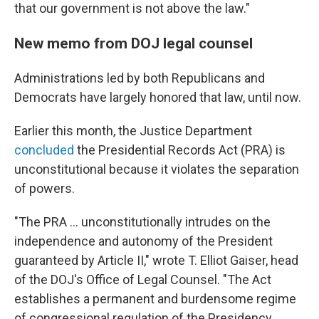
that our government is not above the law."
New memo from DOJ legal counsel
Administrations led by both Republicans and
Democrats have largely honored that law, until now.
Earlier this month, the Justice Department
concluded
the Presidential Records Act (PRA) is
unconstitutional because it violates the separation
of powers.
"The PRA … unconstitutionally intrudes on the
independence and autonomy of the President
guaranteed by Article II," wrote T. Elliot Gaiser, head
of the DOJ's Office of Legal Counsel. "The Act
establishes a permanent and burdensome regime
of congressional regulation of the Presidency