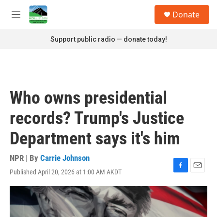
Skip to main content
S
Donate
e
M
a
e
r
n
Support public radio — donate today!
c
u
h
u
e
r
Who owns presidential
y
records? Trump's Justice
Department says it's him
NPR | By
Carrie Johnson
Published April 20, 2026 at 1:00 AM AKDT
F
E
a
m
c
a
e
i
b
l