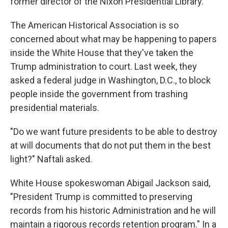
former director of the Nixon Presidential Library.
The American Historical Association is so
concerned about what may be happening to papers
inside the White House that they've taken the
Trump administration to court. Last
week, they
asked a federal judge in Washington, D.C., to block
people inside the government from trashing
presidential materials.
"Do we want future presidents to be able to destroy
at will documents that do not put them in the best
light?" Naftali asked.
White House spokeswoman Abigail Jackson said,
"President Trump is committed to preserving
records from his historic Administration and he will
maintain a rigorous records retention program." In a