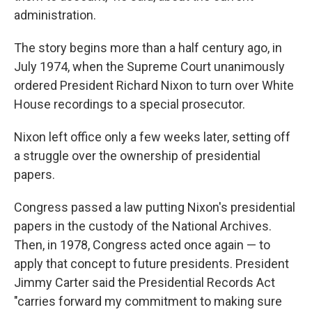
administration.
The story begins more than a half century ago, in
July 1974, when the Supreme Court unanimously
ordered President Richard Nixon to turn over White
House recordings to a special prosecutor.
Nixon left office only a few weeks later, setting off
a struggle over the ownership of presidential
papers.
Congress passed a law putting Nixon's presidential
papers in the custody of the National Archives.
Then, in 1978, Congress acted once again — to
apply that concept to future presidents. President
Jimmy Carter said the Presidential Records Act
"carries forward my commitment to making sure