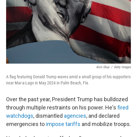
o
o
k
Alon Skuy
/
Getty Images
A flag featuring Donald Trump waves amid a small group of his supporters
near Mar-a-Lago in May 2024 in Palm Beach, Fla.
Over the past year, President Trump has bulldozed
through multiple restraints on his power. He's
fired
watchdogs
, dismantled
agencies
, and declared
emergencies to
impose tariffs
and mobilize troops.