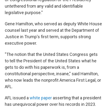
untethered from any valid and identifiable
legislative purpose."
Gene Hamilton, who served as deputy White House
counsel last year and served at the Department of
Justice in Trump's first term, supports strong
executive power.
"The notion that the United States Congress gets
to tell the President of the United States what he
gets to do with his paperwork is, from a
constitutional perspective, insane," said Hamilton,
who now leads the nonprofit America First Legal, or
AFL.
AFL issued a
white paper
asserting that a president
has unequivocal power over his records in 2023.