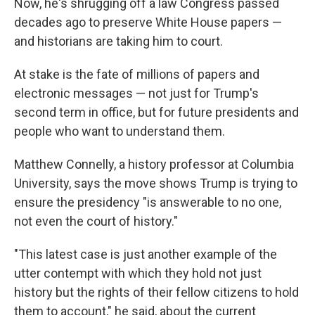
Now, he's shrugging off a law Congress passed
decades ago to preserve White House papers —
and historians are taking him to court.
At stake is the fate of millions of papers and
electronic messages — not just for Trump's
second term in office, but for future presidents and
people who want to understand them.
Matthew Connelly, a history professor at Columbia
University, says the move shows Trump is trying to
ensure the presidency "is answerable to no one,
not even the court of history."
"This latest case is just another example of the
utter contempt with which they hold not just
history but the rights of their fellow citizens to hold
them to account," he said, about the current