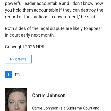
powerful leader accountable and I don't know how
you hold them accountable if they can destroy the
record of their actions in government," he said.
Both sides of the legal dispute are likely to appear
in court early next month.
Copyright 2026 NPR
NPR News
F
E
a
m
c
a
e
i
Carrie Johnson
b
l
o
o
Carrie Johnson is a Supreme Court and