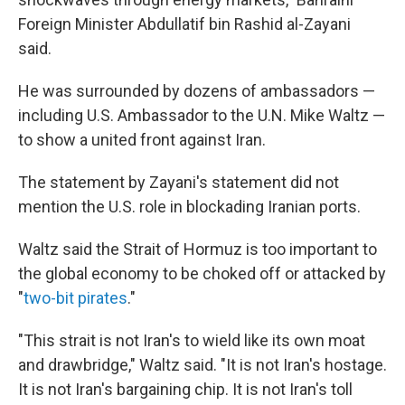
Foreign Minister Abdullatif bin Rashid al-Zayani
said.
He was surrounded by dozens of ambassadors —
including U.S. Ambassador to the U.N. Mike Waltz —
to show a united front against Iran.
The statement by Zayani's statement did not
mention the U.S. role in blockading Iranian ports.
Waltz said the Strait of Hormuz is too important to
the global economy to be choked off or attacked by
"
two-bit pirates
."
"This strait is not Iran's to wield like its own moat
and drawbridge," Waltz said. "It is not Iran's hostage.
It is not Iran's bargaining chip. It is not Iran's toll