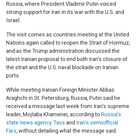
Russia, where President Vladimir Putin voiced
strong support for Iran in its war with the U.S. and
Israel.
The visit comes as countries meeting at the United
Nations again called to reopen the Strait of Hormuz,
and as the Trump administration discussed the
latest Iranian proposal to end both Iran's closure of
the strait and the U.S. naval blockade on Iranian
ports.
While meeting Iranian Foreign Minister Abbas
Araghchi in St. Petersburg, Russia, Putin said he
received a message last week from Iran's supreme
leader, Mojtaba Khamenei, according to
Russia's
state news agency Tass
and
Iran's semiofficial
Fars
, without detailing what the message said.