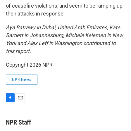
of ceasefire violations, and seem to be ramping up
their attacks in response.
Aya Batrawy in Dubai, United Arab Emirates, Kate
Bartlett in Johannesburg, Michele Kelemen in New
York and Alex Leff in Washington contributed to
this report.
Copyright 2026 NPR
NPR News
F
E
a
m
c
a
e
i
NPR Staff
b
l
o