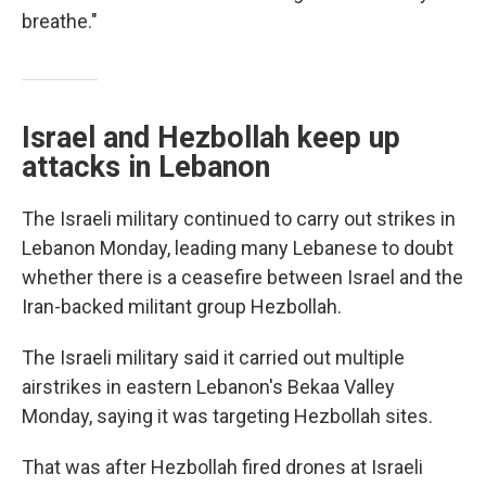
breathe."
Israel and Hezbollah keep up
attacks in Lebanon
The Israeli military continued to carry out strikes in
Lebanon Monday, leading many Lebanese to doubt
whether there is a ceasefire between Israel and the
Iran-backed militant group Hezbollah.
The Israeli military said it carried out multiple
airstrikes in eastern Lebanon's Bekaa Valley
Monday, saying it was targeting Hezbollah sites.
That was after Hezbollah fired drones at Israeli