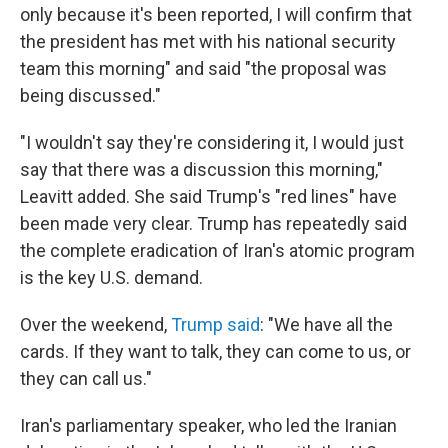
only because it's been reported, I will confirm that
the president has met with his national security
team this morning" and said "the proposal was
being discussed."
"I wouldn't say they're considering it, I would just
say that there was a discussion this morning,"
Leavitt added. She said Trump's "red lines" have
been made very clear. Trump has repeatedly said
the complete eradication of Iran's atomic program
is the key U.S. demand.
Over the weekend,
Trump said
: "We have all the
cards. If they want to talk, they can come to us, or
they can call us."
Iran's parliamentary speaker, who led the Iranian