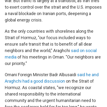
war. But traffic is largely at a standstill, as Iran tries
to exert control over the strait and the U.S. imposes
a naval blockade on Iranian ports, deepening a
global energy crisis.
As the only countries with shorelines along the
Strait of Hormuz, "our focus included ways to
ensure safe transit that is to benefit of all dear
neighbors and the world," Araghchi
said on social
media
of his meetings in Oman. "Our neighbors are
our priority."
Omani Foreign Minister Badr Albusaidi
said he and
Araghchi had a good discussion
on the Strait of
Hormuz. As coastal states, "we recognize our
shared responsibility to the international
community and the urgent humanitarian need to
free the seafarers held for far too long," he wrote.