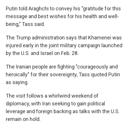
Putin told Araghchi to convey his "gratitude for this
message and best wishes for his health and well-
being," Tass said.
The Trump administration says that Khamenei was
injured early in the joint military campaign launched
by the U.S. and Israel on Feb. 28.
The Iranian people are fighting "courageously and
heroically" for their sovereignty, Tass quoted Putin
as saying.
The visit follows a whirlwind weekend of
diplomacy, with Iran seeking to gain political
leverage and foreign backing as talks with the U.S.
remain on hold.