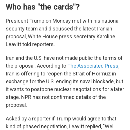
Who has "the cards"?
President Trump on Monday met with his national
security team and discussed the latest Iranian
proposal, White House press secretary Karoline
Leavitt told reporters.
Iran and the U.S. have not made public the terms of
the proposal. According to
The Associated Press
,
Iran is offering to reopen the Strait of Hormuz in
exchange for the U.S. ending its naval blockade, but
it wants to postpone nuclear negotiations for a later
stage. NPR has not confirmed details of the
proposal.
Asked by a reporter if Trump would agree to that
kind of phased negotiation, Leavitt replied, "Well