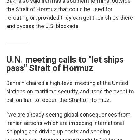
Bakr also said Iran has a southern terminal outside
the Strait of Hormuz that could be used for
rerouting oil, provided they can get their ships there
and bypass the U.S. blockade.
U.N. meeting calls to "let ships
pass" Strait of Hormuz
Bahrain chaired a high-level meeting at the United
Nations on maritime security, and used the event to
call on Iran to reopen the Strait of Hormuz.
"We are already seeing global consequences from
Iranian actions which are impeding international
shipping and driving up costs and sending
shockwaves through energy markets," Bahraini