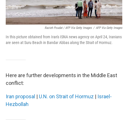
Razieh Poudat / AFP Via Getty Images
/
AFP Via Getty Images
In this picture obtained from Iran's ISNA news agency on April 24, Iranians
are seen at Suru Beach in Bandar Abbas along the Strait of Hormuz.
Here are further developments in the Middle East
conflict:
Iran proposal
|
U.N. on Strait of Hormuz
|
Israel-
Hezbollah