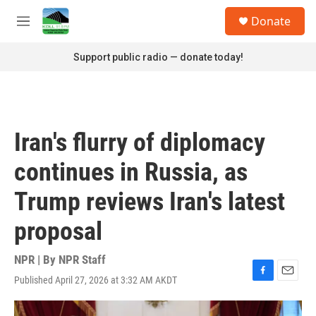
Skip to main content
S
Donate
e
M
a
e
r
n
Support public radio — donate today!
c
u
h
u
e
r
Iran's flurry of diplomacy
y
continues in Russia, as
Trump reviews Iran's latest
proposal
NPR | By
NPR Staff
Published April 27, 2026 at 3:32 AM AKDT
F
E
a
m
c
a