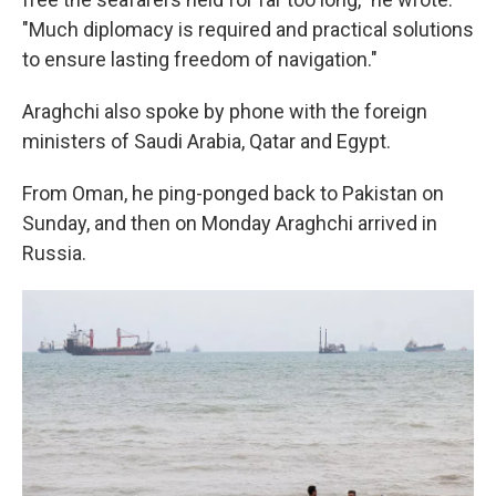
"Much diplomacy is required and practical solutions
to ensure lasting freedom of navigation."
Araghchi also spoke by phone with the foreign
ministers of Saudi Arabia, Qatar and Egypt.
From Oman, he ping-ponged back to Pakistan on
Sunday, and then on Monday Araghchi arrived in
Russia.