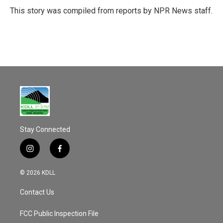
o
This story was compiled from reports by NPR News staff.
k
Stay Connected
i
f
n
a
s
c
© 2026 KDLL
t
e
a
b
Contact Us
g
o
r
o
a
k
FCC Public Inspection File