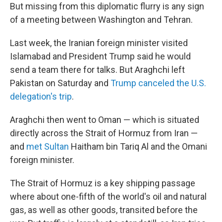
But missing from this diplomatic flurry is any sign
of a meeting between Washington and Tehran.
Last week, the Iranian foreign minister visited
Islamabad and President Trump said he would
send a team there for talks. But Araghchi left
Pakistan on Saturday and
Trump canceled the U.S.
delegation's trip
.
Araghchi then went to Oman — which is situated
directly across the Strait of Hormuz from Iran —
and
met Sultan
Haitham bin Tariq Al and the Omani
foreign minister.
The Strait of Hormuz is a key shipping passage
where about one-fifth of the world's oil and natural
gas, as well as other goods, transited before the