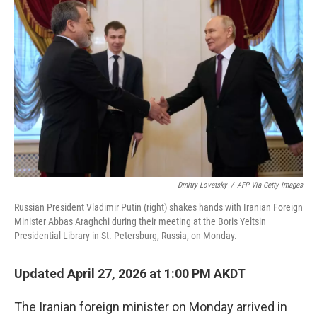
e
i
b
l
o
o
k
Dmitry Lovetsky
/
AFP Via Getty Images
Russian President Vladimir Putin (right) shakes hands with Iranian Foreign
Minister Abbas Araghchi during their meeting at the Boris Yeltsin
Presidential Library in St. Petersburg, Russia, on Monday.
Updated April 27, 2026 at 1:00 PM AKDT
The Iranian foreign minister on Monday arrived in