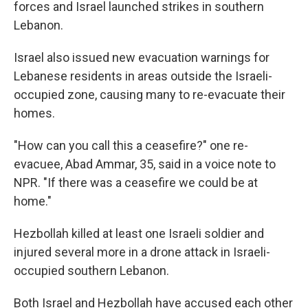
forces and Israel launched strikes in southern
Lebanon.
Israel also issued new evacuation warnings for
Lebanese residents in areas outside the Israeli-
occupied zone, causing many to re-evacuate their
homes.
"How can you call this a ceasefire?" one re-
evacuee, Abad Ammar, 35, said in a voice note to
NPR. "If there was a ceasefire we could be at
home."
Hezbollah killed at least one Israeli soldier and
injured several more in a drone attack in Israeli-
occupied southern Lebanon.
Both Israel and Hezbollah have accused each other