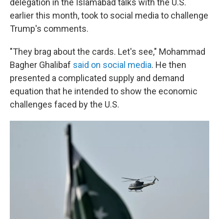
delegation in the Islamabad talks with the U.S.
earlier this month, took to social media to challenge
Trump's comments.
"They brag about the cards. Let's see," Mohammad
Bagher Ghalibaf
said on social media
. He then
presented a complicated supply and demand
equation that he intended to show the economic
challenges faced by the U.S.