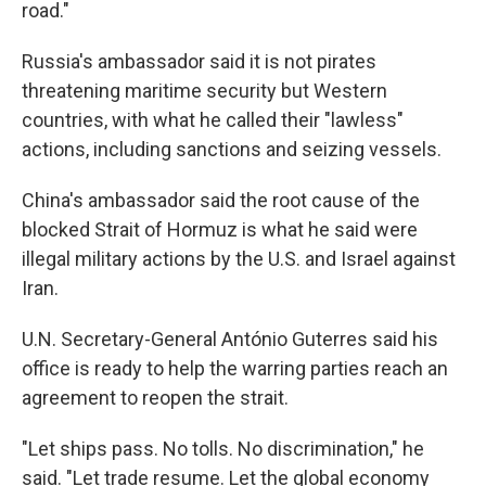
road."
Russia's ambassador said it is not pirates
threatening maritime security but Western
countries, with what he called their "lawless"
actions, including sanctions and seizing vessels.
China's ambassador said the root cause of the
blocked Strait of Hormuz is what he said were
illegal military actions by the U.S. and Israel against
Iran.
U.N. Secretary-General António Guterres said his
office is ready to help the warring parties reach an
agreement to reopen the strait.
"Let ships pass. No tolls. No discrimination," he
said. "Let trade resume. Let the global economy