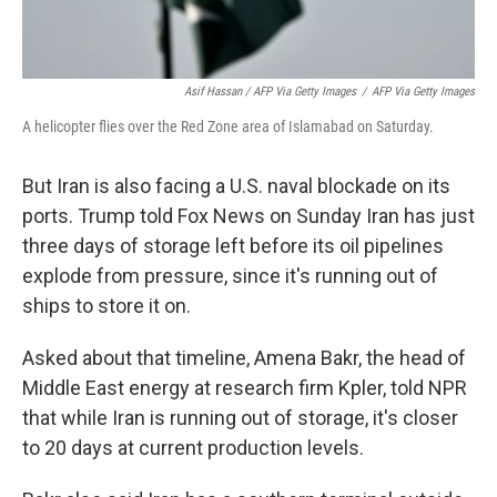
Asif Hassan / AFP Via Getty Images
/
AFP Via Getty Images
A helicopter flies over the Red Zone area of Islamabad on Saturday.
But Iran is also facing a U.S. naval blockade on its
ports. Trump told Fox News on Sunday Iran has just
three days of storage left before its oil pipelines
explode from pressure, since it's running out of
ships to store it on.
Asked about that timeline, Amena Bakr, the head of
Middle East energy at research firm Kpler, told NPR
that while Iran is running out of storage, it's closer
to 20 days at current production levels.