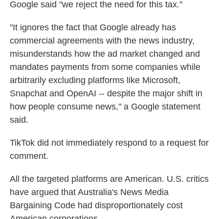
Google said "we reject the need for this tax."
"It ignores the fact that Google already has
commercial agreements with the news industry,
misunderstands how the ad market changed and
mandates payments from some companies while
arbitrarily excluding platforms like Microsoft,
Snapchat and OpenAI -- despite the major shift in
how people consume news," a Google statement
said.
TikTok did not immediately respond to a request for
comment.
All the targeted platforms are American. U.S. critics
have argued that Australia's News Media
Bargaining Code had disproportionately cost
American corporations.