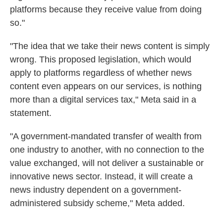
platforms because they receive value from doing
so."
"The idea that we take their news content is simply
wrong. This proposed legislation, which would
apply to platforms regardless of whether news
content even appears on our services, is nothing
more than a digital services tax," Meta said in a
statement.
"A government-mandated transfer of wealth from
one industry to another, with no connection to the
value exchanged, will not deliver a sustainable or
innovative news sector. Instead, it will create a
news industry dependent on a government-
administered subsidy scheme," Meta added.