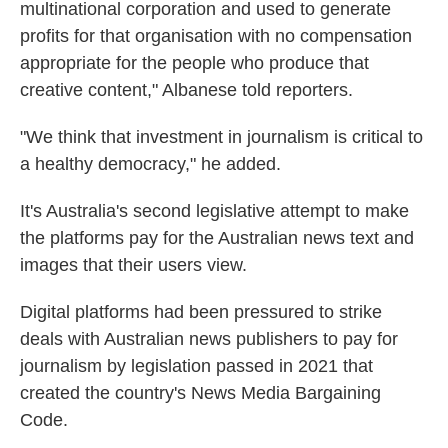
multinational corporation and used to generate
profits for that organisation with no compensation
appropriate for the people who produce that
creative content," Albanese told reporters.
"We think that investment in journalism is critical to
a healthy democracy," he added.
It's Australia's second legislative attempt to make
the platforms pay for the Australian news text and
images that their users view.
Digital platforms had been pressured to strike
deals with Australian news publishers to pay for
journalism by legislation passed in 2021 that
created the country's News Media Bargaining
Code.