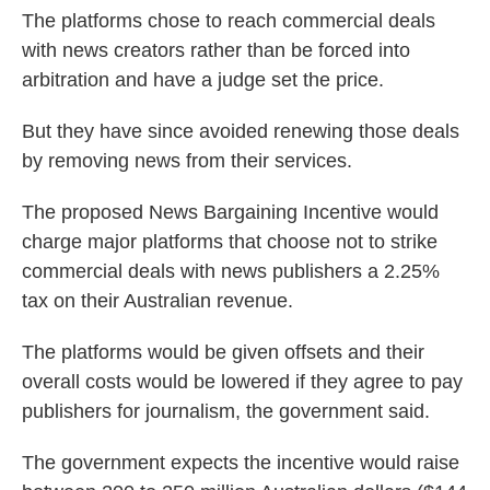
The platforms chose to reach commercial deals
with news creators rather than be forced into
arbitration and have a judge set the price.
But they have since avoided renewing those deals
by removing news from their services.
The proposed News Bargaining Incentive would
charge major platforms that choose not to strike
commercial deals with news publishers a 2.25%
tax on their Australian revenue.
The platforms would be given offsets and their
overall costs would be lowered if they agree to pay
publishers for journalism, the government said.
The government expects the incentive would raise