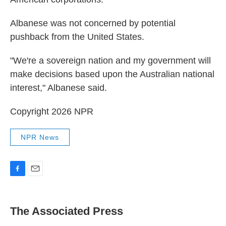
Albanese was not concerned by potential
pushback from the United States.
"We're a sovereign nation and my government will
make decisions based upon the Australian national
interest," Albanese said.
Copyright 2026 NPR
NPR News
F
E
a
m
c
a
e
i
The Associated Press
b
l
o