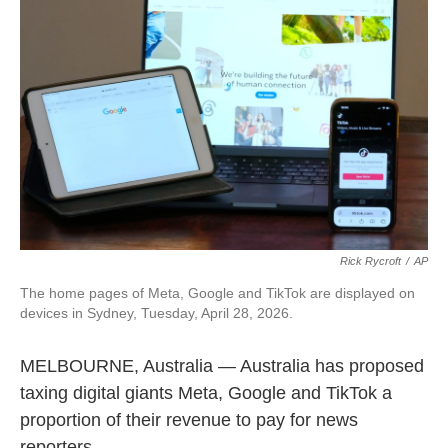
e
i
b
l
o
o
k
Rick Rycroft
/
AP
The home pages of Meta, Google and TikTok are displayed on
devices in Sydney, Tuesday, April 28, 2026.
MELBOURNE, Australia — Australia has proposed
taxing digital giants Meta, Google and TikTok a
proportion of their revenue to pay for news
reporters.