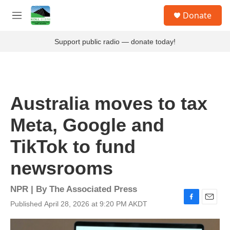
Skip to main content
S
Donate
e
M
a
e
r
n
Support public radio — donate today!
c
u
h
u
e
r
Australia moves to tax
y
Meta, Google and
TikTok to fund
newsrooms
NPR | By
The Associated Press
Published April 28, 2026 at 9:20 PM AKDT
F
E
a
m
c
a