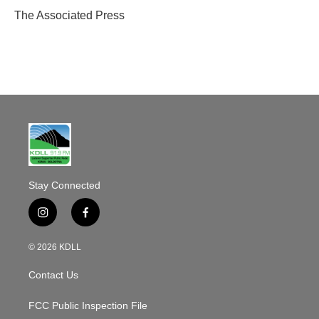
o
The Associated Press
k
Stay Connected
i
f
n
a
s
c
© 2026 KDLL
t
e
a
b
Contact Us
g
o
r
o
a
k
FCC Public Inspection File