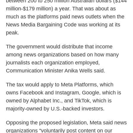
between 200 to 250 million Australian dollars ($144
million-$179 million) a year. That was about as
much as the platforms paid news outlets when the
News Media Bargaining Code was working at its
peak.
The government would distribute that income
among news organizations based on how many
journalists each organization employed,
Communication Minister Anika Wells said.
The tax would apply to Meta Platforms, which
owns Facebook and Instagram, Google, which is
owned by Alphabet Inc., and TikTok, which is
majority-owned by U.S.-backed investors.
Opposing the proposed legislation, Meta said news
organizations "voluntarily post content on our