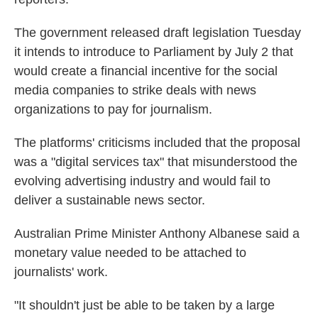
The government released draft legislation Tuesday
it intends to introduce to Parliament by July 2 that
would create a financial incentive for the social
media companies to strike deals with news
organizations to pay for journalism.
The platforms' criticisms included that the proposal
was a "digital services tax" that misunderstood the
evolving advertising industry and would fail to
deliver a sustainable news sector.
Australian Prime Minister Anthony Albanese said a
monetary value needed to be attached to
journalists' work.
"It shouldn't just be able to be taken by a large