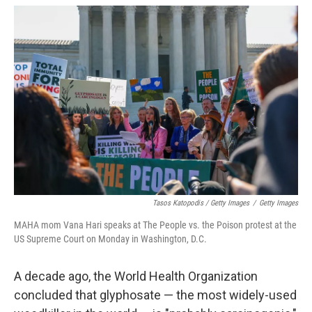
Tasos Katopodis / Getty Images
/
Getty Images
MAHA mom Vana Hari speaks at The People vs. the Poison protest at the
US Supreme Court on Monday in Washington, D.C.
A decade ago, the World Health Organization
concluded that glyphosate — the most widely-used