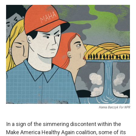
o
o
k
Hanna Barczyk For NPR
In a sign of the simmering discontent within the
Make America Healthy Again coalition, some of its