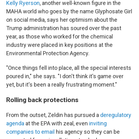
Kelly Ryerson
, another well-known figure in the
MAHA world who goes by the name Glyphosate Girl
on social media, says her optimism about the
Trump administration has soured over the past
year, as those who worked for the chemical
industry were placed in key positions at the
Environmental Protection Agency.
"Once things fell into place, all the special interests
poured in," she says. "I don't think it's game over
yet, but it's been a really frustrating moment."
Rolling back protections
From the outset, Zeldin has pursued a
deregulatory
agenda
at the EPA with zeal, even
inviting
companies to email
his agency so they can be