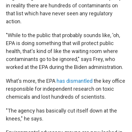
in reality there are hundreds of contaminants on
that list which have never seen any regulatory
action.
"While to the public that probably sounds like, 'oh,
EPA is doing something that will protect public
health, that's kind of like the waiting room where
contaminants go to be ignored," says Frey, who
worked at the EPA during the Biden administration.
What's more, the EPA
has dismantled
the key office
responsible for independent research on toxic
chemicals and lost hundreds of scientists.
"The agency has basically cut itself down at the
knees," he says.