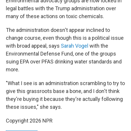
Environmental advocacy groups are now locked in
legal battles with the Trump administration over
many of these actions on toxic chemicals.
The administration doesn't appear inclined to
change course, even though this is a political issue
with broad appeal, says
Sarah Vogel
with the
Environmental Defense Fund, one of the groups
suing EPA over PFAS drinking water standards and
more.
"What I see is an administration scrambling to try to
give this grassroots base a bone, and I don't think
they're buying it because they're actually following
these issues," she says.
Copyright 2026 NPR