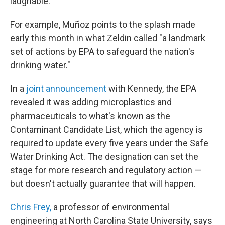
laughable."
For example, Muñoz points to the splash made
early this month in what Zeldin called "a landmark
set of actions by EPA to safeguard the nation's
drinking water."
In a
joint announcement
with Kennedy, the EPA
revealed it was adding microplastics and
pharmaceuticals to what's known as the
Contaminant Candidate List, which the agency is
required to update every five years under the Safe
Water Drinking Act. The designation can set the
stage for more research and regulatory action —
but doesn't actually guarantee that will happen.
Chris Frey,
a professor of environmental
engineering at North Carolina State University, says