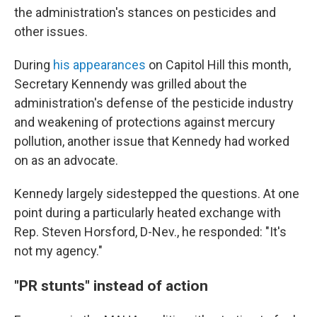
the administration's stances on pesticides and
other issues.
During
his appearances
on Capitol Hill this month,
Secretary Kennendy was grilled about the
administration's defense of the pesticide industry
and weakening of protections against mercury
pollution, another issue that Kennedy had worked
on as an advocate.
Kennedy largely sidestepped the questions. At one
point during a particularly heated exchange with
Rep. Steven Horsford, D-Nev., he responded: "It's
not my agency."
"PR stunts" instead of action