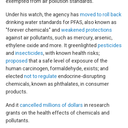
exempted from air pollution standards.
Under his watch, the agency has
moved to roll back
drinking water standards for PFAS, also known as
"forever chemicals" and
weakened protections
against air pollutants, such as mercury, arsenic,
ethylene oxide and more. It greenlighted
pesticides
and
insecticides
, with known health risks;
proposed
that a safe level of exposure of the
human carcinogen, formaldehyde, exists; and
elected
not to regulate
endocrine-disrupting
chemicals, known as phthalates, in consumer
products.
And it
cancelled millions of dollars
in research
grants on the health effects of chemicals and
pollutants.