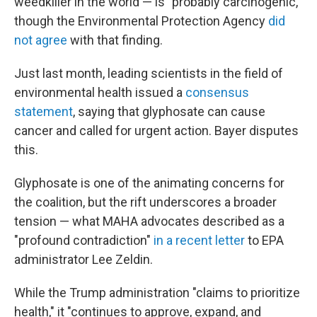
weedkiller in the world — is "probably carcinogenic,"
though the Environmental Protection Agency
did
not agree
with that finding.
Just last month, leading scientists in the field of
environmental health issued a
consensus
statement
, saying that glyphosate can cause
cancer and called for urgent action. Bayer disputes
this.
Glyphosate is one of the animating concerns for
the coalition, but the rift underscores a broader
tension — what MAHA advocates described as a
"profound contradiction"
in a recent letter
to EPA
administrator Lee Zeldin.
While the Trump administration "claims to prioritize
health," it "continues to approve, expand, and