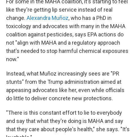
For some in the MAHA coalition, it's starting to feel
like they're getting lip service instead of real
change.
Alexandra Muñoz
, who has a PhD in
toxicology and advocates with many in the MAHA
coalition against pesticides, says EPA actions do
not "align with MAHA and a regulatory approach
that's needed to stop harmful chemical exposures
now."
Instead, what Muñoz increasingly sees are "PR
stunts" from the Trump administration aimed at
appeasing advocates like her, even while officials
do
little to deliver concrete new protections.
"There is this constant effort to lie to everybody
and say that what they're doing is MAHA and say
that they care about people's health," she says. "It's