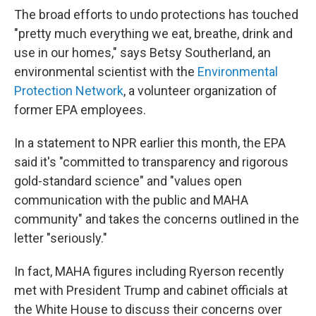
The broad efforts to undo protections has touched
"pretty much everything we eat, breathe, drink and
use in our homes," says Betsy Southerland, an
environmental scientist with the
Environmental
Protection Network
, a volunteer organization of
former EPA employees.
In a statement to NPR earlier this month, the EPA
said it's "committed to transparency and rigorous
gold-standard science" and "values open
communication with the public and MAHA
community" and takes the concerns outlined in the
letter "seriously."
In fact, MAHA figures including Ryerson recently
met with President Trump and cabinet officials at
the White House to discuss their concerns over