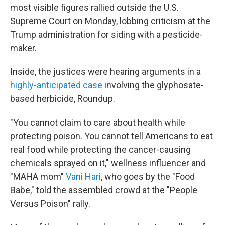
most visible figures rallied outside the U.S.
Supreme Court on Monday, lobbing criticism at the
Trump administration for siding with a pesticide-
maker.
Inside, the justices were hearing arguments in a
highly-anticipated case
involving the glyphosate-
based herbicide, Roundup.
"You cannot claim to care about health while
protecting poison. You cannot tell Americans to eat
real food while protecting the cancer-causing
chemicals sprayed on it," wellness influencer and
"MAHA mom"
Vani Hari
, who goes by the "Food
Babe," told the assembled crowd at the "People
Versus Poison" rally.