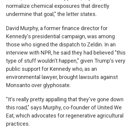
normalize chemical exposures that directly
undermine that goal," the letter states.
David Murphy, a former finance director for
Kennedy's presidential campaign, was among
those who signed the dispatch to Zeldin. In an
interview with NPR, he said they had believed "this
type of stuff wouldn't happen," given Trump's very
public support for Kennedy who, as an
environmental lawyer, brought lawsuits against
Monsanto over glyphosate.
"It's really pretty appalling that they've gone down
this road," says Murphy, co-founder of United We
Eat, which advocates for regenerative agricultural
practices.