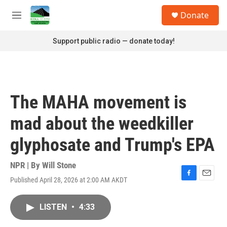
Skip to main content
S
Donate
e
M
a
e
r
n
Support public radio — donate today!
c
u
h
u
e
r
The MAHA movement is
y
mad about the weedkiller
glyphosate and Trump's EPA
NPR | By
Will Stone
Published April 28, 2026 at 2:00 AM AKDT
F
E
a
m
c
a
LISTEN
•
4:33
e
i
b
l