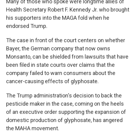
Many of those who spoke were longtime allies of
Health Secretary Robert F. Kennedy Jr. who brought
his supporters into the MAGA fold when he
endorsed Trump.
The case in front of the court centers on whether
Bayer, the German company that now owns
Monsanto, can be shielded from lawsuits that have
been filed in state courts over claims that the
company failed to warn consumers about the
cancer-causing effects of glyphosate.
The Trump administration's decision to back the
pesticide maker in the case, coming on the heels
of an executive order supporting the expansion of
domestic production of glyphosate, has angered
the MAHA movement.