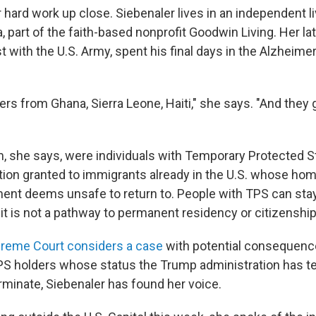
 hard work up close. Siebenaler lives in an independent liv
a, part of the faith-based nonprofit Goodwin Living. Her la
t with the U.S. Army, spent his final days in the Alzheimer
ers from Ghana, Sierra Leone, Haiti," she says. "And they
 she says, were individuals with Temporary Protected St
tion granted to immigrants already in the U.S. whose hom
ent deems unsafe to return to. People with TPS can stay
 it is not a pathway to permanent residency or citizenship
reme Court considers a case
with potential consequenc
TPS holders whose status the Trump administration has t
rminate, Siebenaler has found her voice.