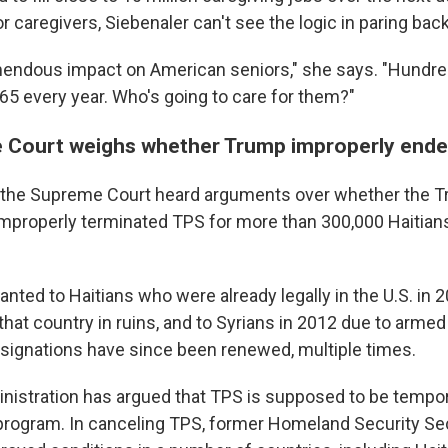
 caregivers, Siebenaler can't see the logic in paring bac
mendous impact on American seniors," she says. "Hundre
65 every year. Who's going to care for them?"
 Court weighs whether Trump improperly end
the Supreme Court heard arguments over whether the 
improperly terminated TPS for more than 300,000 Haitian
anted to Haitians who were already legally in the U.S. in
that country in ruins, and to Syrians in 2012 due to armed
designations have since been renewed, multiple times.
istration has argued that TPS is supposed to be tempora
rogram. In canceling TPS, former Homeland Security Secr