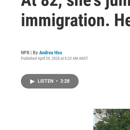
immigration. H
NPR | By
Andrea Hsu
Published April 29, 2026 at 6:23 AM AKDT
LISTEN
•
3:28