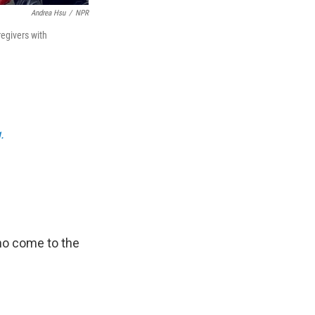
Andrea Hsu
/
NPR
regivers with
.
ho come to the