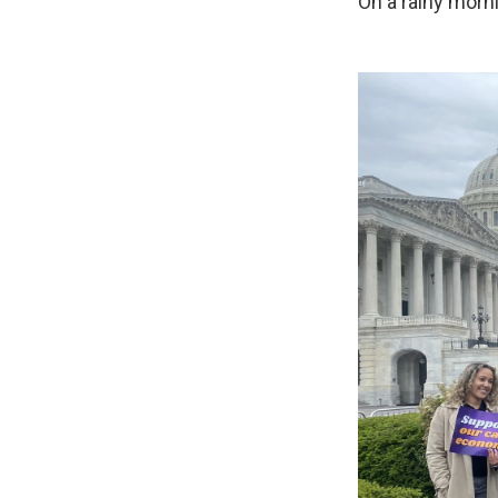
On a rainy morni