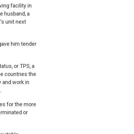
ing facility in
te husband, a
's unit next
 gave him tender
atus, or TPS, a
e countries the
 and work in
.
es for the more
erminated or