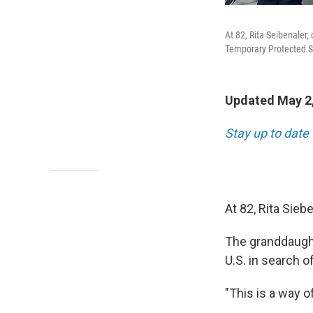
At 82, Rita Seibenaler
Temporary Protected S
Updated May 2,
Stay up to date
At 82, Rita Sieb
The granddaught
U.S. in search o
"This is a way o