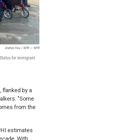
Andrea Hsu / NPR
/
NPR
 Status for immigrant
, flanked by a
walkers. "Some
comes from the
 PHI estimates
 decade. With