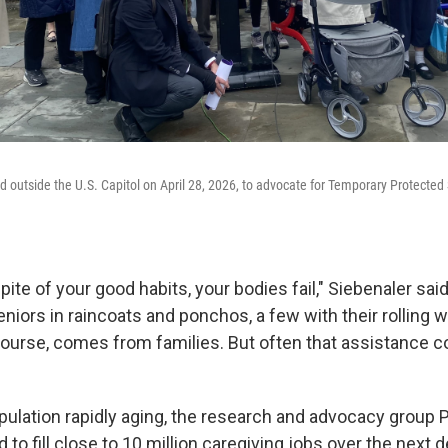
ed outside the U.S. Capitol on April 28, 2026, to advocate for Temporary Protected
spite of your good habits, your bodies fail," Siebenaler said
niors in raincoats and ponchos, a few with their rolling 
course, comes from families. But often that assistance 
opulation rapidly aging, the research and advocacy group
ed to fill close to 10 million caregiving jobs over the next