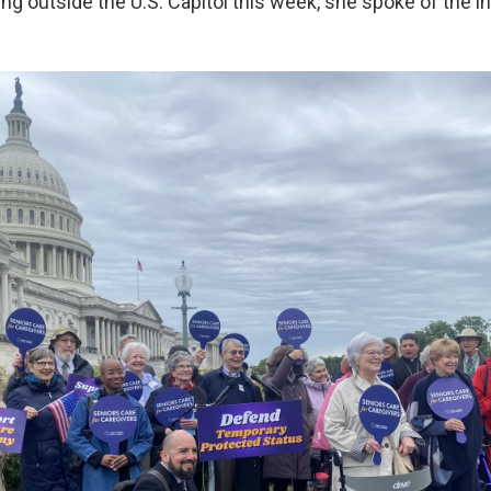
ng outside the U.S. Capitol this week, she spoke of the in