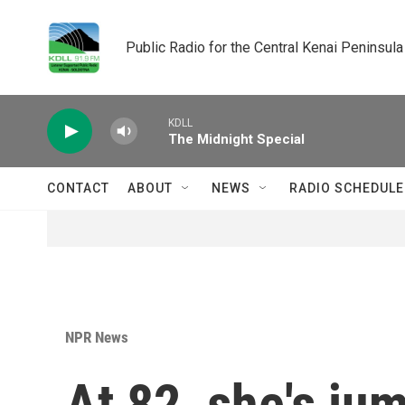
Skip to main content
Public Radio for the Central Kenai Peninsula
KDLL
The Midnight Special
CONTACT
ABOUT
NEWS
RADIO SCHEDULE
NPR News
At 82, she's jum