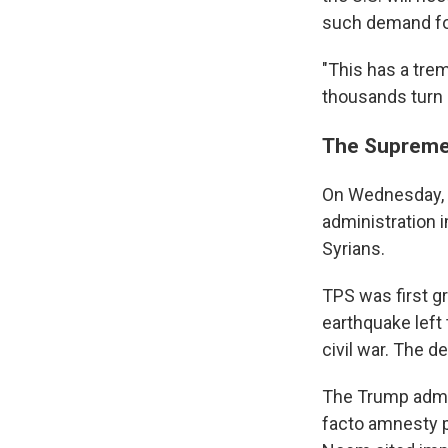
such demand for
"This has a tre
thousands turn 
The Supreme
On Wednesday, 
administration 
Syrians.
TPS was first gr
earthquake left 
civil war. The 
The Trump admin
facto amnesty p