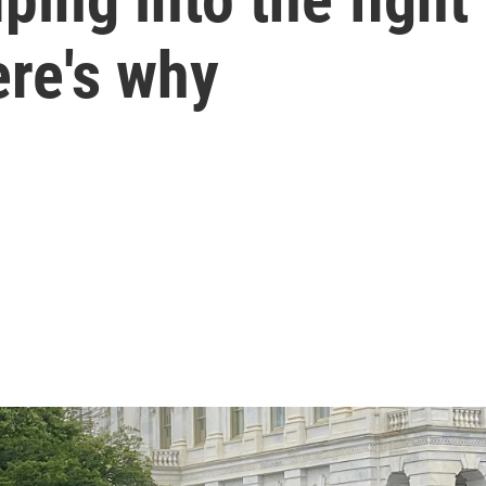
ere's why