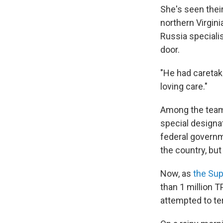
She's seen their
northern Virgini
Russia specialis
door.
"He had caretak
loving care."
Among the team,
special designa
federal governm
the country, but
Now, as
the Sup
than 1 million 
attempted to te