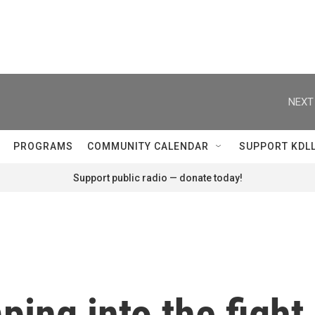
NEXT
PROGRAMS
COMMUNITY CALENDAR
SUPPORT KDL
Support public radio — donate today!
ping into the fight