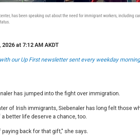
, center, has been speaking out about the need for immigrant workers, including ca
tatus.
 2026 at 7:12 AM AKDT
 with our Up First newsletter sent every weekday morning
enaler has jumped into the fight over immigration.
er of Irish immigrants, Siebenaler has long felt those w
f a better life deserve a chance, too.
f paying back for that gift," she says.