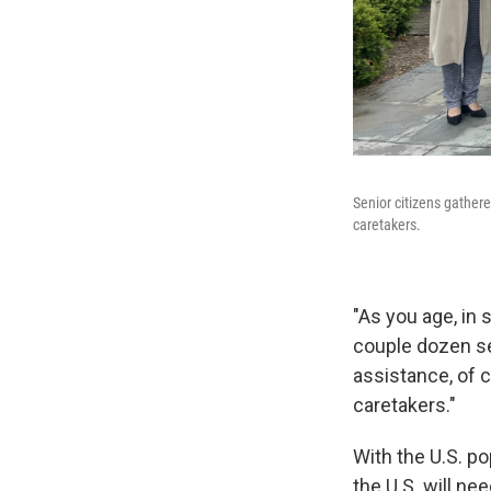
Senior citizens gather
caretakers.
"As you age, in 
couple dozen se
assistance, of 
caretakers."
With the U.S. p
the U.S. will ne