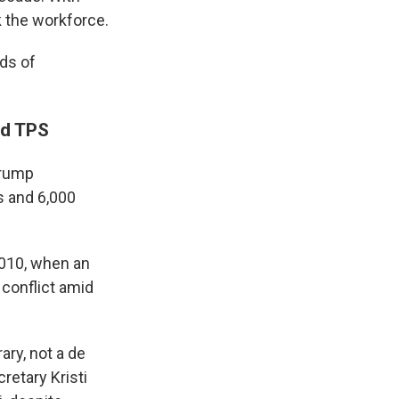
k the workforce.
ds of
ed TPS
Trump
s and 6,000
 2010, when an
 conflict amid
ry, not a de
etary Kristi