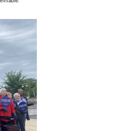
evitable.