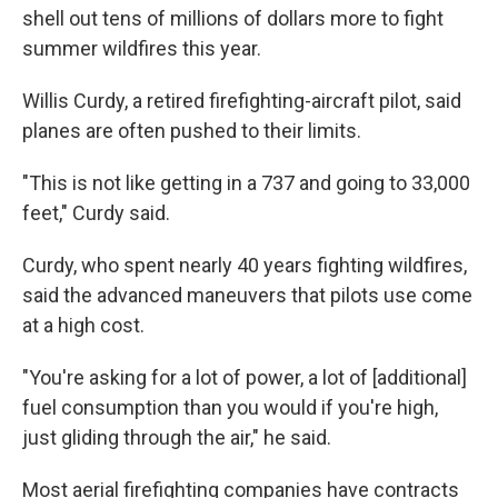
shell out tens of millions of dollars more to fight
summer wildfires this year.
Willis Curdy, a retired firefighting-aircraft pilot, said
planes are often pushed to their limits.
"This is not like getting in a 737 and going to 33,000
feet," Curdy said.
Curdy, who spent nearly 40 years fighting wildfires,
said the advanced maneuvers that pilots use come
at a high cost.
"You're asking for a lot of power, a lot of [additional]
fuel consumption than you would if you're high,
just gliding through the air," he said.
Most aerial firefighting companies have contracts