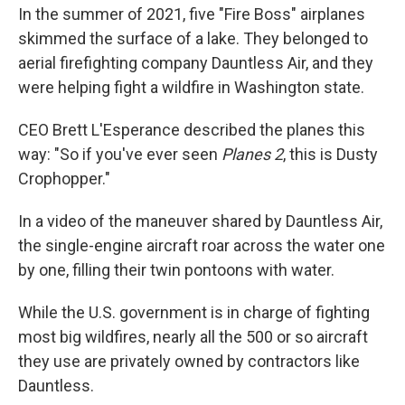
In the summer of 2021, five "Fire Boss" airplanes
skimmed the surface of a lake. They belonged to
aerial firefighting company Dauntless Air, and they
were helping fight a wildfire in Washington state.
CEO Brett L'Esperance described the planes this
way: "So if you've ever seen
Planes 2
, this is Dusty
Crophopper."
In a video of the maneuver shared by Dauntless Air,
the single-engine aircraft roar across the water one
by one, filling their twin pontoons with water.
While the U.S. government is in charge of fighting
most big wildfires, nearly all the 500 or so aircraft
they use are privately owned by contractors like
Dauntless.