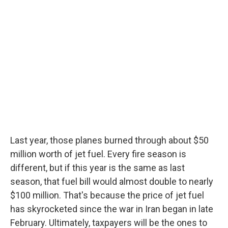
Last year, those planes burned through about $50
million worth of jet fuel. Every fire season is
different, but if this year is the same as last
season, that fuel bill would almost double to nearly
$100 million. That's because the price of jet fuel
has skyrocketed since the war in Iran began in late
February. Ultimately, taxpayers will be the ones to