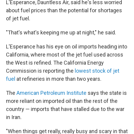
L'Esperance, Dauntless Air, said he's less worried
about fuel prices than the potential for shortages
of jet fuel.
"That's what's keeping me up at night," he said.
L'Esperance has his eye on oil imports heading into
California, where most of the jet fuel used across
the West is refined. The California Energy
Commission is reporting the
lowest stock of jet
fuel
at refineries in more than two years.
The
American Petroleum Institute
says the state is
more reliant on imported oil than the rest of the
country — imports that have stalled due to the war
in Iran.
"When things get really, really busy and scary in that