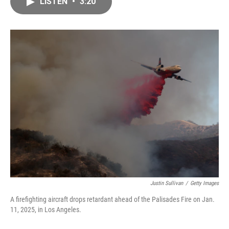
LISTEN
•
3:20
e
i
b
l
o
o
k
Justin Sullivan
/
Getty Images
A firefighting aircraft drops retardant ahead of the Palisades Fire on Jan.
11, 2025, in Los Angeles.