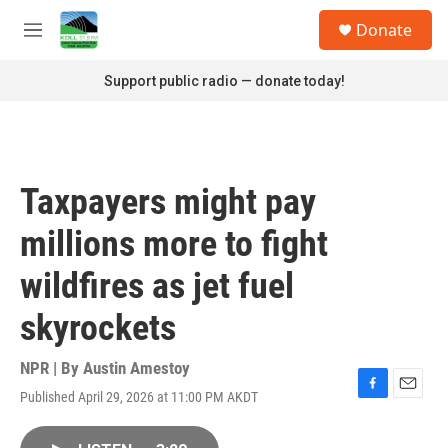
Skip to main content
S
Donate
e
M
a
e
r
n
Support public radio — donate today!
c
u
h
u
e
r
Taxpayers might pay
y
millions more to fight
wildfires as jet fuel
skyrockets
NPR | By
Austin Amestoy
Published April 29, 2026 at 11:00 PM AKDT
F
E
a
m
c
a