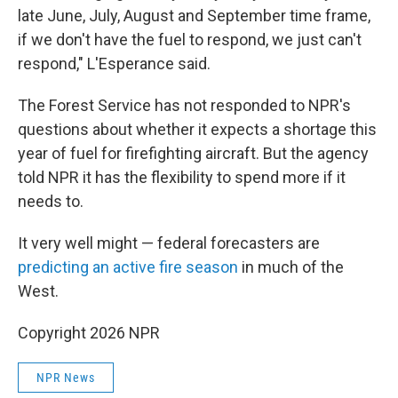
late June, July, August and September time frame,
if we don't have the fuel to respond, we just can't
respond," L'Esperance said.
The Forest Service has not responded to NPR's
questions about whether it expects a shortage this
year of fuel for firefighting aircraft. But the agency
told NPR it has the flexibility to spend more if it
needs to.
It very well might — federal forecasters are
predicting an active fire season
in much of the
West.
Copyright 2026 NPR
NPR News