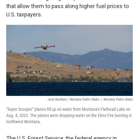
that allow them to pass along higher fuel prices to
U.S. taxpayers.
Josh Burnham / Montana Public Radio
/
Montana Public Radio
"Super Scooper" planes fill up on water from Montana's Flathead Lake on
Aug. 4, 2022. The planes were dropping water on the Elmo Fire burning in
northwest Montana.
The U.S. Forest Service, the federal agency in