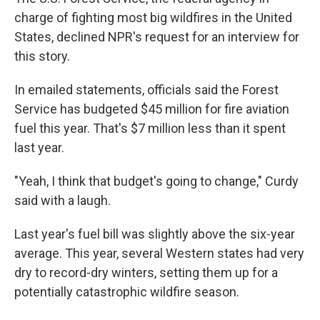
charge of fighting most big wildfires in the United
States, declined NPR's request for an interview for
this story.
In emailed statements, officials said the Forest
Service has budgeted $45 million for fire aviation
fuel this year. That's $7 million less than it spent
last year.
"Yeah, I think that budget's going to change," Curdy
said with a laugh.
Last year's fuel bill was slightly above the six-year
average. This year, several Western states had very
dry to record-dry winters, setting them up for a
potentially catastrophic wildfire season.