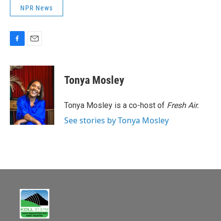
NPR News
F
E
a
m
c
a
e
i
Tonya Mosley
b
l
o
o
Tonya Mosley is a co-host of
Fresh Air.
k
See stories by Tonya Mosley