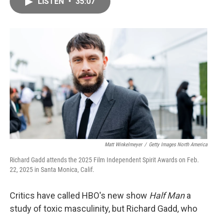
LISTEN
•
35:07
e
i
b
l
o
o
k
Matt Winkelmeyer
/
Getty Images North America
Richard Gadd attends the 2025 Film Independent Spirit Awards on Feb.
22, 2025 in Santa Monica, Calif.
Critics have called HBO's new show
Half Man
a
study of toxic masculinity, but Richard Gadd, who