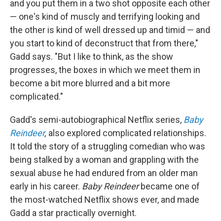
and you put them in a two shot opposite each other
— one's kind of muscly and terrifying looking and
the other is kind of well dressed up and timid — and
you start to kind of deconstruct that from there,"
Gadd says. "But I like to think, as the show
progresses, the boxes in which we meet them in
become a bit more blurred and a bit more
complicated."
Gadd's semi-autobiographical Netflix series,
Baby
Reindeer
,
also explored complicated relationships.
It told the story of a struggling comedian who was
being stalked by a woman and grappling with the
sexual abuse he had endured from an older man
early in his career.
Baby Reindeer
became one of
the most-watched Netflix shows ever, and made
Gadd a star practically overnight.