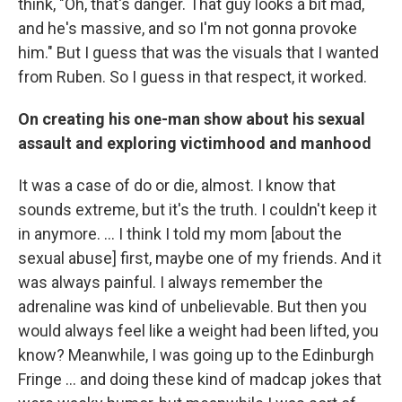
think, "Oh, that's danger. That guy looks a bit mad,
and he's massive, and so I'm not gonna provoke
him." But I guess that was the visuals that I wanted
from Ruben. So I guess in that respect, it worked.
On creating his one-man show about his sexual
assault and exploring victimhood and manhood
It was a case of do or die, almost. I know that
sounds extreme, but it's the truth. I couldn't keep it
in anymore. ... I think I told my mom [about the
sexual abuse] first, maybe one of my friends. And it
was always painful. I always remember the
adrenaline was kind of unbelievable. But then you
would always feel like a weight had been lifted, you
know? Meanwhile, I was going up to the Edinburgh
Fringe … and doing these kind of madcap jokes that