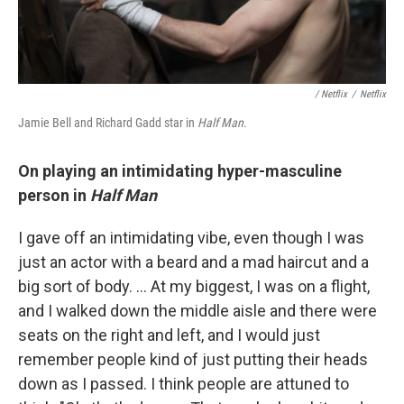
/ Netflix
/
Netflix
Jamie Bell and Richard Gadd star in
Half Man
.
On playing an intimidating hyper-masculine
person in
Half Man
I gave off an intimidating vibe, even though I was
just an actor with a beard and a mad haircut and a
big sort of body. … At my biggest, I was on a flight,
and I walked down the middle aisle and there were
seats on the right and left, and I would just
remember people kind of just putting their heads
down as I passed. I think people are attuned to