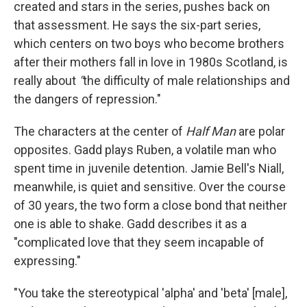
created and stars in the series, pushes back on
that assessment. He says the six-part series,
which centers on two boys who become brothers
after their mothers fall in love in 1980s Scotland, is
really about
"
the difficulty of male relationships and
the dangers of repression."
The characters at the center of
Half Man
are polar
opposites. Gadd plays
Ruben, a volatile man who
spent time in juvenile detention. Jamie Bell's
Niall,
meanwhile, is quiet and sensitive. Over the course
of 30 years, the two form a close bond that neither
one is able to shake. Gadd describes it as a
"complicated love that they seem incapable of
expressing."
"You take the stereotypical 'alpha' and 'beta' [male],