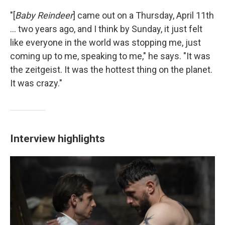
"[
Baby Reindeer
] came out on a Thursday, April 11th
... two years ago, and I think by Sunday, it just felt
like everyone in the world was stopping me, just
coming up to me, speaking to me," he says. "It was
the zeitgeist. It was the hottest thing on the planet.
It was crazy."
Interview highlights