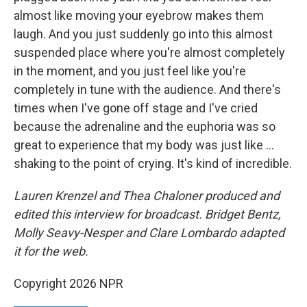
almost like moving your eyebrow makes them
laugh. And you just suddenly go into this almost
suspended place where you're almost completely
in the moment, and you just feel like you're
completely in tune with the audience. And there's
times when I've gone off stage and I've cried
because the adrenaline and the euphoria was so
great to experience that my body was just like ...
shaking to the point of crying. It's kind of incredible.
Lauren Krenzel and Thea Chaloner
produced and
edited this interview for broadcast. Bridget Bentz,
Molly Seavy-Nesper and Clare Lombardo adapted
it for the web.
Copyright 2026 NPR