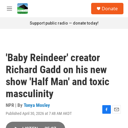
Skip to main content
S
Donate
e
M
a
e
r
n
Support public radio — donate today!
c
u
h
u
e
r
'Baby Reindeer' creator
y
Richard Gadd on his new
show 'Half Man' and toxic
masculinity
NPR | By
Tonya Mosley
Published April 30, 2026 at 7:48 AM AKDT
F
E
a
m
c
a