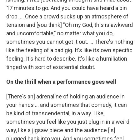
17 minutes to go. And you could have heard a pin
drop. … Once a crowd sucks up an atmosphere of
tension and [you think] "Oh my God, this is awkward
and uncomfortable," no matter what you do,
sometimes you cannot get it out. … There's nothing
like the feeling of a bad gig. It's like its own specific
feeling. It's hard to describe. It's like a humiliation
tinged with sort of existential doubt.
On the thrill when a performance goes well
[There's an] adrenaline of holding an audience in
your hands ... and sometimes that comedy, it can
be kind of transcendental, in a way. Like,
sometimes you feel like you just plug in in a weird
way, like a jigsaw piece and the audience [is]
plugged back into you. And you sometimes feel