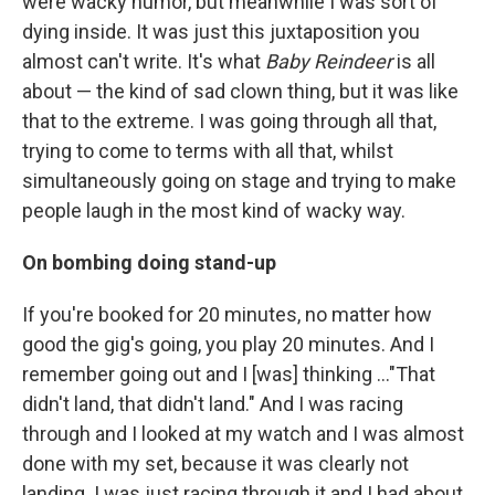
were wacky humor, but meanwhile I was sort of
dying inside. It was just this juxtaposition you
almost can't write. It's what
Baby Reindeer
is all
about — the kind of sad clown thing, but it was like
that to the extreme. I was going through all that,
trying to come to terms with all that, whilst
simultaneously going on stage and trying to make
people laugh in the most kind of wacky way.
On bombing doing stand-up
If you're booked for 20 minutes, no matter how
good the gig's going, you play 20 minutes. And I
remember going out and I [was] thinking ..."That
didn't land, that didn't land." And I was racing
through and I looked at my watch and I was almost
done with my set, because it was clearly not
landing. I was just racing through it and I had about