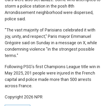
storm a police station in the posh 8th
Arrondissement neighborhood were dispersed,
police said.
"The vast majority of Parisians celebrated it with
joy, unity, and respect," Paris mayor Emmanuel
Grégoire said on Sunday in a message on X, while
condemning violence "in the strongest possible
terms."
Following PSG's first Champions League title win in
May 2025, 201 people were injured in the French
capital and police made more than 500 arrests
across France.
Copyright 2026 NPR