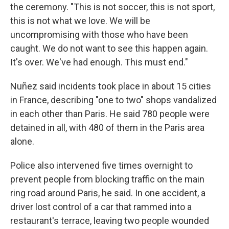
the ceremony. "This is not soccer, this is not sport,
this is not what we love. We will be
uncompromising with those who have been
caught. We do not want to see this happen again.
It's over. We've had enough. This must end."
Nuñez said incidents took place in about 15 cities
in France, describing "one to two" shops vandalized
in each other than Paris. He said 780 people were
detained in all, with 480 of them in the Paris area
alone.
Police also intervened five times overnight to
prevent people from blocking traffic on the main
ring road around Paris, he said. In one accident, a
driver lost control of a car that rammed into a
restaurant's terrace, leaving two people wounded