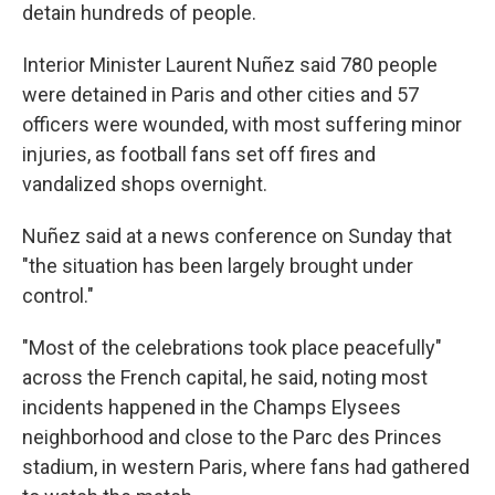
detain hundreds of people.
Interior Minister Laurent Nuñez said 780 people
were detained in Paris and other cities and 57
officers were wounded, with most suffering minor
injuries, as football fans set off fires and
vandalized shops overnight.
Nuñez said at a news conference on Sunday that
"the situation has been largely brought under
control."
"Most of the celebrations took place peacefully"
across the French capital, he said, noting most
incidents happened in the Champs Elysees
neighborhood and close to the Parc des Princes
stadium, in western Paris, where fans had gathered