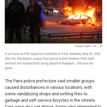
Thomas Padilla / AP
/
AP
A car burns as PSG supporters celebrate in Paris, Saturday, May 30, 2026
after the Champions League final soccer match between Paris Saint-
Germain and Arsenal that's being played in Budapest., PSG won the
game.
The Paris police prefecture said smaller groups
caused disturbances in various locations, with
some vandalizing shops and setting fires to
garbage and self-service bicycles in the streets.
Cars were also set ablaze. Some who attempted to