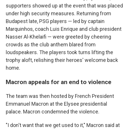
supporters showed up at the event that was placed
under high security measures. Returning from
Budapest late, PSG players — led by captain
Marquinhos, coach Luis Enrique and club president
Nasser Al-Khelaifi — were greeted by cheering
crowds as the club anthem blared from
loudspeakers. The players took turns lifting the
trophy aloft, relishing their heroes' welcome back
home.
Macron appeals for an end to violence
The team was then hosted by French President
Emmanuel Macron at the Elysee presidential
palace. Macron condemned the violence.
"I don't want that we get used to it," Macron said at