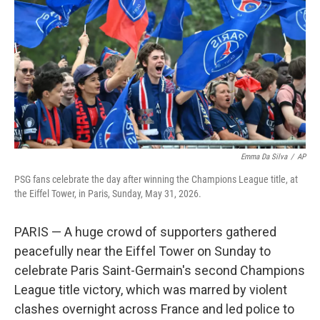
o
o
k
Emma Da Silva
/
AP
PSG fans celebrate the day after winning the Champions League title, at
the Eiffel Tower, in Paris, Sunday, May 31, 2026.
PARIS — A huge crowd of supporters gathered
peacefully near the Eiffel Tower on Sunday to
celebrate Paris Saint-Germain's second Champions
League title victory, which was marred by violent
clashes overnight across France and led police to