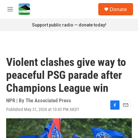
Skip to main content
S
Donate
e
M
a
e
r
n
Support public radio — donate today!
c
u
h
u
e
r
Violent clashes give way to
y
peaceful PSG parade after
Champions League win
NPR | By
The Associated Press
Published May 31, 2026 at 10:43 PM AKDT
F
E
a
m
c
a
e
i
b
l