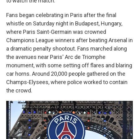
to watch the match.
Fans began celebrating in Paris after the final
whistle on Saturday night in Budapest, Hungary,
where Paris Saint-Germain was crowned
Champions League winners after beating Arsenal in
a dramatic penalty shootout. Fans marched along
the avenues near Paris' Arc de Triomphe
monument, with some setting off flares and blaring
car horns. Around 20,000 people gathered on the
Champs-Elysees, where police worked to contain
the crowd.