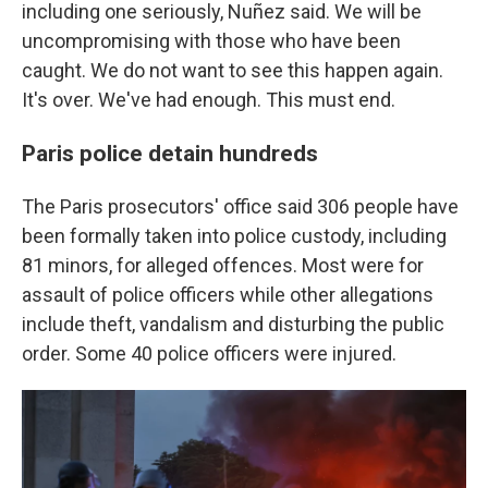
including one seriously, Nuñez said. We will be
uncompromising with those who have been
caught. We do not want to see this happen again.
It's over. We've had enough. This must end.
Paris police detain hundreds
The Paris prosecutors' office said 306 people have
been formally taken into police custody, including
81 minors, for alleged offences. Most were for
assault of police officers while other allegations
include theft, vandalism and disturbing the public
order. Some 40 police officers were injured.