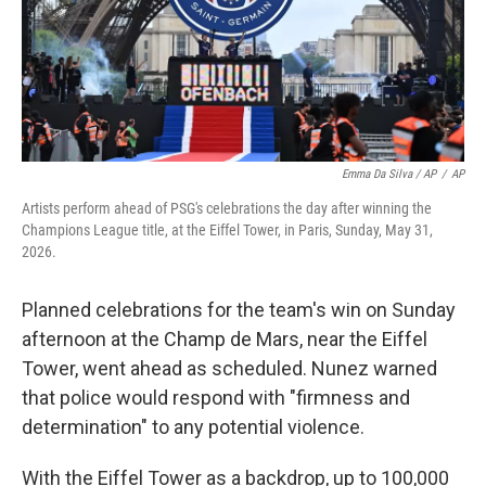
Emma Da Silva / AP
/
AP
Artists perform ahead of PSG's celebrations the day after winning the
Champions League title, at the Eiffel Tower, in Paris, Sunday, May 31,
2026.
Planned celebrations for the team's win on Sunday
afternoon at the Champ de Mars, near the Eiffel
Tower, went ahead as scheduled. Nunez warned
that police would respond with "firmness and
determination" to any potential violence.
With the Eiffel Tower as a backdrop, up to 100,000