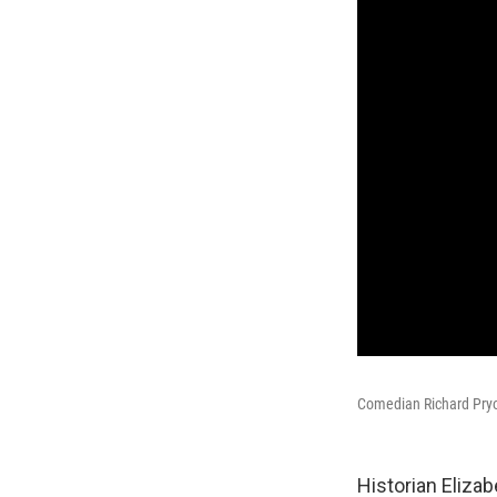
Comedian Richard Pryo
Historian Eliza