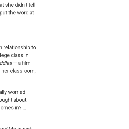
 she didn't tell
put the word at
.
n relationship to
lege class in
ddles
— a film
n her classroom,
eally worried
hought about
omes in? ...
 and Me
, is part