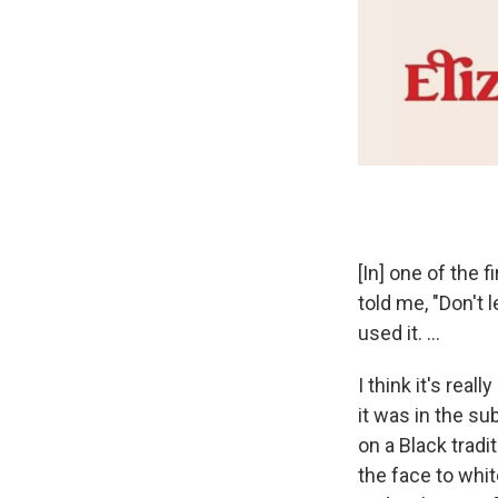
[In] one of the f
told me, "Don't 
used it. ...
I think it's rea
it was in the su
on a Black tradi
the face to whi