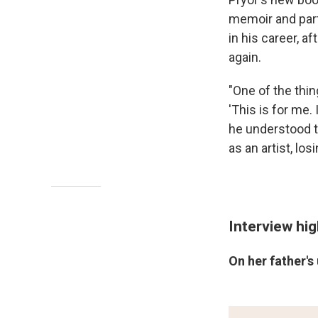
memoir and part
in his career, a
again.
"One of the thi
'This is for me.
he understood th
as an artist, lo
Interview hig
On her father's