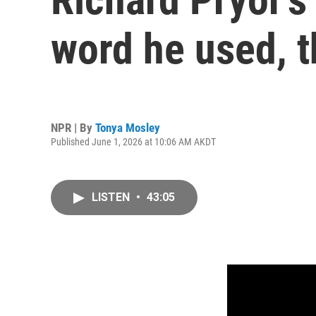
word he used, 
NPR | By
Tonya Mosley
Published June 1, 2026 at 10:06 AM AKDT
LISTEN
•
43:05