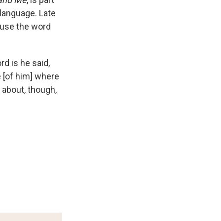
 language. Late
o use the word
d is he said,
ce [of him] where
 about, though,