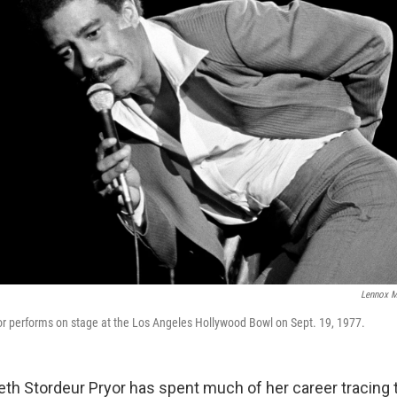
Lennox 
r performs on stage at the Los Angeles Hollywood Bowl on Sept. 19, 1977.
beth Stordeur Pryor has spent much of her career tracing