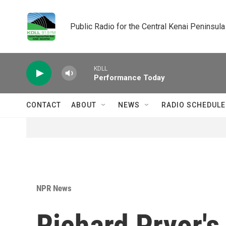
Skip to main content
Public Radio for the Central Kenai Peninsula
KDLL
Performance Today
CONTACT
ABOUT
NEWS
RADIO SCHEDULE
NPR News
Richard Pryor's