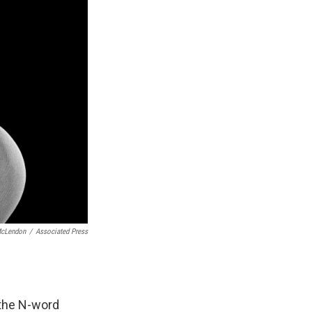
McLendon
/
Associated Press
 the N-word