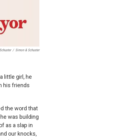
Schuster
/
Simon & Schuster
ittle girl, he
n his friends
ed the word that
t he was building
f as a slap in
and our knocks,