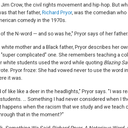
 Jim Crow, the civil rights movement and hip-hop. But what
as that her father,
Richard Pryor
, was the comedian who 
merican comedy in the 1970s.
 of the N-word — and so was he," Pryor says of her father
a white mother and a Black father, Pryor describes her ow
 "super complicated" one. She remembers teaching a col
r white students used the word while quoting
Blazing Sa
rote. Pryor froze: She had vowed never to use the word i
re it was.
d of like like a deer in the headlights," Pryor says. "I was r
 students. ... Something I had never considered when I t
t happens when the racism that we study and we teach c
hrough that in the moment?"
ok,
Something We Said: Richard Pryor, A Notorious Word,