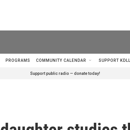
PROGRAMS
COMMUNITY CALENDAR
SUPPORT KDL
Support public radio — donate today!
 daughter studies 