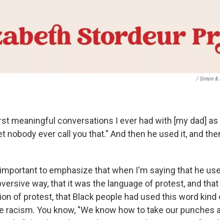
/ Simon & 
irst meaningful conversations I ever had with [my dad] as a l
let nobody ever call you that." And then he used it, and the
lly important to emphasize that when I'm saying that he us
bversive way, that it was the language of protest, and tha
tion of protest, that Black people had used this word kind o
te racism. You know, "We know how to take our punches 