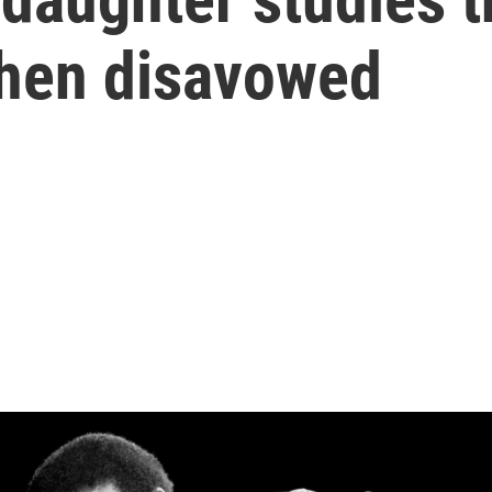
then disavowed