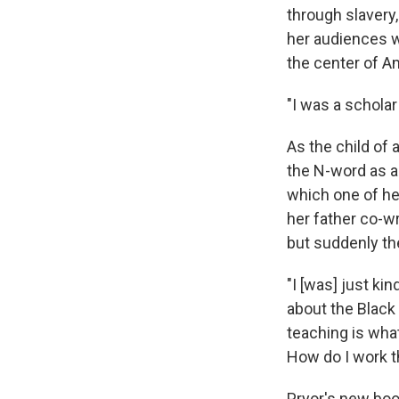
through slavery,
her audiences w
the center of A
"I was a scholar
As the child of 
the N-word as a
which one of he
her father co-w
but suddenly the
"I [was] just kin
about the Black
teaching is wha
How do I work t
Pryor's new bo