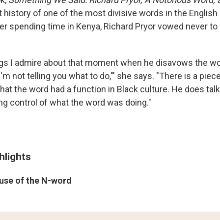
 history of one of the most divisive words in the English
fter spending time in Kenya, Richard Pryor vowed never t
ngs I admire about that moment when he disavows the wor
 I'm not telling you what to do,'" she says. "There is a pie
at the word had a function in Black culture. He does talk
sing control of what the word was doing."
hlights
 use of the N-word