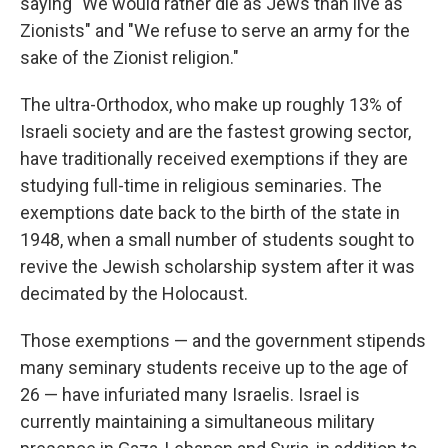
saying "We would rather die as Jews than live as
Zionists" and "We refuse to serve an army for the
sake of the Zionist religion."
The ultra-Orthodox, who make up roughly 13% of
Israeli society and are the fastest growing sector,
have traditionally received exemptions if they are
studying full-time in religious seminaries. The
exemptions date back to the birth of the state in
1948, when a small number of students sought to
revive the Jewish scholarship system after it was
decimated by the Holocaust.
Those exemptions — and the government stipends
many seminary students receive up to the age of
26 — have infuriated many Israelis. Israel is
currently maintaining a simultaneous military