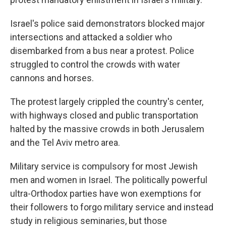
Israel's police said demonstrators blocked major
intersections and attacked a soldier who
disembarked from a bus near a protest. Police
struggled to control the crowds with water
cannons and horses.
The protest largely crippled the country's center,
with highways closed and public transportation
halted by the massive crowds in both Jerusalem
and the Tel Aviv metro area.
Military service is compulsory for most Jewish
men and women in Israel. The politically powerful
ultra-Orthodox parties have won exemptions for
their followers to forgo military service and instead
study in religious seminaries, but those