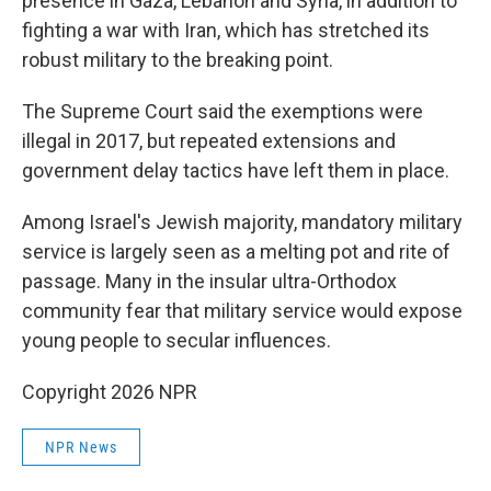
presence in Gaza, Lebanon and Syria, in addition to
fighting a war with Iran, which has stretched its
robust military to the breaking point.
The Supreme Court said the exemptions were
illegal in 2017, but repeated extensions and
government delay tactics have left them in place.
Among Israel's Jewish majority, mandatory military
service is largely seen as a melting pot and rite of
passage. Many in the insular ultra-Orthodox
community fear that military service would expose
young people to secular influences.
Copyright 2026 NPR
NPR News