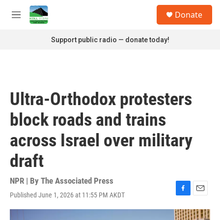
Skip to main content
S
Donate
e
M
a
e
r
n
Support public radio — donate today!
c
u
h
u
e
r
Ultra-Orthodox protesters
y
block roads and trains
across Israel over military
draft
NPR | By
The Associated Press
Published June 1, 2026 at 11:55 PM AKDT
F
E
a
m
c
a