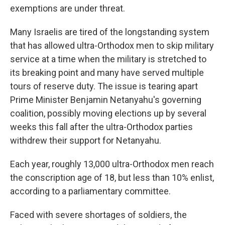
exemptions are under threat.
Many Israelis are tired of the longstanding system
that has allowed ultra-Orthodox men to skip military
service at a time when the military is stretched to
its breaking point and many have served multiple
tours of reserve duty. The issue is tearing apart
Prime Minister Benjamin Netanyahu's governing
coalition, possibly moving elections up by several
weeks this fall after the ultra-Orthodox parties
withdrew their support for Netanyahu.
Each year, roughly 13,000 ultra-Orthodox men reach
the conscription age of 18, but less than 10% enlist,
according to a parliamentary committee.
Faced with severe shortages of soldiers, the