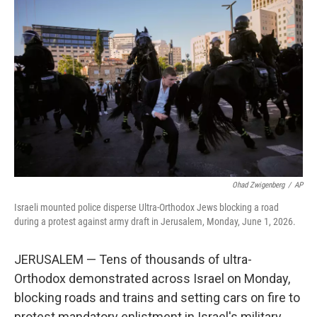
e
i
b
l
o
o
k
Ohad Zwigenberg
/
AP
Israeli mounted police disperse Ultra-Orthodox Jews blocking a road
during a protest against army draft in Jerusalem, Monday, June 1, 2026.
JERUSALEM — Tens of thousands of ultra-
Orthodox demonstrated across Israel on Monday,
blocking roads and trains and setting cars on fire to
protest mandatory enlistment in Israel's military.