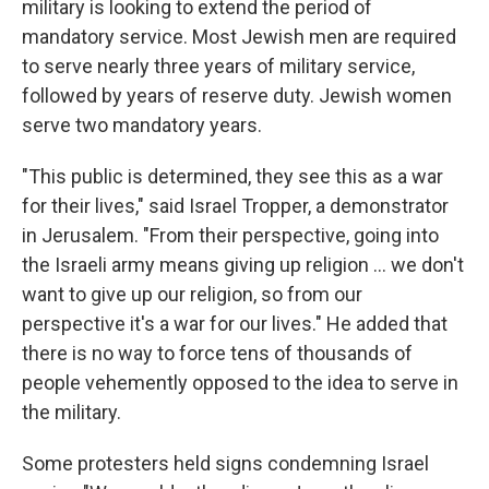
military is looking to extend the period of
mandatory service. Most Jewish men are required
to serve nearly three years of military service,
followed by years of reserve duty. Jewish women
serve two mandatory years.
"This public is determined, they see this as a war
for their lives," said Israel Tropper, a demonstrator
in Jerusalem. "From their perspective, going into
the Israeli army means giving up religion ... we don't
want to give up our religion, so from our
perspective it's a war for our lives." He added that
there is no way to force tens of thousands of
people vehemently opposed to the idea to serve in
the military.
Some protesters held signs condemning Israel