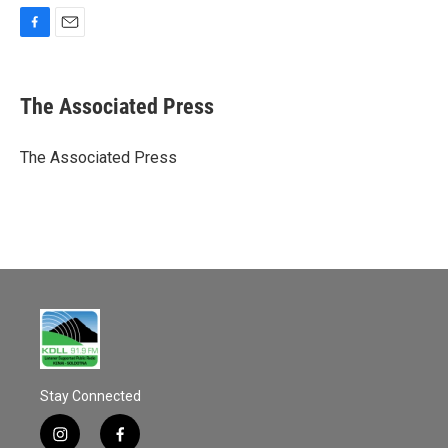
F
E
a
m
c
a
e
i
The Associated Press
b
l
o
o
The Associated Press
k
Stay Connected
i
f