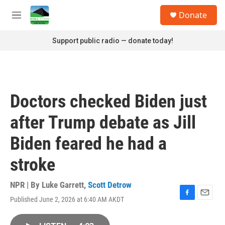
Skip to main content
S
Donate
e
M
a
e
r
n
Support public radio — donate today!
c
u
h
u
e
r
Doctors checked Biden just
y
after Trump debate as Jill
Biden feared he had a
stroke
NPR | By
Luke Garrett
,
Scott Detrow
Published June 2, 2026 at 6:40 AM AKDT
F
E
a
m
c
a