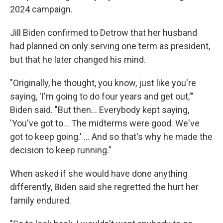
2024 campaign.
Jill Biden confirmed to Detrow that her husband
had planned on only serving one term as president,
but that he later changed his mind.
"Originally, he thought, you know, just like you're
saying, 'I'm going to do four years and get out,'"
Biden said. "But then… Everybody kept saying,
'You've got to… The midterms were good. We've
got to keep going.' … And so that's why he made the
decision to keep running."
When asked if she would have done anything
differently, Biden said she regretted the hurt her
family endured.