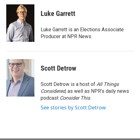
a
m
c
a
e
i
Luke Garrett
b
l
o
o
Luke Garrett is an Elections Associate
k
Producer at NPR News.
Scott Detrow
Scott Detrow is a host of
All Things
Considered
, as well as NPR’s daily news
podcast
Consider This
.
See stories by Scott Detrow