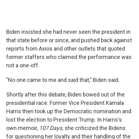
Biden insisted she had never seen the president in
that state before or since, and pushed back against
reports from Axios and other outlets that quoted
former staffers who claimed the performance was
not a one-off.
"No one came to me and said that," Biden said.
Shortly after this debate, Biden bowed out of the
presidential race. Former Vice President Kamala
Harris then took up the Democratic nomination and
lost the election to President Trump. In Harris's
own memoir,
107 Days,
she criticized the Bidens
for questioning her loyalty and their handling of the