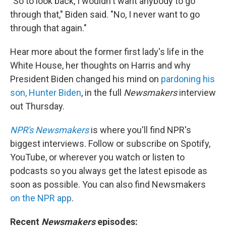
"So to look back, I wouldn't want anybody to go
through that," Biden said. "No, I never want to go
through that again."
Hear more about the former first lady's life in the
White House, her thoughts on Harris and why
President Biden changed his mind on
pardoning his
son, Hunter Biden
, in the full
Newsmakers
interview
out Thursday.
NPR's Newsmakers
is where you'll find NPR's
biggest interviews. Follow or subscribe on Spotify,
YouTube, or wherever you watch or listen to
podcasts so you always get the latest episode as
soon as possible. You can also find Newsmakers
on the NPR app
.
Recent
Newsmakers
episodes: