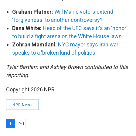
Graham Platner:
Will Maine voters extend
'forgiveness' to another controversy?
Dana White:
Head of the UFC says it's an 'honor'
to build a fight arena on the White House lawn
Zohran Mamdani:
NYC mayor says Iran war
speaks to a 'broken kind of politics'
Tyler Bartlam and Ashley Brown contributed to this
reporting.
Copyright 2026 NPR
NPR News
F
E