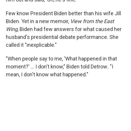
Few know President Biden better than his wife Jill
Biden. Yet in a new memoir,
View from the East
Wing
, Biden had few answers for what caused her
husband's presidential debate performance. She
called it "inexplicable."
"When people say to me, 'What happened in that
moment?' … I don't know," Biden told Detrow
.
"I
mean, I don't know what happened."