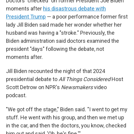
Doctors "checked" on former President Joe Biden
moments after
his disastrous debate with
President Trump
— a poor performance former first
lady Jill Biden said made her wonder whether her
husband was having a "stroke." Previously, the
Biden administration said doctors examined the
president "days" following the debate, not
moments after.
Jill Biden recounted the night of that 2024
presidential debate to
All Things Considered
Host
Scott Detrow on NPR's
Newsmakers
video
podcast.
"We got off the stage," Biden said
.
"I went to get my
stuff. He went with his group, and then we met up
in the car, and then the doctors, you know, checked
him out and said, 'Oh, he's fine.'''