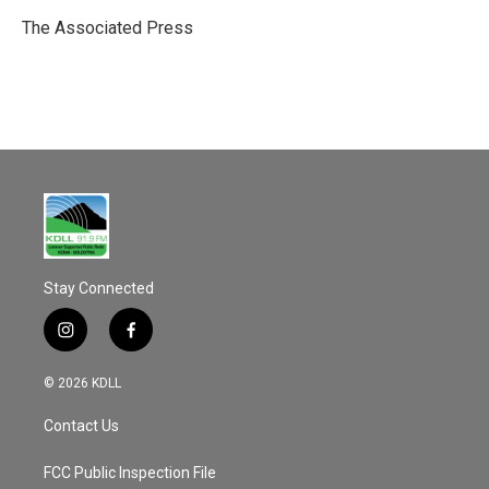
o
o
The Associated Press
k
Stay Connected
i
f
n
a
s
c
© 2026 KDLL
t
e
a
b
Contact Us
g
o
r
o
a
k
FCC Public Inspection File