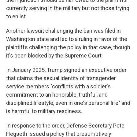
currently serving in the military but not those trying
to enlist.
Another lawsuit challenging the ban was filed in
Washington state and led to a ruling in favor of the
plaintiffs challenging the policy in that case, though
it's been blocked by the Supreme Court.
In January 2025, Trump signed an executive order
that claims the sexual identity of transgender
service members "conflicts with a soldier's
commitment to an honorable, truthful, and
disciplined lifestyle, even in one's personal life" and
is harmful to military readiness.
In response to the order, Defense Secretary Pete
Hegseth issued a policy that presumptively