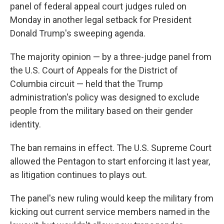
panel of federal appeal court judges ruled on
Monday in another legal setback for President
Donald Trump's sweeping agenda.
The majority opinion — by a three-judge panel from
the U.S. Court of Appeals for the District of
Columbia circuit — held that the Trump
administration's policy was designed to exclude
people from the military based on their gender
identity.
The ban remains in effect. The U.S. Supreme Court
allowed the Pentagon to start enforcing it last year,
as litigation continues to plays out.
The panel's new ruling would keep the military from
kicking out current service members named in the