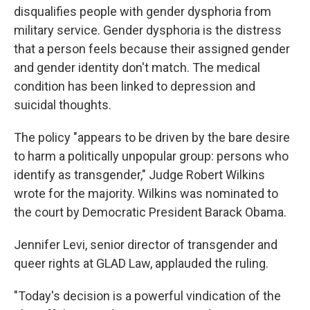
disqualifies people with gender dysphoria from
military service. Gender dysphoria is the distress
that a person feels because their assigned gender
and gender identity don't match. The medical
condition has been linked to depression and
suicidal thoughts.
The policy "appears to be driven by the bare desire
to harm a politically unpopular group: persons who
identify as transgender," Judge Robert Wilkins
wrote for the majority. Wilkins was nominated to
the court by Democratic President Barack Obama.
Jennifer Levi, senior director of transgender and
queer rights at GLAD Law, applauded the ruling.
"Today's decision is a powerful vindication of the