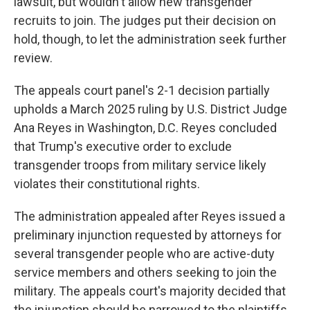
lawsuit, but wouldn't allow new transgender
recruits to join. The judges put their decision on
hold, though, to let the administration seek further
review.
The appeals court panel's 2-1 decision partially
upholds a March 2025 ruling by U.S. District Judge
Ana Reyes in Washington, D.C. Reyes concluded
that Trump's executive order to exclude
transgender troops from military service likely
violates their constitutional rights.
The administration appealed after Reyes issued a
preliminary injunction requested by attorneys for
several transgender people who are active-duty
service members and others seeking to join the
military. The appeals court's majority decided that
the injunction should be narrowed to the plaintiffs