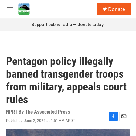
Skip to main content
S
Donate
e
M
a
e
r
n
Support public radio — donate today!
c
u
h
u
e
r
Pentagon policy illegally
y
banned transgender troops
from military, appeals court
rules
NPR | By
The Associated Press
Published June 2, 2026 at 1:51 AM AKDT
F
E
a
m
c
a