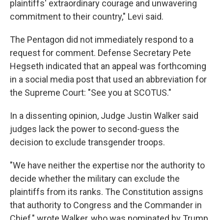
plaintiffs' extraordinary courage and unwavering
commitment to their country," Levi said.
The Pentagon did not immediately respond to a
request for comment. Defense Secretary Pete
Hegseth indicated that an appeal was forthcoming
in a social media post that used an abbreviation for
the Supreme Court: "See you at SCOTUS."
In a dissenting opinion, Judge Justin Walker said
judges lack the power to second-guess the
decision to exclude transgender troops.
"We have neither the expertise nor the authority to
decide whether the military can exclude the
plaintiffs from its ranks. The Constitution assigns
that authority to Congress and the Commander in
Chief," wrote Walker, who was nominated by Trump,