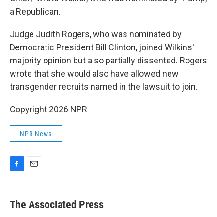
a Republican.
Judge Judith Rogers, who was nominated by
Democratic President Bill Clinton, joined Wilkins'
majority opinion but also partially dissented. Rogers
wrote that she would also have allowed new
transgender recruits named in the lawsuit to join.
Copyright 2026 NPR
NPR News
F
E
a
m
c
a
e
i
The Associated Press
b
l