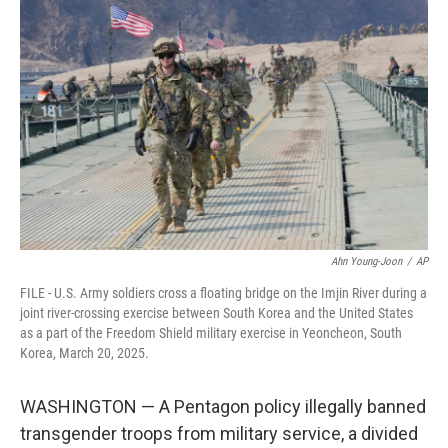
e
i
b
l
o
o
k
Ahn Young-Joon
/
AP
FILE - U.S. Army soldiers cross a floating bridge on the Imjin River during a
joint river-crossing exercise between South Korea and the United States
as a part of the Freedom Shield military exercise in Yeoncheon, South
Korea, March 20, 2025.
WASHINGTON — A Pentagon policy illegally banned
transgender troops from military service, a divided