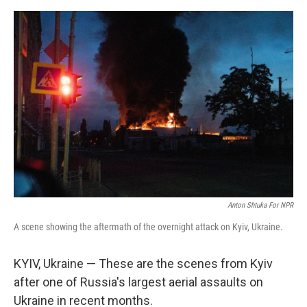
o
o
k
Anton Shtuka For NPR
A scene showing the aftermath of the overnight attack on Kyiv, Ukraine.
KYIV, Ukraine — These are the scenes from Kyiv
after one of Russia's largest aerial assaults on
Ukraine in recent months.