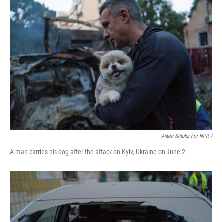
Anton Shtuka For NPR /
A man carries his dog after the attack on Kyiv, Ukraine on June 2.