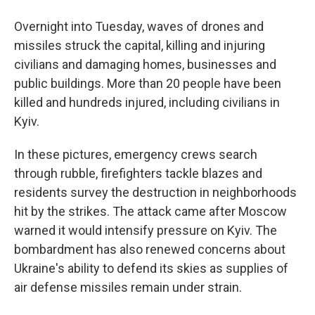
Overnight into Tuesday, waves of drones and
missiles struck the capital, killing and injuring
civilians and damaging homes, businesses and
public buildings. More than 20 people have been
killed and hundreds injured, including civilians in
Kyiv.
In these pictures, emergency crews search
through rubble, firefighters tackle blazes and
residents survey the destruction in neighborhoods
hit by the strikes. The attack came after Moscow
warned it would intensify pressure on Kyiv. The
bombardment has also renewed concerns about
Ukraine's ability to defend its skies as supplies of
air defense missiles remain under strain.