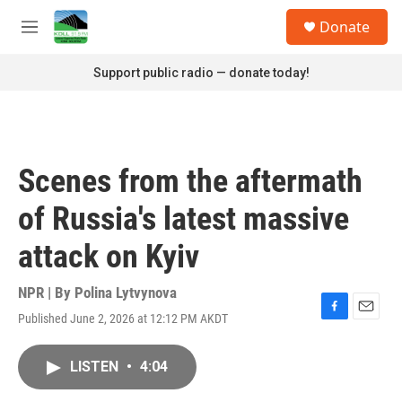
Skip to main content
S
Donate
e
M
a
e
r
n
Support public radio — donate today!
c
u
h
u
e
r
Scenes from the aftermath
y
of Russia's latest massive
attack on Kyiv
NPR | By
Polina Lytvynova
Published June 2, 2026 at 12:12 PM AKDT
F
E
a
m
c
a
LISTEN
•
4:04
e
i
b
l