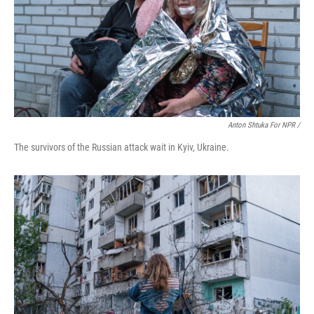
Anton Shtuka For NPR /
The survivors of the Russian attack wait in Kyiv, Ukraine.