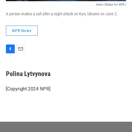
Anton Shtuka For NPR /
A person makes a call after a night attack on Kyiv, Ukraine on June 2.
NPR News
F
E
a
m
c
a
e
i
Polina Lytvynova
b
l
o
o
[Copyright 2024 NPR]
k