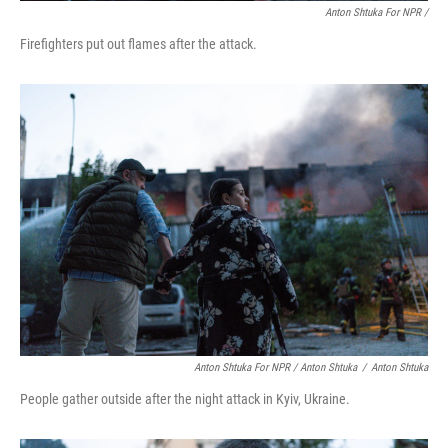
Anton Shtuka For NPR /
Firefighters put out flames after the attack.
Anton Shtuka For NPR / Anton Shtuka
/
Anton Shtuka
People gather outside after the night attack in Kyiv, Ukraine.