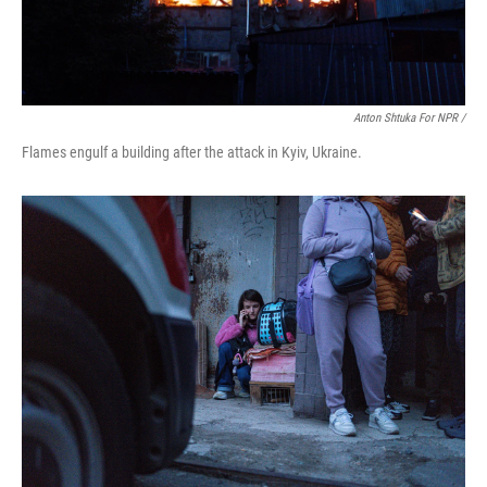
Anton Shtuka For NPR /
Flames engulf a building after the attack in Kyiv, Ukraine.