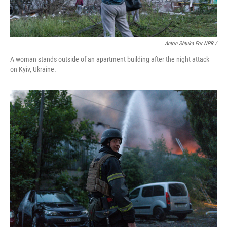
Anton Shtuka For NPR /
A woman stands outside of an apartment building after the night attack
on Kyiv, Ukraine.