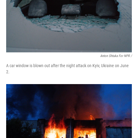
Anton Shtuka For NPR /
A car window is blown out after the night attack on Kyiv, Ukraine on June
2.