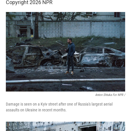
Copyright 2026 NPR
Anton Shtuka For NPR /
Damage is seen on a Kyiv street after one of Russia's largest aerial
assaults on Ukraine in recent months.