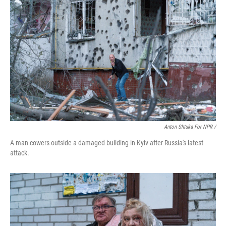
Anton Shtuka For NPR /
A man cowers outside a damaged building in Kyiv after Russia's latest
attack.