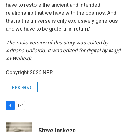
have to restore the ancient and intended
relationship that we have with the cosmos. And
that is the universe is only exclusively generous
and we have to be grateful in return."
The radio version of this story was edited by
Adriana Gallardo. It was edited for digital by Majd
Al-Waheidi.
Copyright 2026 NPR
NPR News
F
E
a
m
c
a
e
i
Steve Inskeep