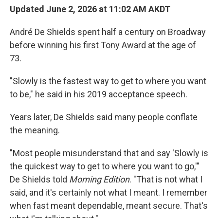
Updated June 2, 2026 at 11:02 AM AKDT
André De Shields spent half a century on Broadway
before winning his first Tony Award at the age of
73.
"Slowly is the fastest way to get to where you want
to be," he said in his 2019 acceptance speech.
Years later, De Shields said many people conflate
the meaning.
"Most people misunderstand that and say 'Slowly is
the quickest way to get to where you want to go,'"
De Shields told
Morning Edition
. "That is not what I
said, and it's certainly not what I meant. I remember
when fast meant dependable, meant secure. That's