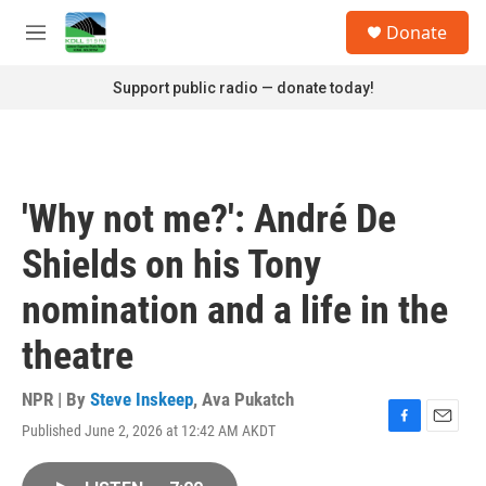
Skip to main content
S
Donate
e
M
a
e
r
n
Support public radio — donate today!
c
u
h
u
e
r
'Why not me?': André De
y
Shields on his Tony
nomination and a life in the
theatre
NPR | By
Steve Inskeep
,
Ava Pukatch
Published June 2, 2026 at 12:42 AM AKDT
F
E
a
m
c
a