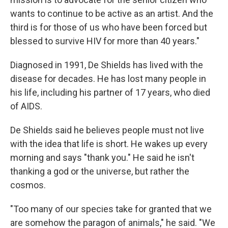
wants to continue to be active as an artist. And the
third is for those of us who have been forced but
blessed to survive HIV for more than 40 years."
Diagnosed in 1991, De Shields has lived with the
disease for decades. He has lost many people in
his life, including his partner of 17 years, who died
of AIDS.
De Shields said he believes people must not live
with the idea that life is short. He wakes up every
morning and says "thank you." He said he isn't
thanking a god or the universe, but rather the
cosmos.
"Too many of our species take for granted that we
are somehow the paragon of animals," he said. "We