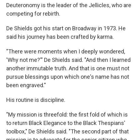
Deuteronomy is the leader of the Jellicles, who are
competing for rebirth.
De Shields got his start on Broadway in 1973. He
said his journey has been crafted by karma.
"There were moments when I deeply wondered,
'Why not me?'" De Shields said. "And then I learned
another immutable truth. And that is one must not
pursue blessings upon which one's name has not
been engraved."
His routine is discipline.
"My mission is threefold: the first fold of which is
to return Black Elegance to the Black Thespians'
toolbox," De Shields said. "The second part of that
mission is to advocate for the senior citizen who