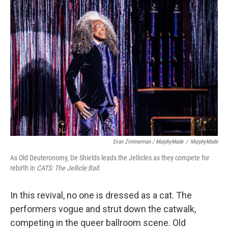
Evan Zimmerman / MurphyMade
/
MurphyMade
As Old Deuteronomy, De Shields leads the Jellicles as they compete for
rebirth in
CATS: The Jellicle Ball.
In this revival, no one is dressed as a cat. The
performers vogue and strut down the catwalk,
competing in the queer ballroom scene. Old