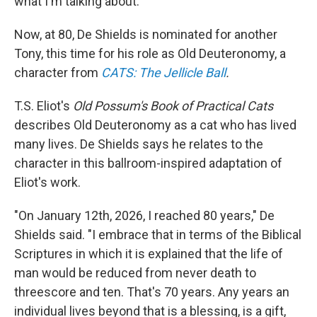
what I'm talking about."
Now, at 80, De Shields is nominated for another
Tony, this time for his role as Old Deuteronomy, a
character from
CATS: The Jellicle Ball
.
T.S. Eliot's
Old Possum's Book of Practical Cats
describes Old Deuteronomy as a cat who has lived
many lives. De Shields says he relates to the
character in this ballroom-inspired adaptation of
Eliot's work.
"On January 12th, 2026, I reached 80 years," De
Shields said. "I embrace that in terms of the Biblical
Scriptures in which it is explained that the life of
man would be reduced from never death to
threescore and ten. That's 70 years. Any years an
individual lives beyond that is a blessing, is a gift,