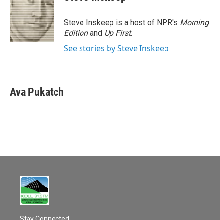
b
l
o
o
Steve Inskeep is a host of NPR's
Morning
k
Edition
and
Up First
.
See stories by Steve Inskeep
Ava Pukatch
Stay Connected