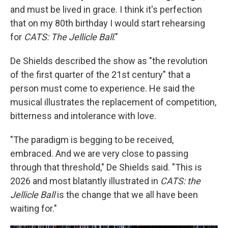
and must be lived in grace. I think it's perfection
that on my 80th birthday I would start rehearsing
for
CATS: The Jellicle Ball
."
De Shields described the show as "the revolution
of the first quarter of the 21st century" that a
person must come to experience. He said the
musical illustrates the replacement of competition,
bitterness and intolerance with love.
"The paradigm is begging to be received,
embraced. And we are very close to passing
through that threshold," De Shields said. "This is
2026 and most blatantly illustrated in
CATS: the
Jellicle Ball
is the change that we all have been
waiting for."