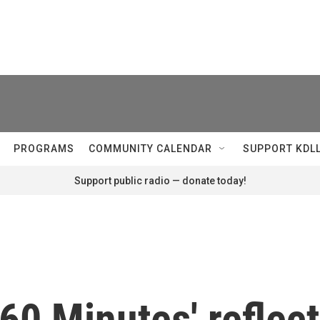
PROGRAMS
COMMUNITY CALENDAR
SUPPORT KDL
Support public radio — donate today!
'60 Minutes' reflect