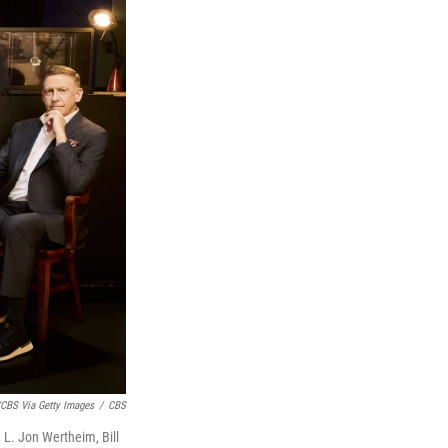
CBS Via Getty Images
/
CBS
, L. Jon Wertheim, Bill