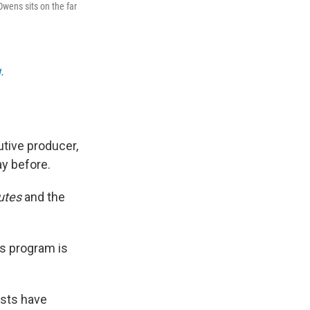
Owens sits on the far
.
tive producer,
ay before.
utes
and the
ws program is
ests have