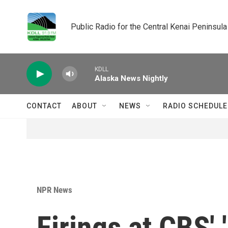
Skip to main content
Public Radio for the Central Kenai Peninsula
KDLL
Alaska News Nightly
CONTACT
ABOUT
NEWS
RADIO SCHEDULE
NPR News
Firings at CBS' 