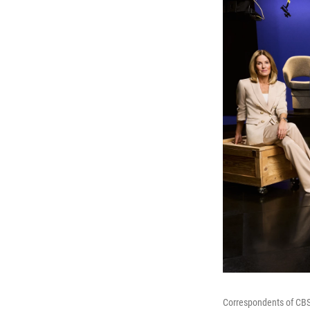
Correspondents of CBS' 