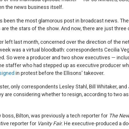
en the news business itself.
s been the most glamorous post in broadcast news. The
are the stars of the show. And now, there are just three 
 left last month, concerned over the direction of the ne
week was a virtual bloodbath: correspondents Cecilia Ve
red. So were a producer and two show executives — inclu
ime staffer who had stepped up as executive producer w
signed
in protest before the Ellisons' takeover.
ster, only correspondents Lesley Stahl, Bill Whitaker, an
y are considering whether to resign, according to two a
boss, Bilton, was previously a tech reporter for
The
New
tive reporter for
Vanity Fair.
He executive-produced a do