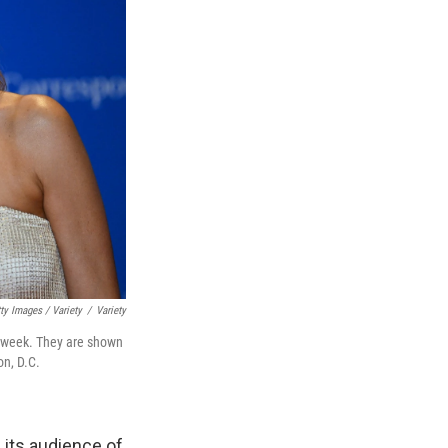
ty Images / Variety
/
Variety
 week. They are shown
on, D.C.
, its audience of