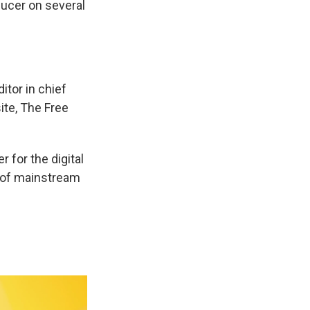
ducer on several
itor in chief
ite, The Free
 for the digital
t of mainstream