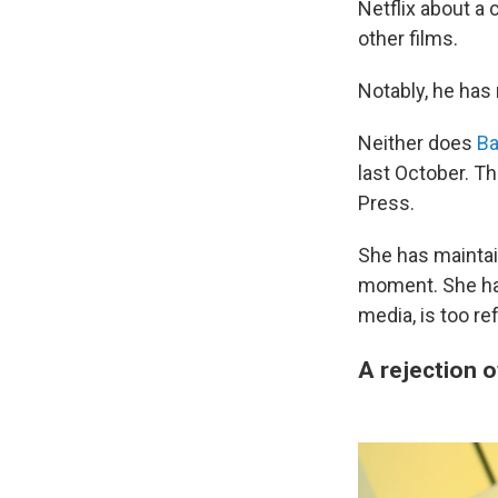
Netflix about a
other films.
Notably, he has
Neither does
Ba
last October. T
Press.
She has maintai
moment. She has
media, is too re
A rejection 