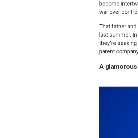
become intertwin
war over contro
That father and 
last summer. I
they're seeking
parent company
A glamorous 