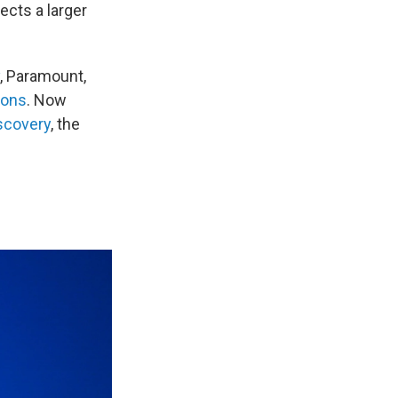
ects a larger
, Paramount,
ions
. Now
scovery
, the