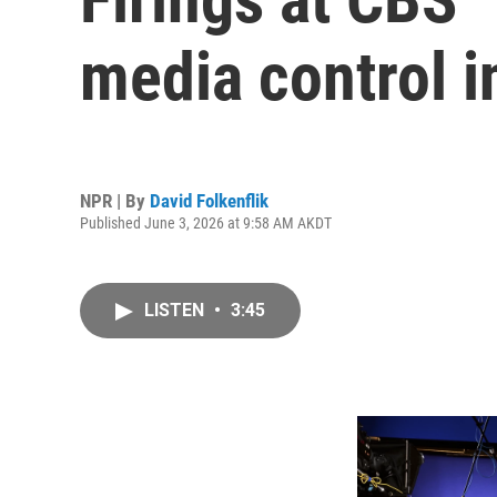
media control i
NPR | By
David Folkenflik
Published June 3, 2026 at 9:58 AM AKDT
LISTEN
•
3:45