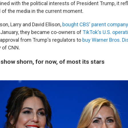
ed with the political interests of President Trump, it refl
l of the media in the current moment.
son, Larry and David Ellison,
bought CBS' parent company
n January, they became co-owners of
TikTok's U.S. operat
 approval from Trump's regulators to
buy Warner Bros. Di
 of CNN.
show shorn, for now, of most its stars