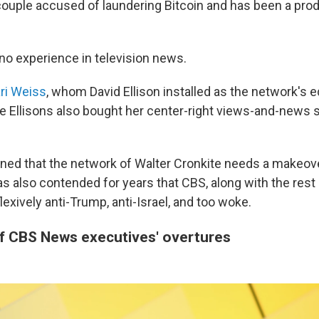
 couple accused of laundering Bitcoin and has been a pro
 no experience in television news.
ri Weiss
, whom David Ellison installed as the network's ed
he Ellisons also bought her center-right views-and-news s
ned that the network of Walter Cronkite needs a makeover
 also contended for years that CBS, along with the res
flexively anti-Trump, anti-Israel, and too woke.
of CBS News executives' overtures