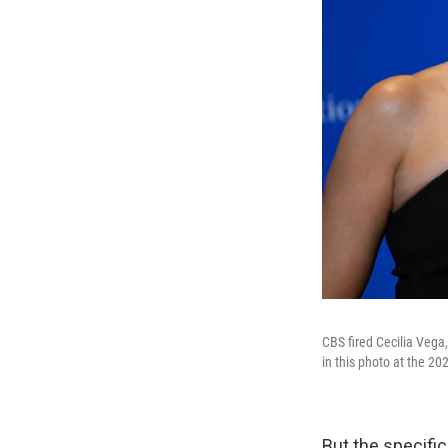
CBS fired Cecilia Vega
in this photo at the 2
But the specific