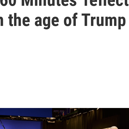
n the age of Trump