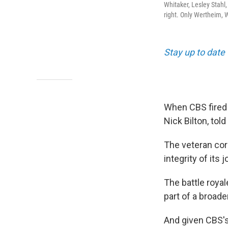
Whitaker, Lesley Stahl
right. Only Wertheim, 
Stay up to date
When CBS fired 
Nick Bilton, tol
The veteran co
integrity of its 
The battle roya
part of a broade
And given CBS's