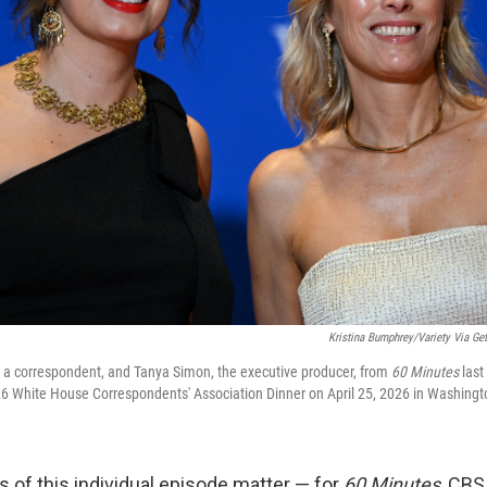
Kristina Bumphrey/Variety Via Get
, a correspondent, and Tanya Simon, the executive producer, from
60 Minutes
last
026 White House Correspondents' Association Dinner on April 25, 2026 in Washingt
s of this individual episode matter — for
60 Minutes
, CBS