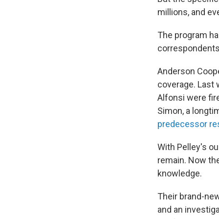
millions, and ev
The program ha
correspondents 
Anderson Cooper
coverage. Last 
Alfonsi were fi
Simon, a longt
predecessor re
With Pelley's ou
remain. Now the
knowledge.
Their brand-new 
and an investiga