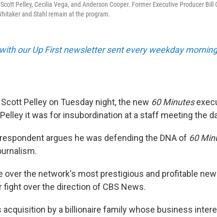
, Scott Pelley, Cecilia Vega, and Anderson Cooper. Former Executive Producer Bill 
Whitaker and Stahl remain at the program.
 with our Up First newsletter sent every weekday morning
Scott Pelley on Tuesday night, the new
60 Minutes
execu
d Pelley it was for insubordination at a staff meeting the d
rrespondent argues he was defending the DNA of
60 Min
journalism.
le over the network's most prestigious and profitable ne
r fight over the direction of CBS News.
 acquisition by a billionaire family whose business inter