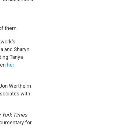
of them.
twork's
ga and Sharyn
ding Tanya
hen
her
d Jon Wertheim
ssociates with
 York Times
cumentary for