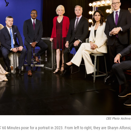
CBS Photo Archive/
60 Minutes pose for a portrait in 2023. From left to right, they are Sharyn Alfonsi