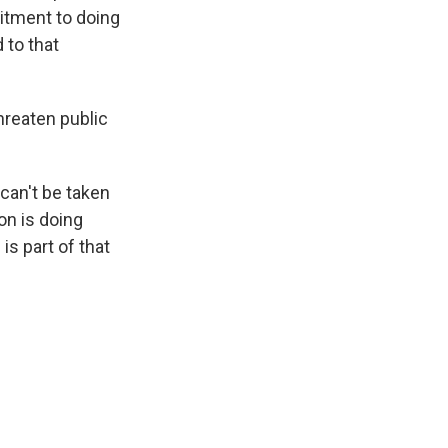
itment to doing
 to that
hreaten public
can't be taken
ion is doing
is part of that