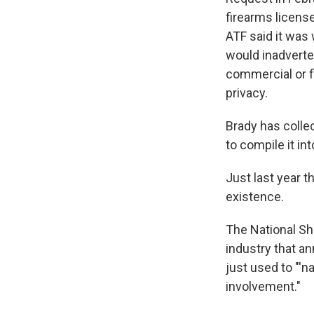
firearms licens
ATF said it was 
would inadverten
commercial or f
privacy.
Brady has colle
to compile it i
Just last year t
existence.
The National Sho
industry that a
just used to "'
involvement."