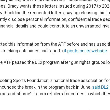
ees. Brady wants these letters issued during 2017 to 20
withholding the requested letters, saying releasing this 
tly disclose personal information, confidential trade sec
inancial details and could constitute an unwarranted inva
cted this information from the ATF before and has used t
nto tracking databases and reports
it posts on its website
.
he ATF paused the DL2 program after gun rights groups lon
oting Sports Foundation, a national trade association for
nnounced the break in the program back in June,
said DL2 
name-and-shame' firearm retailers for crimes in which the