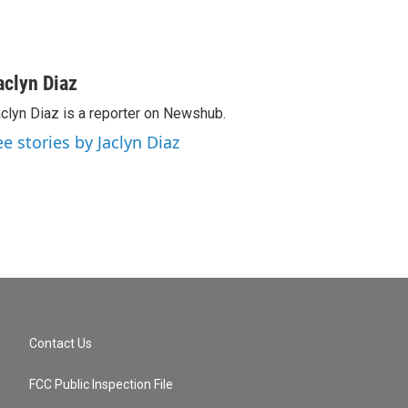
aclyn Diaz
clyn Diaz is a reporter on Newshub.
ee stories by Jaclyn Diaz
Contact Us
FCC Public Inspection File