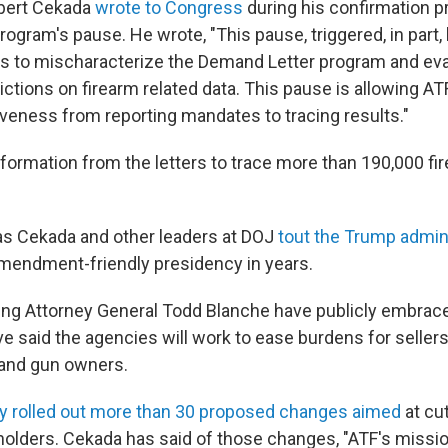
obert Cekada
wrote to Congress
during his confirmation p
ogram's pause. He wrote, "This pause, triggered, in part, 
s to mischaracterize the Demand Letter program and ev
ictions on firearm related data. This pause is allowing AT
veness from reporting mandates to tracing results."
nformation from the letters to trace more than 190,000 f
as Cekada and other leaders at DOJ
tout the Trump admin
endment-friendly presidency in years.
ng Attorney General Todd Blanche have publicly embrac
e said the agencies will work to ease burdens for sellers
and gun owners.
y rolled out more than 30 proposed changes aimed
at cut
holders. Cekada has said of those changes, "ATF's mission