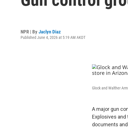
NPR | By
Jaclyn Diaz
Published June 4, 2026 at 5:19 AM AKDT
Glock and Walther Arms
A major gun con
Explosives and 
documents and o