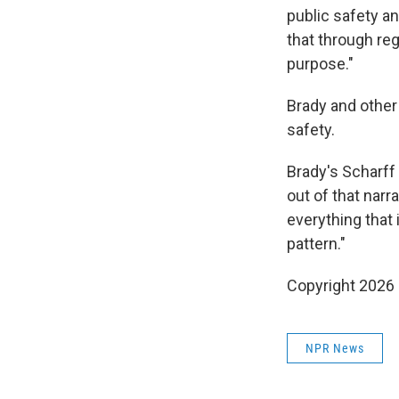
public safety a
that through reg
purpose."
Brady and other
safety.
Brady's Scharff 
out of that narra
everything that 
pattern."
Copyright 2026
NPR News