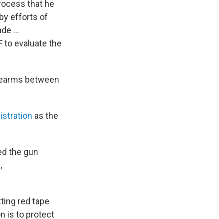
rocess that he
by efforts of
ade …
F to evaluate the
irearms between
istration
as the
ed the gun
,
ting red tape
 is to protect