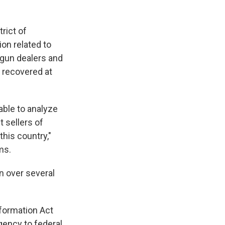
trict of
on related to
 gun dealers and
s recovered at
 able to analyze
t sellers of
this country,"
ms.
n over several
nformation Act
gency to federal