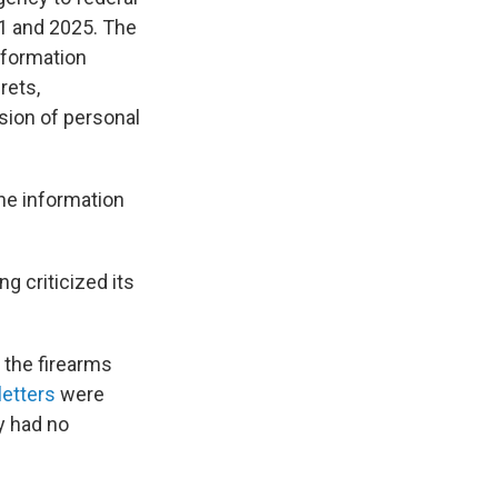
21 and 2025. The
information
rets,
sion of personal
he information
g criticized its
 the firearms
letters
were
y had no