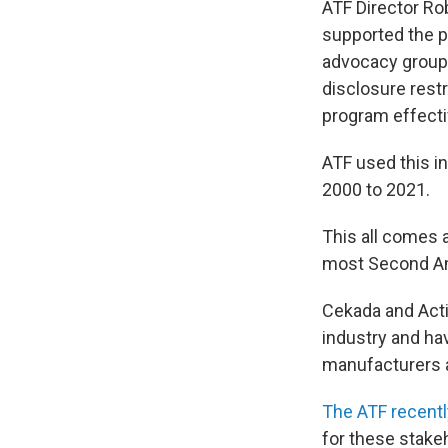
ATF Director R
supported the pr
advocacy group
disclosure restr
program effecti
ATF used this i
2000 to 2021.
This all comes 
most Second Am
Cekada and Acti
industry and hav
manufacturers 
The ATF recentl
for these stake