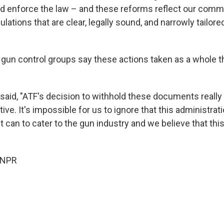
nd enforce the law – and these reforms reflect our comm
ulations that are clear, legally sound, and narrowly tailored
 gun control groups say these actions taken as a whole t
said, "ATF's decision to withhold these documents really 
tive. It's impossible for us to ignore that this administrat
it can to cater to the gun industry and we believe that this 
 NPR