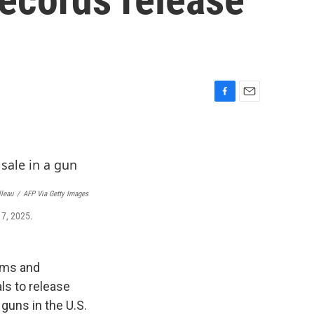
F
E
a
m
c
a
e
i
b
l
o
o
lleau
/
AFP Via Getty Images
k
17, 2025.
arms and
ls to release
guns in the U.S.