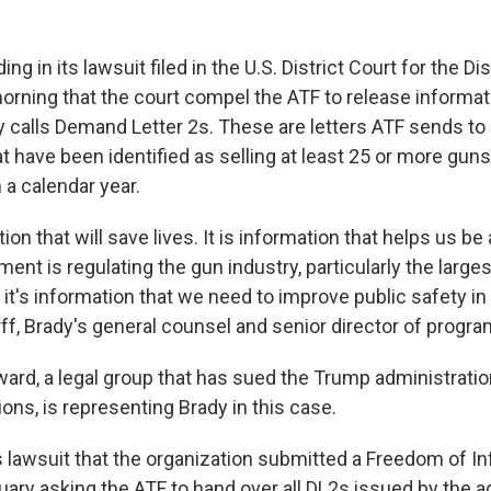
g in its lawsuit filed in the U.S. District Court for the Dis
orning that the court compel the ATF to release informati
 calls Demand Letter 2s. These are letters ATF sends to
at have been identified as selling at least 25 or more gun
 a calendar year.
ion that will save lives. It is information that helps us be
nt is regulating the gun industry, particularly the larges
it's information that we need to improve public safety in 
ff, Brady's general counsel and senior director of progra
rd, a legal group that has sued the Trump administratio
ions, is representing Brady in this case.
ts lawsuit that the organization submitted a Freedom of I
uary asking the ATF to hand over all DL2s issued by the a