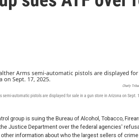
Charly Triba
 semi-automatic pistols are displayed for sale in a gun store in Arizona on Sept. 
trol group is suing the Bureau of Alcohol, Tobacco, Fire
the Justice Department over the federal agencies' refusa
ther information about who the largest sellers of crime 