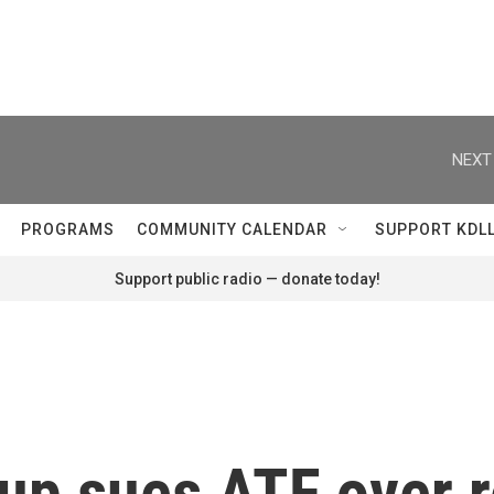
NEXT
PROGRAMS
COMMUNITY CALENDAR
SUPPORT KDL
Support public radio — donate today!
up sues ATF over r