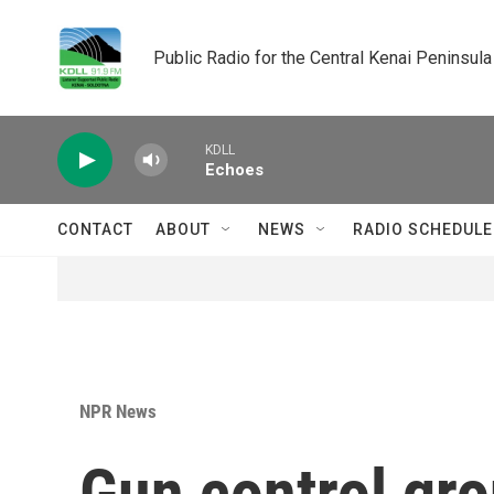
Skip to main content
Public Radio for the Central Kenai Peninsula
KDLL
Echoes
CONTACT
ABOUT
NEWS
RADIO SCHEDULE
NPR News
Gun control gro