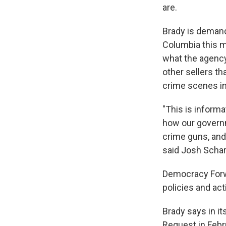
are.
Brady is demandin
Columbia this m
what the agency
other sellers th
crime scenes in
"This is informat
how our governme
crime guns, and 
said Josh Schar
Democracy Forwa
policies and act
Brady says in i
Request in Febr