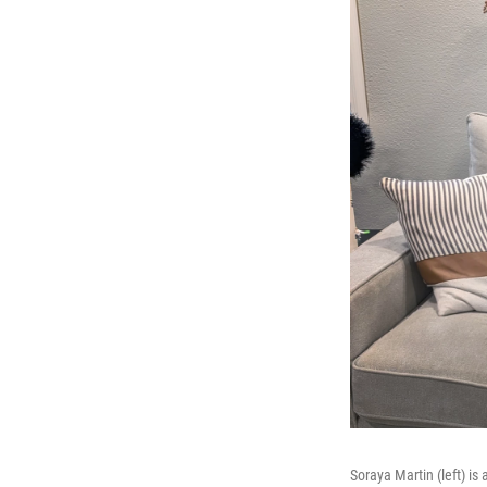
Soraya Martin (left) is