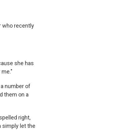
r who recently
ecause she has
r me."
o a number of
ead them on a
pelled right,
 simply let the