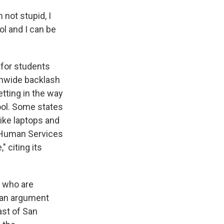
 not stupid, I
ol and I can be
 for students
ionwide backlash
tting in the way
ool. Some states
like laptops and
d Human Services
 citing its
 who are
— an argument
ast of San