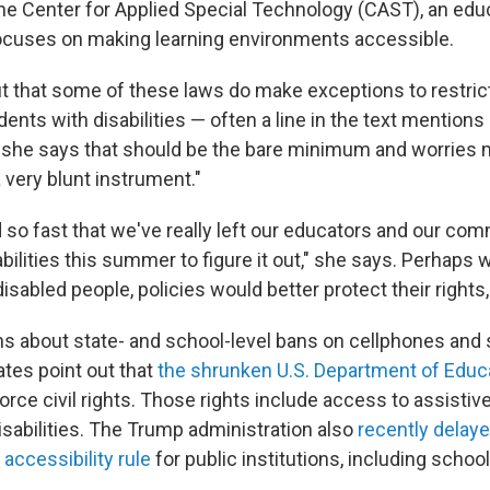
he Center for Applied Special Technology (CAST), an edu
focuses on making learning environments accessible.
t that some of these laws do make exceptions to restric
ents with disabilities — often a line in the text mentions
 she says that should be the bare minimum and worries 
 very blunt instrument."
so fast that we've really left our educators and our com
bilities this summer to figure it out," she says. Perhaps
isabled people, policies would better protect their rights
 about state- and school-level bans on cellphones and 
ates point out that
the shrunken U.S. Department of Educ
rce civil rights. Those rights include access to assisti
isabilities. The Trump administration also
recently delaye
 accessibility rule
for public institutions, including school