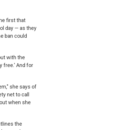
e first that
ol day — as they
ne ban could
ut with the
y free.' And for
hem," she says of
ty net to call
d out when she
tlines the