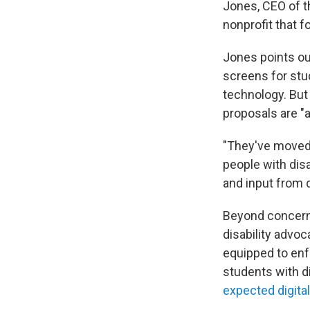
Jones, CEO of t
nonprofit that 
Jones points ou
screens for stud
technology. But
proposals are "a
"They've moved 
people with disa
and input from d
Beyond concerns
disability advoc
equipped to enfo
students with d
expected digital