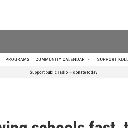
PROGRAMS
COMMUNITY CALENDAR
SUPPORT KDL
Support public radio — donate today!
ving schools fast,