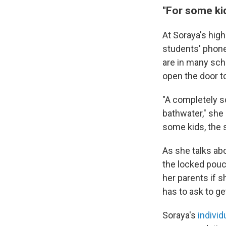
"For some kid
At Soraya's high
students' phone
are in many sch
open the door t
"A completely sc
bathwater," she s
some kids, the
As she talks abo
the locked pouch
her parents if 
has to ask to ge
Soraya's
individ