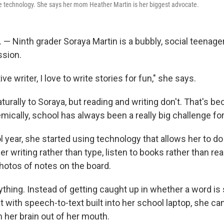
e technology. She says her mom Heather Martin is her biggest advocate.
 — Ninth grader Soraya Martin is a bubbly, social teenage
ssion.
ive writer, I love to write stories for fun," she says.
urally to Soraya, but reading and writing don't. That's b
mically, school has always been a really big challenge fo
l year, she started using technology that allows her to d
her writing rather than type, listen to books rather than r
hotos of notes on the board.
thing. Instead of getting caught up in whether a word is s
t with speech-to-text built into her school laptop, she can
 her brain out of her mouth.