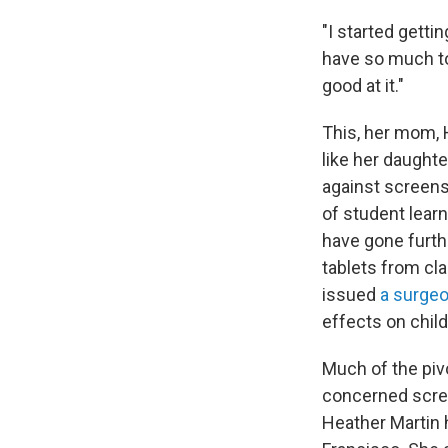
"I started getti
have so much to 
good at it."
This, her mom, 
like her daught
against screens
of student lear
have gone furthe
tablets from cl
issued
a surgeo
effects on chil
Much of the pi
concerned scree
Heather Martin 