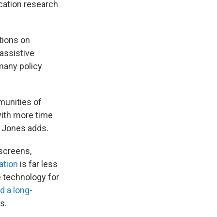
cation research
tions on
 assistive
many policy
munities of
 with more time
, Jones adds.
screens,
ation
is far less
ve technology
for
d a long-
s.