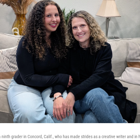
 a ninth grader in Concord, Calif., who has made strides as a creative writer and i