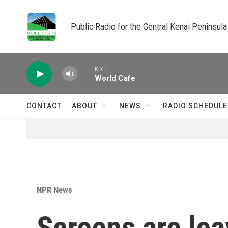
Skip to main content
Public Radio for the Central Kenai Peninsula
KDLL
World Cafe
CONTACT
ABOUT
NEWS
RADIO SCHEDULE
NPR News
Screens are lea