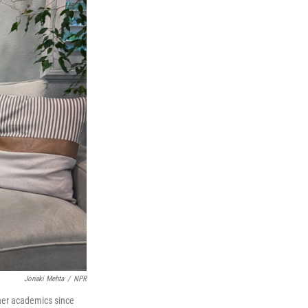
Jonaki Mehta
/
NPR
n her academics since