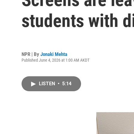
students with di
NPR | By
Jonaki Mehta
Published June 4, 2026 at 1:00 AM AKDT
LISTEN
•
5:14