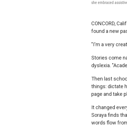
she embraced assistiv
CONCORD, Calif.
found a new pa
"I'm a very creat
Stories come nat
dyslexia. "Acade
Then last schoo
things: dictate 
page and take p
It changed every
Soraya finds tha
words flow from