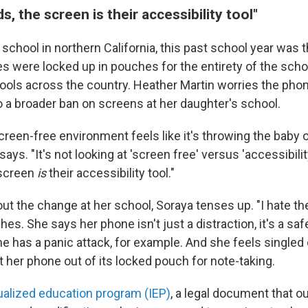
s, the screen is their accessibility tool"
 school in northern California, this past school year was th
s were locked up in pouches for the entirety of the scho
ools across the country. Heather Martin worries the pho
o a broader ban on screens at her daughter's school.
reen-free environment feels like it's throwing the baby o
ays. "It's not looking at 'screen free' versus 'accessibilit
 screen
is
their accessibility tool."
ut the change at her school, Soraya tenses up. "I hate t
es. She says her phone isn't just a distraction, it's a safe
she has a panic attack, for example. And she feels single
t her phone out of its locked pouch for note-taking.
ualized education program (IEP)
, a legal document that ou