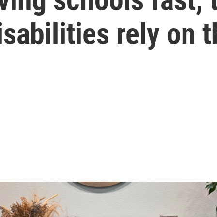
sabilities rely on 