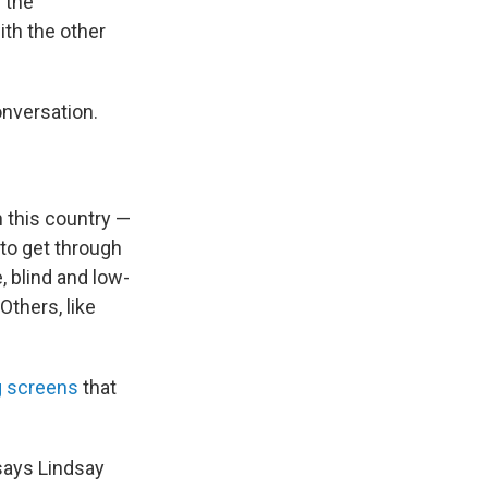
 the
ith the other
onversation.
n this country —
 to get through
, blind and low-
Others, like
g screens
that
 says Lindsay