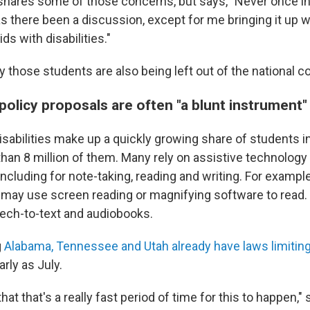
shares some of those concerns, but says, "Never once in
s there been a discussion, except for me bringing it up w
ds with disabilities."
 those students are also being left out of the national c
olicy proposals are often "a blunt instrument"
isabilities make up a quickly growing share of students i
than 8 million of them. Many rely on assistive technology
including for note-taking, reading and writing. For example
 may use screen reading or magnifying software to read. 
ech-to-text and audiobooks.
g
Alabama, Tennessee and Utah already have laws limitin
arly as July.
hat that's a really fast period of time for this to happen,"