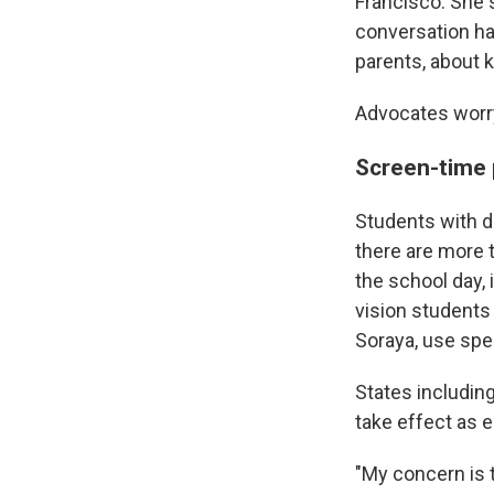
Francisco. She 
conversation ha
parents, about ki
Advocates worry
Screen-time p
Students with d
there are more 
the school day, 
vision students
Soraya, use spe
States includin
take effect as e
"My concern is t