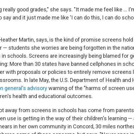
ng really good grades," she says. "It made me feel like … I'm
say and it just made me like 'I can do this, I can do scho
Heather Martin, says, is the kind of promise screens hold
er — students she worries are being forgotten in the nat
 in schools. Screens are increasingly being blamed for ge
ning: More than 30 states have banned cellphones in sch
r with proposals or policies to entirely remove screens 
assrooms. In late May, the U.S. Department of Health an
n general's advisory
warning of the "harms of screen use,"
dren's health and educational outcomes.
vot away from screens in schools has come from parents
n use is getting in the way of their children's learning 
hears in her own community in Concord, 30 miles northe