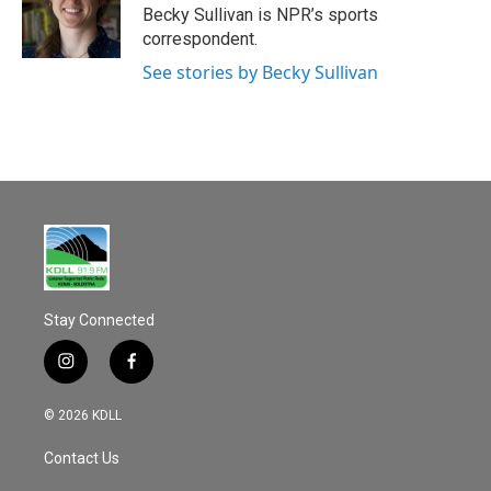
o
Becky Sullivan is NPR’s sports
k
correspondent.
See stories by Becky Sullivan
Stay Connected
i
f
n
a
s
c
© 2026 KDLL
t
e
a
b
Contact Us
g
o
r
o