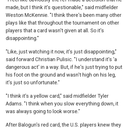
made, but I think it's questionable," said midfielder
Weston McKennie. "I think there's been many other
plays like that throughout the tournament on other
players that a card wasn't given at all. So it's
disappointing."
"Like, just watching it now, it's just disappointing,"
said forward Christian Pulisic. "I understand it's 'a
dangerous act' in a way. But, if he's just trying to put
his foot on the ground and wasn't high on his leg,
it's just so unfortunate."
"I think it's a yellow card," said midfielder Tyler
Adams. "I think when you slow everything down, it
was always going to look worse."
After Balogun's red card, the U.S. players knew they