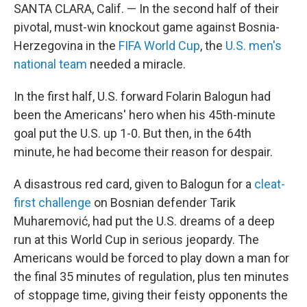
SANTA CLARA, Calif. — In the second half of their
pivotal, must-win knockout game against Bosnia-
Herzegovina in the
FIFA World Cup
, the
U.S. men's
national team
needed a miracle.
In the first half, U.S. forward Folarin Balogun had
been the Americans' hero when his 45th-minute
goal put the U.S. up 1-0. But then, in the 64th
minute, he had become their reason for despair.
A disastrous red card, given to Balogun for a
cleat-
first challenge
on Bosnian defender Tarik
Muharemović, had put the U.S. dreams of a deep
run at this World Cup in serious jeopardy. The
Americans would be forced to play down a man for
the final 35 minutes of regulation, plus ten minutes
of stoppage time, giving their feisty opponents the