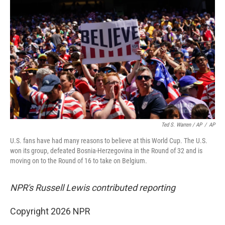
Ted S. Warren / AP
/
AP
U.S. fans have had many reasons to believe at this World Cup. The U.S.
won its group, defeated Bosnia-Herzegovina in the Round of 32 and is
moving on to the Round of 16 to take on Belgium.
NPR's Russell Lewis contributed reporting
Copyright 2026 NPR