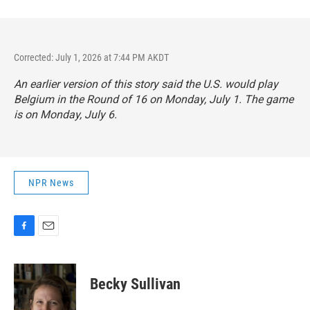
Corrected: July 1, 2026 at 7:44 PM AKDT
An earlier version of this story said the U.S. would play
Belgium in the Round of 16 on Monday, July 1. The game
is on Monday, July 6.
NPR News
F
E
a
m
c
a
e
i
Becky Sullivan
b
l
o