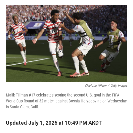
o
o
k
Charlotte Wilson
/
Getty Images
Malik Tillman #17 celebrates scoring the second U.S. goal in the FIFA
World Cup Round of 32 match against Bosnia-Herzegovina on Wednesday
in Santa Clara, Calif.
Updated July 1, 2026 at 10:49 PM AKDT