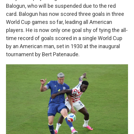
Balogun, who will be suspended due to the red
card. Balogun has now scored three goals in three
World Cup games so far, leading all American
players. He is now only one goal shy of tying the all-
time record of goals scored in a single World Cup
by an American man, set in 1930 at the inaugural
tournament by Bert Patenaude.