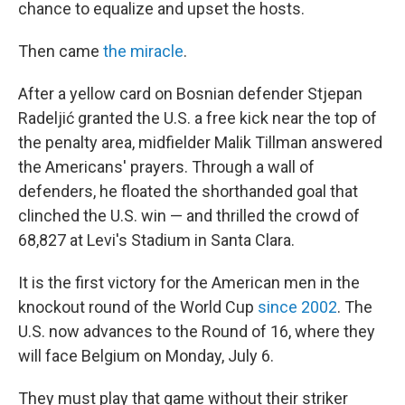
chance to equalize and upset the hosts.
Then came
the miracle
.
After a yellow card on Bosnian defender Stjepan
Radeljić granted the U.S. a free kick near the top of
the penalty area, midfielder Malik Tillman answered
the Americans' prayers. Through a wall of
defenders, he floated the shorthanded goal that
clinched the U.S. win — and thrilled the crowd of
68,827 at Levi's Stadium in Santa Clara.
It is the first victory for the American men in the
knockout round of the World Cup
since 2002
. The
U.S. now advances to the Round of 16, where they
will face Belgium on Monday, July 6.
They must play that game without their striker