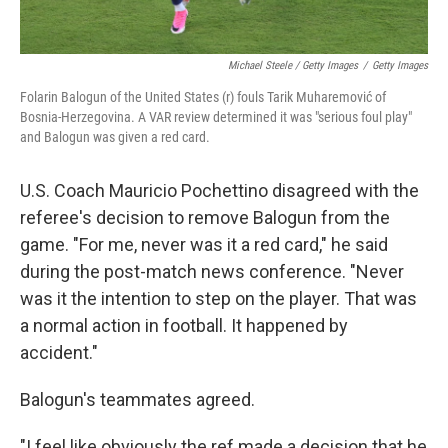
Michael Steele / Getty Images
/
Getty Images
Folarin Balogun of the United States (r) fouls Tarik Muharemović of
Bosnia-Herzegovina. A VAR review determined it was "serious foul play"
and Balogun was given a red card.
U.S. Coach Mauricio Pochettino disagreed with the
referee's decision to remove Balogun from the
game. "For me, never was it a red card," he said
during the post-match news conference. "Never
was it the intention to step on the player. That was
a normal action in football. It happened by
accident."
Balogun's teammates agreed.
"I feel like obviously the ref made a decision that he