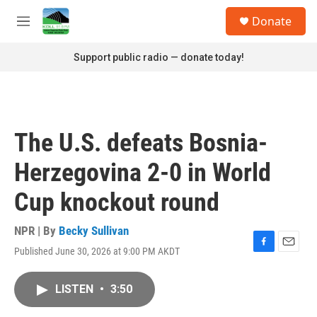
Skip to main content
S
Donate
e
M
a
e
r
n
Support public radio — donate today!
c
u
h
u
e
r
The U.S. defeats Bosnia-
y
Herzegovina 2-0 in World
Cup knockout round
NPR | By
Becky Sullivan
Published June 30, 2026 at 9:00 PM AKDT
F
E
a
m
c
a
LISTEN
•
3:50
e
i
b
l