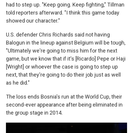
had to step up. "Keep going. Keep fighting," Tillman
told reporters afterward. "I think this game today
showed our character."
U.S. defender Chris Richards said not having
Balogun in the lineup against Belgium will be tough,
"Ultimately we're going to miss him for the next
game, but we know that if it's [Ricardo] Pepe or Haji
[Wright] or whoever the case is going to step up
next, that they're going to do their job just as well
as he did."
The loss ends Bosnia's run at the World Cup, their
second-ever appearance after being eliminated in
the group stage in 2014.