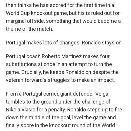
then thinks he has scored for the first time in a
World Cup knockout game, but his is ruled out for
marginal offside, something that would become a
theme of the match.
Portugal makes lots of changes. Ronaldo stays on
Portugal coach Roberto Martinez makes four
substitutions at once in an attempt to turn the
game. Crucially, he keeps Ronaldo on despite the
veteran forward's struggles to make an impact.
From a Portugal corner, giant defender Veiga
tumbles to the ground under the challenge of
Nikola Vlasic for a penalty. Ronaldo steps up to fire
down the middle of the goal, level the game and
finally score in the knockout round of the World