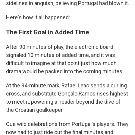
sidelines in anguish, believing Portugal had blown it.
Here's how it all happened:
The First Goal in Added Time
After 90 minutes of play, the electronic board
signaled 10 minutes of added time, and it was
difficult to imagine at that point just how much
drama would be packed into the coming minutes.
At the 94-minute mark, Rafael Leao sends a curling
cross, and substitute Gonçalo Ramos rises highest
to meet it, powering a header beyond the dive of
the Croatian goalkeeper.
Cue wild celebrations from Portugal's players. They
now had to just ride out the final minutes and