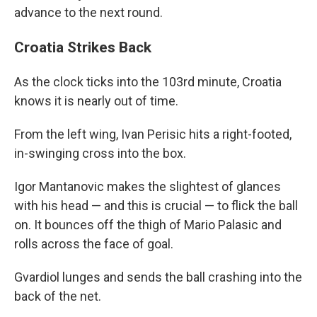
advance to the next round.
Croatia Strikes Back
As the clock ticks into the 103rd minute, Croatia
knows it is nearly out of time.
From the left wing, Ivan Perisic hits a right-footed,
in-swinging cross into the box.
Igor Mantanovic makes the slightest of glances
with his head — and this is crucial — to flick the ball
on. It bounces off the thigh of Mario Palasic and
rolls across the face of goal.
Gvardiol lunges and sends the ball crashing into the
back of the net.