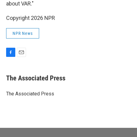
about VAR."
Copyright 2026 NPR
NPR News
F
E
a
m
c
a
e
i
The Associated Press
b
l
o
o
The Associated Press
k