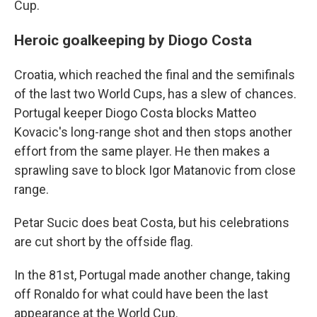
Cup.
Heroic goalkeeping by Diogo Costa
Croatia, which reached the final and the semifinals
of the last two World Cups, has a slew of chances.
Portugal keeper Diogo Costa blocks Matteo
Kovacic's long-range shot and then stops another
effort from the same player. He then makes a
sprawling save to block Igor Matanovic from close
range.
Petar Sucic does beat Costa, but his celebrations
are cut short by the offside flag.
In the 81st, Portugal made another change, taking
off Ronaldo for what could have been the last
appearance at the World Cup.