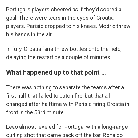
Portugal's players cheered as if they'd scored a
goal. There were tears in the eyes of Croatia
players. Perisic dropped to his knees. Modrić threw
his hands in the air.
In fury, Croatia fans threw bottles onto the field,
delaying the restart by a couple of minutes.
What happened up to that point ...
There was nothing to separate the teams after a
first half that failed to catch fire, but that all
changed after halftime with Perisic firing Croatia in
front in the 53rd minute.
Leao almost leveled for Portugal with a long-range
curling shot that came back off the bar. Ronaldo