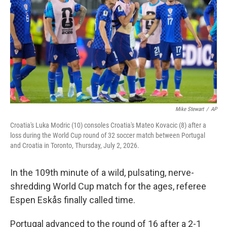
o
o
k
Mike Stewart
/
AP
Croatia's Luka Modric (10) consoles Croatia's Mateo Kovacic (8) after a
loss during the World Cup round of 32 soccer match between Portugal
and Croatia in Toronto, Thursday, July 2, 2026.
In the 109th minute of a wild, pulsating, nerve-
shredding World Cup match for the ages, referee
Espen Eskås finally called time.
Portugal advanced to the round of 16 after a 2-1