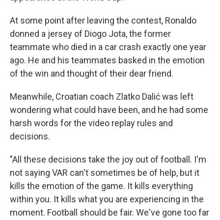
At some point after leaving the contest, Ronaldo
donned a jersey of Diogo Jota, the former
teammate who died in a car crash exactly one year
ago. He and his teammates basked in the emotion
of the win and thought of their dear friend.
Meanwhile, Croatian coach Zlatko Dalić was left
wondering what could have been, and he had some
harsh words for the video replay rules and
decisions.
"All these decisions take the joy out of football. I'm
not saying VAR can't sometimes be of help, but it
kills the emotion of the game. It kills everything
within you. It kills what you are experiencing in the
moment. Football should be fair. We've gone too far