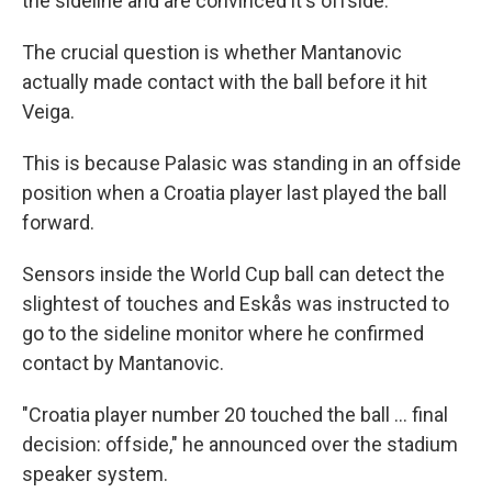
the sideline and are convinced it's offside.
The crucial question is whether Mantanovic
actually made contact with the ball before it hit
Veiga.
This is because Palasic was standing in an offside
position when a Croatia player last played the ball
forward.
Sensors inside the World Cup ball can detect the
slightest of touches and Eskås was instructed to
go to the sideline monitor where he confirmed
contact by Mantanovic.
"Croatia player number 20 touched the ball ... final
decision: offside," he announced over the stadium
speaker system.