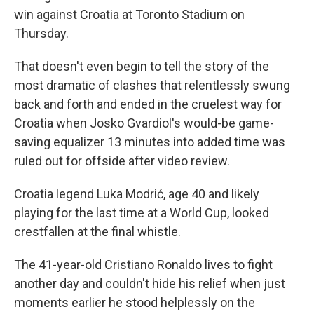
win against Croatia at Toronto Stadium on
Thursday.
That doesn't even begin to tell the story of the
most dramatic of clashes that relentlessly swung
back and forth and ended in the cruelest way for
Croatia when Josko Gvardiol's would-be game-
saving equalizer 13 minutes into added time was
ruled out for offside after video review.
Croatia legend Luka Modrić, age 40 and likely
playing for the last time at a World Cup, looked
crestfallen at the final whistle.
The 41-year-old Cristiano Ronaldo lives to fight
another day and couldn't hide his relief when just
moments earlier he stood helplessly on the