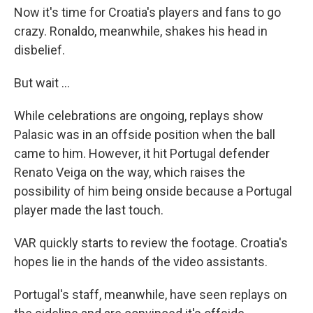
Now it's time for Croatia's players and fans to go
crazy. Ronaldo, meanwhile, shakes his head in
disbelief.
But wait ...
While celebrations are ongoing, replays show
Palasic was in an offside position when the ball
came to him. However, it hit Portugal defender
Renato Veiga on the way, which raises the
possibility of him being onside because a Portugal
player made the last touch.
VAR quickly starts to review the footage. Croatia's
hopes lie in the hands of the video assistants.
Portugal's staff, meanwhile, have seen replays on