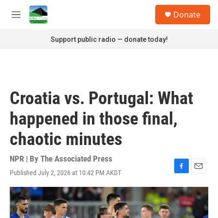
Skip to main content
S
Donate
e
M
a
e
r
n
Support public radio — donate today!
c
u
h
u
e
r
Croatia vs. Portugal: What
y
happened in those final,
chaotic minutes
NPR | By
The Associated Press
Published July 2, 2026 at 10:42 PM AKDT
F
E
a
m
c
a
e
i
b
l