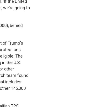
 "If the United
, we're going to
000), behind
t of Trump's
 protections
ligible. The
g
in the U.S.
or other
rch team found
hat includes
nother 145,000
aitian TPS