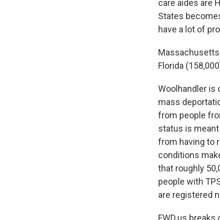
care aides are H
States becomes 
have a lot of pr
Massachusetts
Florida (158,000
Woolhandler is 
mass deportation
from people fro
status is meant 
from having to r
conditions make
that roughly 50
people with TPS 
are registered 
FWD.us breaks d