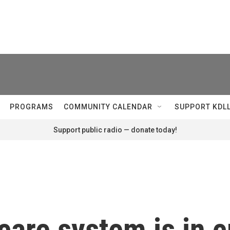
PROGRAMS
COMMUNITY CALENDAR
SUPPORT KDL
Support public radio — donate today!
care system is in c