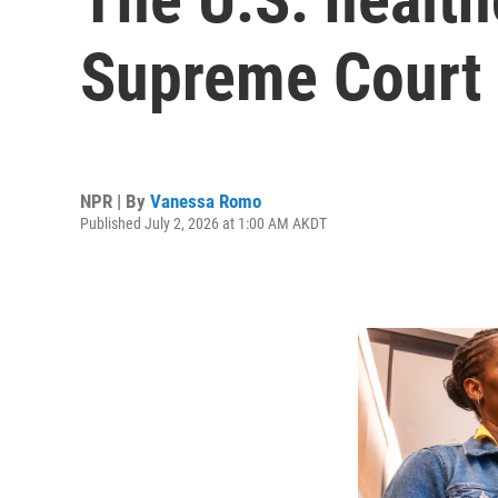
Supreme Court 
NPR | By
Vanessa Romo
Published July 2, 2026 at 1:00 AM AKDT