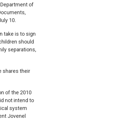
e Department of
 Documents,
July 10.
 take is to sign
children should
ily separations,
he shares their
ion of the 2010
id not intend to
itical system
dent Jovenel