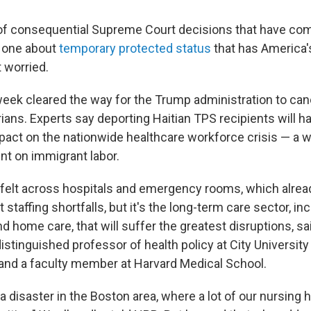
 of consequential Supreme Court decisions that have c
he one about
temporary protected status
that has America'
 worried.
 week cleared the way for the Trump administration to can
ians. Experts say deporting Haitian TPS recipients will h
pact on the nationwide healthcare workforce crisis — a w
t on immigrant labor.
e felt across hospitals and emergency rooms, which alrea
 staffing shortfalls, but it's the long-term care sector, in
and home care, that will suffer the greatest disruptions, sa
istinguished professor of health policy at City Universit
and a faculty member at Harvard Medical School.
e a disaster in the Boston area, where a lot of our nursi