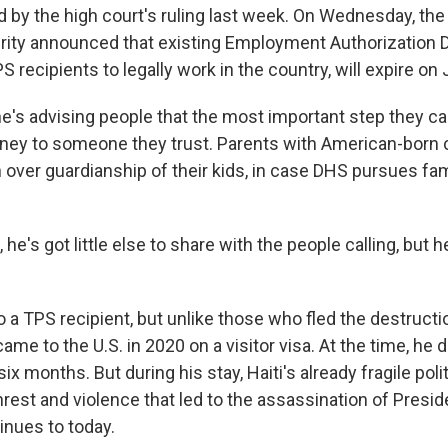
d by the high court's ruling last week. On Wednesday, th
ity announced that existing Employment Authorization
 recipients to legally work in the country, will expire on 
he's advising people that the most important step they can
rney to someone they trust. Parents with American-born 
n over guardianship of their kids, in case DHS pursues fam
 he's got little else to share with the people calling, but 
so a TPS recipient, but unlike those who fled the destruct
ame to the U.S. in 2020 on a visitor visa. At the time, he d
ix months. But during his stay, Haiti's already fragile pol
nrest and violence that led to the assassination of Presi
inues to today.