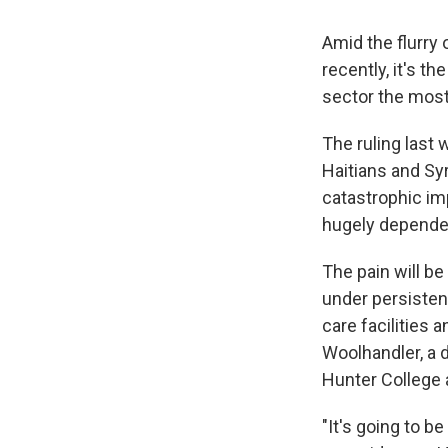
Amid the flurry
recently, it's t
sector the most
The ruling last
Haitians and Syr
catastrophic im
hugely dependen
The pain will b
under persistent
care facilities 
Woolhandler, a d
Hunter College 
"It's going to b