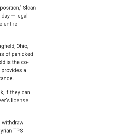
position," Sloan
 day — legal
 entire
gfield, Ohio,
ens of panicked
ld is the co-
t provides a
tance.
k, if they can
ver's license
ll withdraw
Syrian TPS