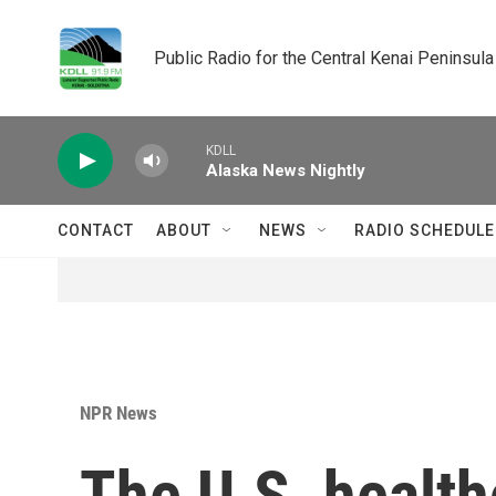
Skip to main content
Public Radio for the Central Kenai Peninsula
KDLL
Alaska News Nightly
CONTACT
ABOUT
NEWS
RADIO SCHEDULE
NPR News
The U.S. health