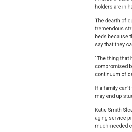
holders are in h
The dearth of qu
tremendous stra
beds because th
say that they c
"The thing that 
compromised by t
continuum of car
If a family can'
may end up stuc
Katie Smith Slo
aging service pr
much-needed ca