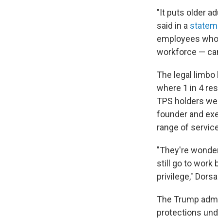
"It puts older a
said in a
statem
employees who 
workforce — can
The legal limbo 
where 1 in 4 res
TPS holders were
founder and exec
range of service
"They're wonderi
still go to work
privilege," Dors
The Trump admini
protections und