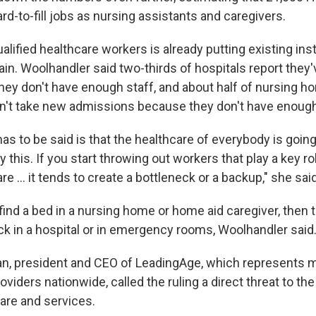
ard-to-fill jobs as nursing assistants and caregivers.
alified healthcare workers is already putting existing ins
in. Woolhandler said two-thirds of hospitals report they'
ey don't have enough staff, and about half of nursing ho
an't take new admissions because they don't have enoug
has to be said is that the healthcare of everybody is going
his. If you start throwing out workers that play a key ro
e … it tends to create a bottleneck or a backup," she said
t find a bed in a nursing home or home aid caregiver, then
k in a hospital or in emergency rooms, Woolhandler said
an, president and CEO of LeadingAge, which represents 
oviders nationwide, called the ruling a direct threat to the
re and services.