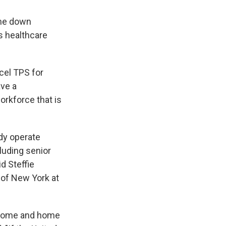
ome down
s healthcare
cel TPS for
ave a
orkforce that is
dy operate
cluding senior
id Steffie
y of New York at
ng home and home