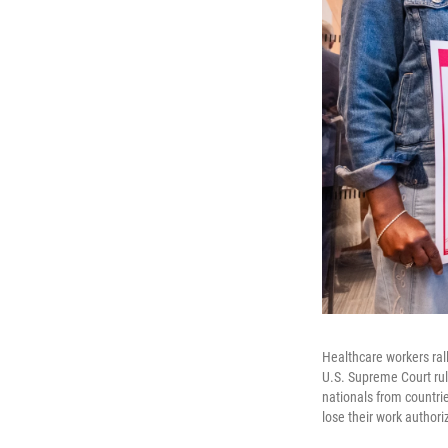
Healthcare workers ral
U.S. Supreme Court rul
nationals from countri
lose their work authori