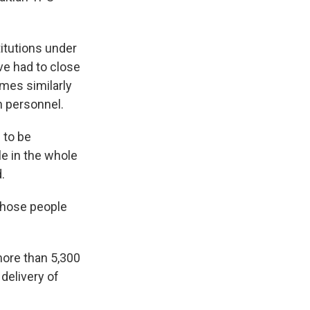
titutions under
ve had to close
mes similarly
h personnel.
 to be
le in the whole
.
 those people
.
more than 5,300
 delivery of