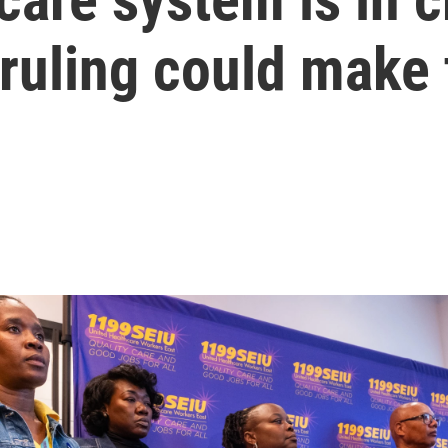
ruling could make 