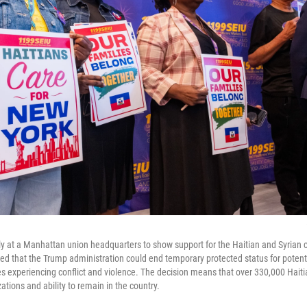
ly at a Manhattan union headquarters to show support for the Haitian and Syrian 
ed that the Trump administration could end temporary protected status for potentia
es experiencing conflict and violence. The decision means that over 330,000 Haiti
zations and ability to remain in the country.