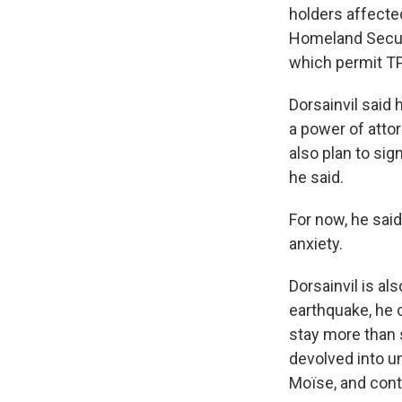
holders affecte
Homeland Secur
which permit TPS
Dorsainvil said 
a power of atto
also plan to sig
he said.
For now, he said,
anxiety.
Dorsainvil is al
earthquake, he c
stay more than s
devolved into u
Moïse, and cont