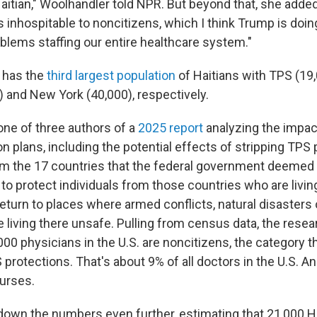
aitian," Woolhandler told NPR. But beyond that, she added,
inhospitable to noncitizens, which I think Trump is doing
oblems staffing our entire healthcare system."
 has the
third largest population
of Haitians with TPS (19,
) and New York (40,000), respectively.
one of three authors of a
2025 report
analyzing the impac
 plans, including the potential effects of stripping TPS
m the 17 countries that the federal government deemed e
to protect individuals from those countries who are livin
eturn to places where armed conflicts, natural disasters 
 living there unsafe. Pulling from census data, the
resea
,000 physicians
in the U.S.
are noncitizens, the category t
protections. That's about 9% of all doctors in the U.S. A
nurses.
own the numbers even further, estimating that 21,000 H