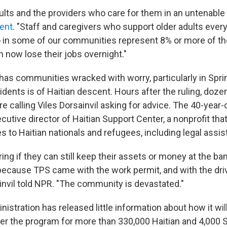
dults and the providers who care for them in an untenable 
ent
. "Staff and caregivers who support older adults every
in some of our communities represent 8% or more of the
 now lose their jobs overnight."
has communities wracked with worry, particularly in Sprin
idents is of Haitian descent. Hours after the ruling, doz
 calling Viles Dorsainvil asking for advice. The 40-year-o
utive director of Haitian Support Center, a nonprofit tha
s to Haitian nationals and refugees, including legal assis
ng if they can still keep their assets or money at the ban
 because TPS came with the work permit, and with the dri
ainvil told NPR. "The community is devastated."
stration has released little information about how it wi
er the program for more than 330,000 Haitian and 4,000 