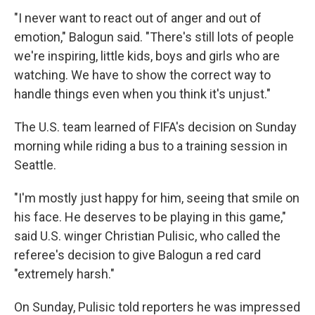
"I never want to react out of anger and out of
emotion," Balogun said. "There's still lots of people
we're inspiring, little kids, boys and girls who are
watching. We have to show the correct way to
handle things even when you think it's unjust."
The U.S. team learned of FIFA's decision on Sunday
morning while riding a bus to a training session in
Seattle.
"I'm mostly just happy for him, seeing that smile on
his face. He deserves to be playing in this game,"
said U.S. winger Christian Pulisic, who called the
referee's decision to give Balogun a red card
"extremely harsh."
On Sunday, Pulisic told reporters he was impressed