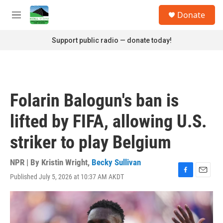
Skip to main content
S
Donate
e
M
a
e
r
n
Support public radio — donate today!
c
u
h
u
e
r
Folarin Balogun's ban is
y
lifted by FIFA, allowing U.S.
striker to play Belgium
NPR | By
Kristin Wright
,
Becky Sullivan
Published July 5, 2026 at 10:37 AM AKDT
F
E
a
m
c
a
e
i
b
l