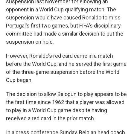
suspension last November for elbowing an
opponent in a World Cup qualifying match. The
suspension would have caused Ronaldo to miss
Portugal's first two games, but FIFA's disciplinary
committee had made a similar decision to put the
suspension on hold.
However, Ronaldo's red card came in a match
before the World Cup, and he served the first game
of the three-game suspension before the World
Cup began.
The decision to allow Balogun to play appears to be
the first time since 1962 that a player was allowed
to play in a World Cup game despite having
received a red card in the prior match.
In a press conference Sunday, Belgian head coach