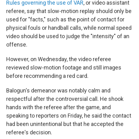
Rules governing the use of VAR
, or video assistant
referee, say that slow-motion replay should only be
used for "facts," such as the point of contact for
physical fouls or handball calls, while normal speed
video should be used to judge the "intensity" of an
offense.
However, on Wednesday, the video referee
reviewed slow-motion footage and still images
before recommending a red card.
Balogun's demeanor was notably calm and
respectful after the controversial call. He shook
hands with the referee after the game, and
speaking to reporters on Friday, he said the contact
had been unintentional but that he accepted the
referee's decision.