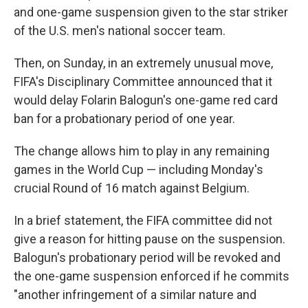
and one-game suspension given to the star striker
of the U.S. men's national soccer team.
Then, on Sunday, in an extremely unusual move,
FIFA's Disciplinary Committee announced that it
would delay Folarin Balogun's one-game red card
ban for a probationary period of one year.
The change allows him to play in any remaining
games in the World Cup — including Monday's
crucial Round of 16 match against Belgium.
In a brief statement, the FIFA committee did not
give a reason for hitting pause on the suspension.
Balogun's probationary period will be revoked and
the one-game suspension enforced if he commits
"another infringement of a similar nature and