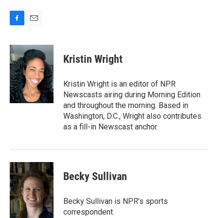
F
E
a
m
c
a
e
i
Kristin Wright
b
l
o
o
Kristin Wright is an editor of NPR
k
Newscasts airing during Morning Edition
and throughout the morning. Based in
Washington, D.C., Wright also contributes
as a fill-in Newscast anchor.
Becky Sullivan
Becky Sullivan is NPR’s sports
correspondent.