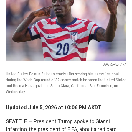
o
o
k
Julio Cortez
/
AP
United States' Folarin Balogun reacts after scoring his team's first goal
during the World Cup round of 32 soccer match between the United States
and Bosnia-Herzegovina in Santa Clara, Calif., near San Francisco, on
Wednesday.
Updated July 5, 2026 at 10:06 PM AKDT
SEATTLE — President Trump spoke to Gianni
Infantino, the president of FIFA, about a red card