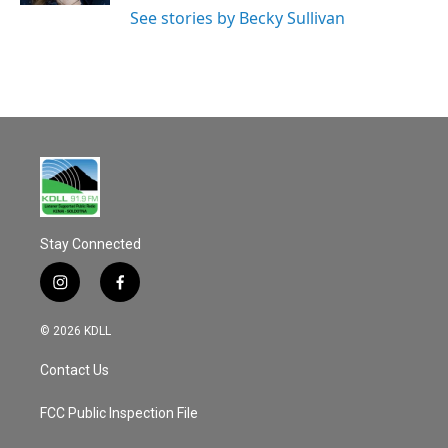
See stories by Becky Sullivan
Stay Connected
i
f
n
a
s
c
© 2026 KDLL
t
e
a
b
Contact Us
g
o
r
o
a
k
FCC Public Inspection File
m