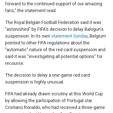
forward to the continued support of our amazing
fans," the statement read.
The Royal Belgian Football Federation said it was
"astonished" by FIFA's decision to delay Balogun's
suspension. In its own
statement Sunday
, Belgium
pointed to other FIFA regulations about the
"automatic" nature of the red card suspension and
said it was "investigating all potential options" for
recourse.
The decision to delay a one-game red card
suspension is highly unusual.
FIFA had already drawn scrutiny at this World Cup
by allowing the participation of Portugal star
Cristiano Ronaldo, who had received a three-game