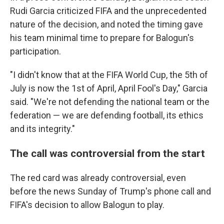
Rudi Garcia criticized FIFA and the unprecedented
nature of the decision, and noted the timing gave
his team minimal time to prepare for Balogun's
participation.
"I didn't know that at the FIFA World Cup, the 5th of
July is now the 1st of April, April Fool's Day," Garcia
said. "We're not defending the national team or the
federation — we are defending football, its ethics
and its integrity."
The call was controversial from the start
The red card was already controversial, even
before the news Sunday of Trump's phone call and
FIFA's decision to allow Balogun to play.