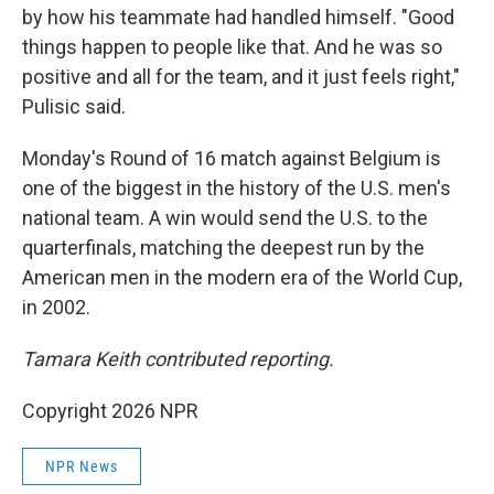
by how his teammate had handled himself. "Good
things happen to people like that. And he was so
positive and all for the team, and it just feels right,"
Pulisic said.
Monday's Round of 16 match against Belgium is
one of the biggest in the history of the U.S. men's
national team. A win would send the U.S. to the
quarterfinals, matching the deepest run by the
American men in the modern era of the World Cup,
in 2002.
Tamara Keith contributed reporting.
Copyright 2026 NPR
NPR News