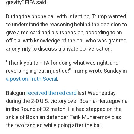
gravity," FIFA said.
During the phone call with Infantino, Trump wanted
to understand the reasoning behind the decision to
give a red card and a suspension, according to an
official with knowledge of the call who was granted
anonymity to discuss a private conversation.
"Thank you to FIFA for doing what was right, and
reversing a great injustice!" Trump wrote Sunday in
a post on Truth Social
.
Balogun
received the red card
last Wednesday
during the 2-0 U.S. victory over Bosnia-Herzegovina
in the Round of 32 match. He had stepped on the
ankle of Bosnian defender Tarik Muharemović
as
the two tangled while going after the ball.