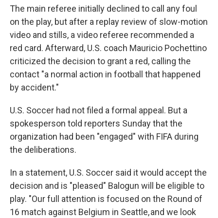
The main referee initially declined to call any foul
on the play, but after a replay review of slow-motion
video and stills, a video referee recommended a
red card. Afterward, U.S. coach Mauricio Pochettino
criticized the decision to grant a red, calling the
contact "a normal action in football that happened
by accident."
U.S. Soccer had not filed a formal appeal. But a
spokesperson told reporters Sunday that the
organization had been "engaged" with FIFA during
the deliberations.
In a statement, U.S. Soccer said it would accept the
decision and is "pleased" Balogun will be eligible to
play. "Our full attention is focused on the Round of
16 match against Belgium in Seattle, and we look