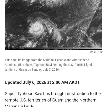
o
o
k
NOAA
/
AP
This satellite image from the National Oceanic and Atmospheric
Administration shows Typhoon Bavi nearing the U.S. Pacific island
territory of Guam on Sunday, July 5, 2026.
Updated July 6, 2026 at 2:00 AM AKDT
Super Typhoon Bavi has brought destruction to the
remote U.S. territories of Guam and the Northern
Mariana Islands.