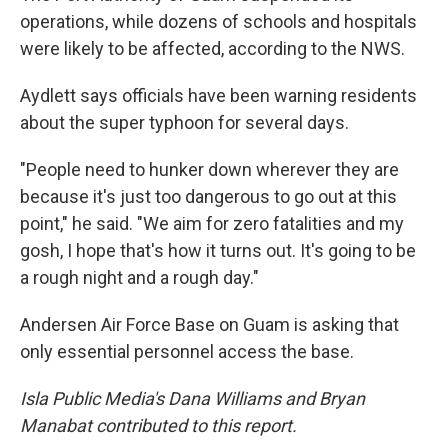
operations, while dozens of schools and hospitals
were likely to be affected, according to the NWS.
Aydlett says officials have been warning residents
about the super typhoon for several days.
"People need to hunker down wherever they are
because it's just too dangerous to go out at this
point," he said. "We aim for zero fatalities and my
gosh, I hope that's how it turns out. It's going to be
a rough night and a rough day."
Andersen Air Force Base on Guam is asking that
only essential personnel access the base.
Isla Public Media's Dana Williams and Bryan
Manabat contributed to this report.