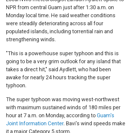
NPR from central Guam just after 1:30 a.m. on
Monday local time. He said weather conditions
were steadily deteriorating across all four
populated islands, including torrential rain and
strengthening winds.
"This is a powerhouse super typhoon and this is
going to be a very grim outlook for any island that
takes a direct hit," said Aydlett, who had been
awake for nearly 24 hours tracking the super
typhoon.
The super typhoon was moving west-northwest
with maximum sustained winds of 180 miles per
hour at 7 a.m. on Monday, according to
Guam's
Joint Information Center
. Bavi's wind speeds make
it a major Category 5 storm.