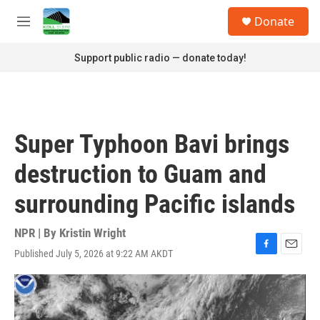
Skip to main content
S
Donate
e
M
a
e
r
n
Support public radio — donate today!
c
u
h
u
e
r
Super Typhoon Bavi brings
y
destruction to Guam and
surrounding Pacific islands
NPR | By
Kristin Wright
Published July 5, 2026 at 9:22 AM AKDT
F
E
a
m
c
a
e
i
b
l