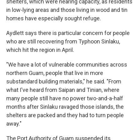
shelters, which were nearing capacity, as residents
in low-lying areas and those living in wood and tin
homes have especially sought refuge.
Aydlett says there is particular concern for people
who are still recovering from Typhoon Sinlaku,
which hit the region in April.
"We have a lot of vulnerable communities across
northern Guam, people that live in more
substandard building materials," he said. "From
what I've heard from Saipan and Tinian, where
many people still have no power two-and-a-half
months after Sinlaku ravaged those islands, the
shelters are packed and they had to turn people
away."
The Port Authority of Guam suspended its