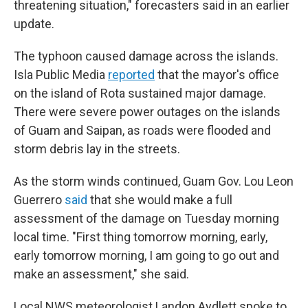
threatening situation," forecasters said in an earlier
update.
The typhoon caused damage across the islands.
Isla Public Media
reported
that the mayor's office
on the island of Rota sustained major damage.
There were severe power outages on the islands
of Guam and Saipan, as roads were flooded and
storm debris lay in the streets.
As the storm winds continued, Guam Gov. Lou Leon
Guerrero
said
that she would make a full
assessment of the damage on Tuesday morning
local time. "First thing tomorrow morning, early,
early tomorrow morning, I am going to go out and
make an assessment," she said.
Local NWS meteorologist Landon Aydlett spoke to