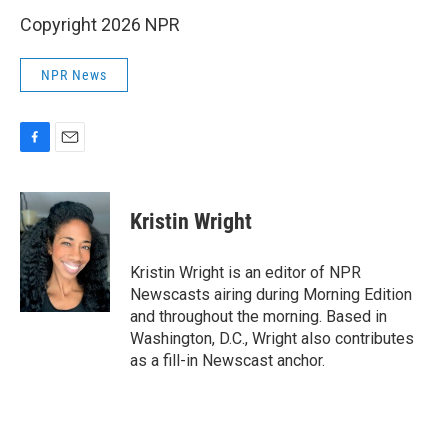
Copyright 2026 NPR
NPR News
F
E
a
m
c
a
e
i
Kristin Wright
b
l
o
o
Kristin Wright is an editor of NPR
k
Newscasts airing during Morning Edition
and throughout the morning. Based in
Washington, D.C., Wright also contributes
as a fill-in Newscast anchor.