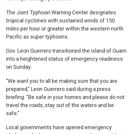
The Joint Typhoon Warning Center designates
tropical cyclones with sustained winds of 150
miles per hour or greater within the western north
Pacific as super typhoons.
Gov. Leon Guerrero transitioned the island of Guam
into a heightened status of emergency readiness
on Sunday.
"We want you to all be making sure that you are
prepared," Leon Guerrero said during a press
briefing. "Be safe in your homes and please do not
travel the roads, stay out of the waters and be
safe."
Local governments have opened emergency