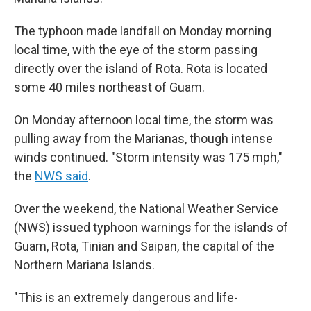
The typhoon made landfall on Monday morning
local time, with the eye of the storm passing
directly over the island of Rota. Rota is located
some 40 miles northeast of Guam.
On Monday afternoon local time, the storm was
pulling away from the Marianas, though intense
winds continued. "Storm intensity was 175 mph,"
the
NWS said
.
Over the weekend, the National Weather Service
(NWS) issued typhoon warnings for the islands of
Guam, Rota, Tinian and Saipan, the capital of the
Northern Mariana Islands.
"This is an extremely dangerous and life-