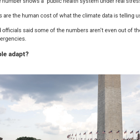
e number shows a "public health system under real stress
are the human cost of what the climate data is telling us
officials said some of the numbers aren't even out of the
ergencies.
ple adapt?