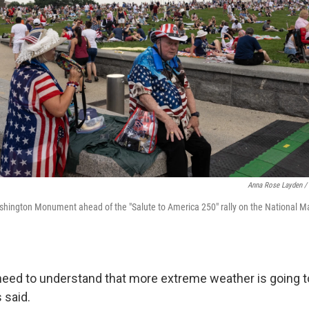
Anna Rose Layden / 
shington Monument ahead of the "Salute to America 250" rally on the National Ma
 need to understand that more extreme weather is going t
s said.