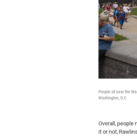
People sit near the Wa
Washington, D.C.
Overall, people
it or not, Rawlin