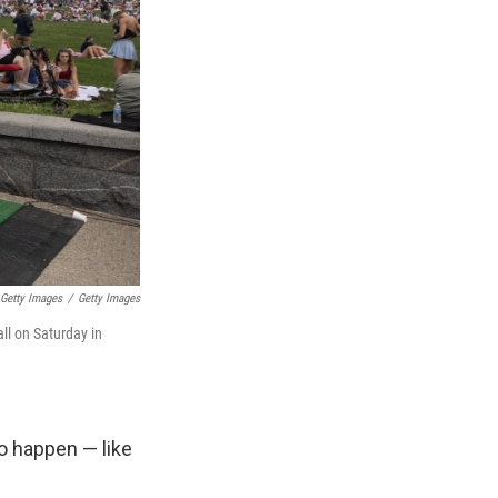
Getty Images
/
Getty Images
ll on Saturday in
o happen — like