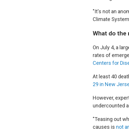
"It's not an ano
Climate System
What do the
On July 4, a lar
rates of emerge
Centers for Dise
At least 40 deat
29 in New Jers
However, expert
undercounted an
"Teasing out wh
causes is
not a