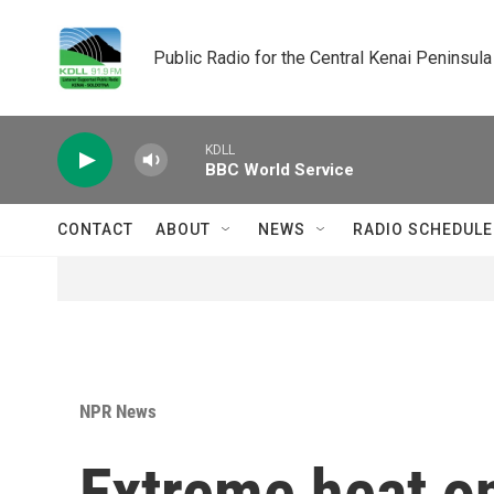
Skip to main content
Public Radio for the Central Kenai Peninsula
KDLL
BBC World Service
CONTACT
ABOUT
NEWS
RADIO SCHEDULE
NPR News
Extreme heat o