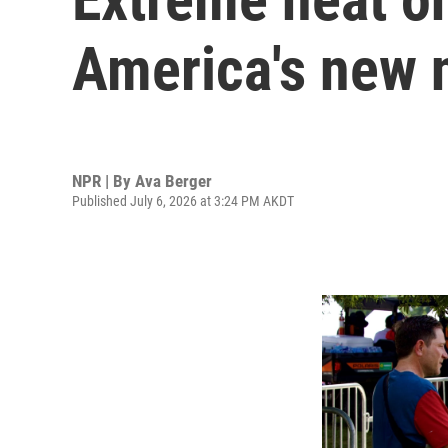
America's new 
NPR | By
Ava Berger
Published July 6, 2026 at 3:24 PM AKDT