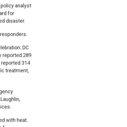
policy analyst
ard for
ed disaster.
 responders.
lebration: DC
y reported 289
 reported 314
fic treatment,
rgency
Laughlin,
ices.
ed with heat.