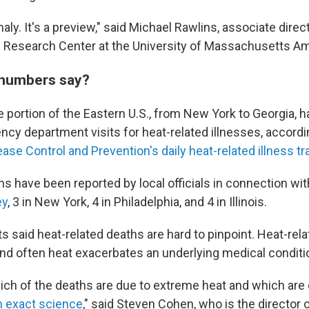
maly. It's a preview," said Michael Rawlins, associate direc
 Research Center at the University of Massachusetts Am
 numbers say?
ge portion of the Eastern U.S., from New York to Georgia, 
ncy department visits for heat-related illnesses, accordi
ase Control and Prevention's daily heat-related illness tr
hs have been reported by local officials in connection wi
ey
, 3 in New York, 4 in Philadelphia, and 4 in Illinois.
s said heat-related deaths are hard to pinpoint. Heat-rel
d often heat exacerbates an underlying medical conditi
ich of the deaths are due to extreme heat and which are 
n exact science
," said Steven Cohen, who is the director 