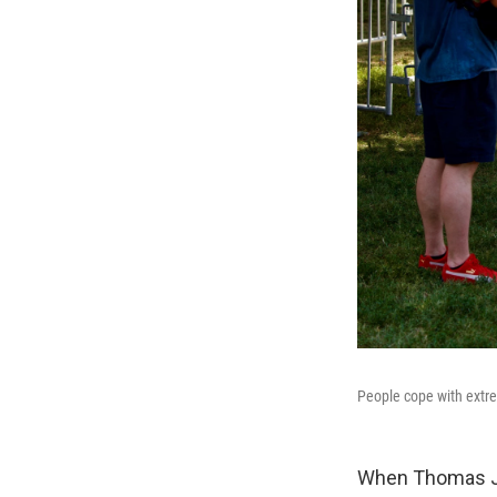
People cope with extre
When Thomas Je