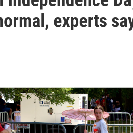
normal, experts sa