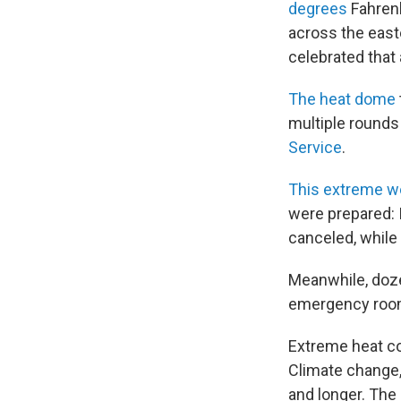
degrees
Fahrenh
across the east
celebrated that 
The heat dome
multiple rounds
Service
.
This extreme we
were prepared: 
canceled, while 
Meanwhile, doze
emergency rooms
Extreme heat co
Climate change,
and longer. The