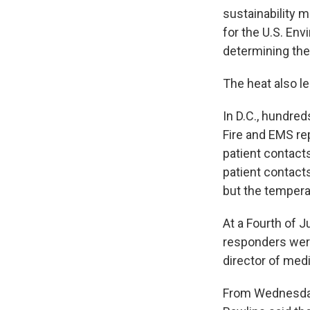
sustainability 
for the U.S. En
determining the
The heat also l
In D.C., hundred
Fire and EMS re
patient contact
patient contacts
but the tempera
At a Fourth of 
responders were
director of med
From Wednesday 