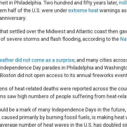
eit in Philadelphia. Two hundred and fifty years later,
mil
ern half of the U.S. were under
extreme heat
warnings as
anniversary.
that settled over the Midwest and Atlantic coast then ga
 of severe storms and flash flooding, according to the
Na
ather did not come as a surprise
, and many cities acros
Independence Day parades in Philadelphia and Washington
Boston did not open access to its annual fireworks event 
ns of heat-related deaths were reported across the cou
 saw high numbers of people suffering from heat-relat
uld be a mark of many Independence Days in the future, 
 caused primarily by burning fossil fuels, is making heat
 average number of heat waves in the U.S. has doubled s