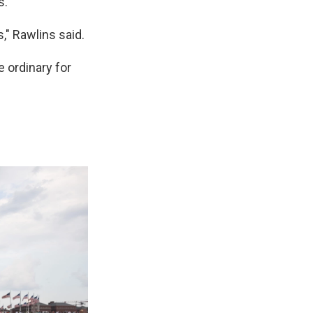
."
," Rawlins said.
 ordinary for