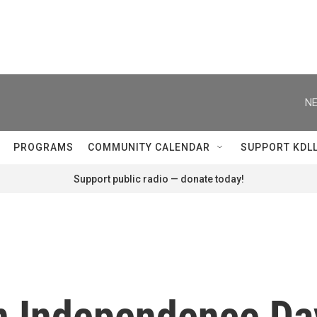
NE
PROGRAMS
COMMUNITY CALENDAR
SUPPORT KDL
Support public radio — donate today!
n Independence Day