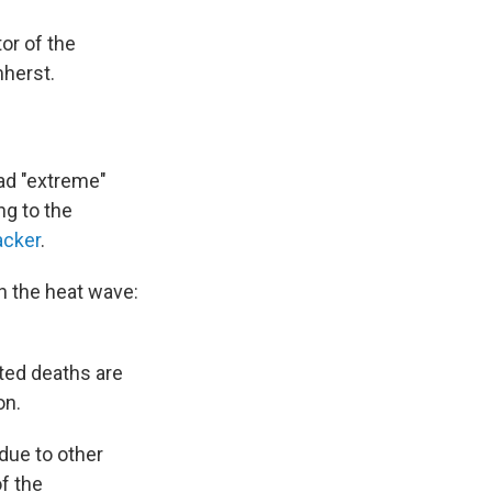
tor of the
herst.
had "extreme"
ng to the
acker
.
th the heat wave:
ated deaths are
on.
due to other
of the