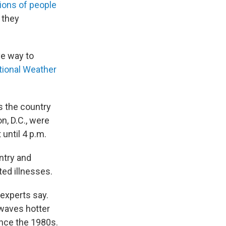
lions of people
 they
ve way to
tional Weather
s the country
, D.C., were
until 4 p.m.
ntry and
ed illnesses.
experts say.
 waves hotter
ince the 1980s.