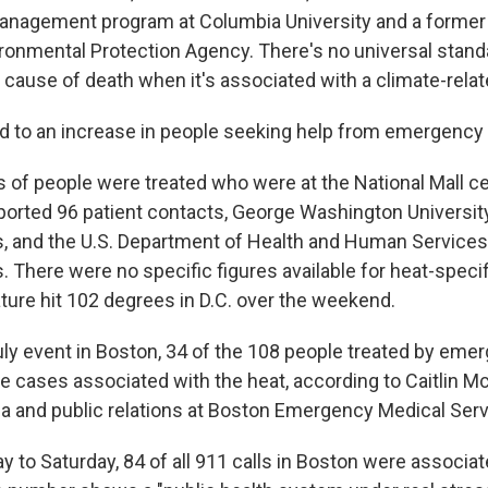
management program at Columbia University and a former 
vironmental Protection Agency. There's no universal stand
 cause of death when it's associated with a climate-relat
ed to an increase in people seeking help from emergency
s of people were treated who were at the National Mall ce
ported 96 patient contacts, George Washington Universit
s, and the U.S. Department of Health and Human Services
. There were no specific figures available for heat-speci
ture hit 102 degrees in D.C. over the weekend.
July event in Boston, 34 of the 108 people treated by eme
 cases associated with the heat, according to Caitlin Mc
ia and public relations at Boston Emergency Medical Serv
to Saturday, 84 of all 911 calls in Boston were associat