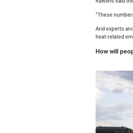
Rawlins said th
"These numbers 
And experts and 
heat-related em
How will peo