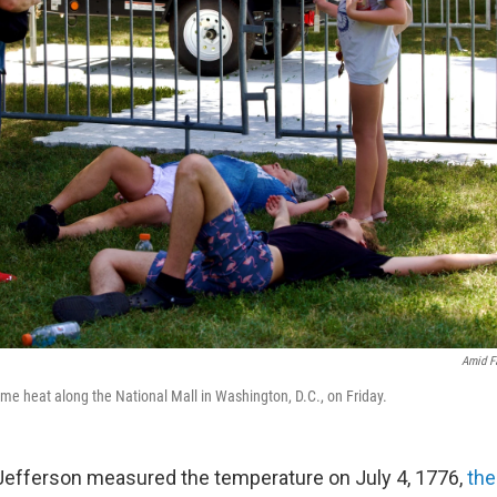
Amid F
me heat along the National Mall in Washington, D.C., on Friday.
fferson measured the temperature on July 4, 1776,
the