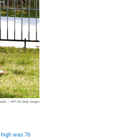
arahi
/
AFP Via Getty Images
 high was 76