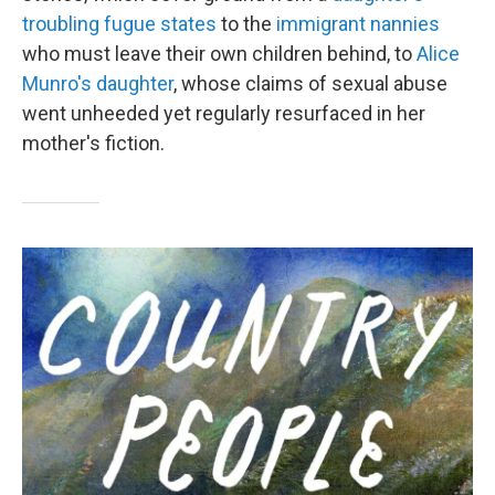
troubling fugue states
to the
immigrant nannies
who must leave their own children behind, to
Alice
Munro's daughter
, whose claims of sexual abuse
went unheeded yet regularly resurfaced in her
mother's fiction.