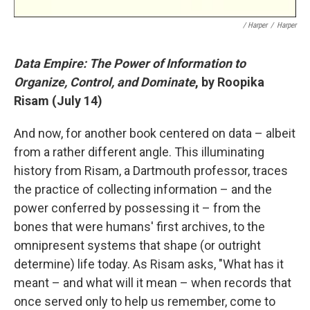
/ Harper
/
Harper
Data Empire: The Power of Information to
Organize, Control, and Dominate
, by Roopika
Risam (July 14)
And now, for another book centered on data – albeit
from a rather different angle. This illuminating
history from Risam, a Dartmouth professor, traces
the practice of collecting information – and the
power conferred by possessing it – from the
bones that were humans' first archives, to the
omnipresent systems that shape (or outright
determine) life today. As Risam asks, "What has it
meant – and what will it mean – when records that
once served only to help us remember, come to