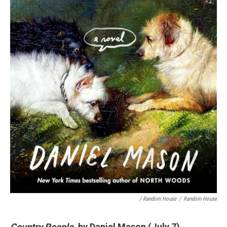
/ Random House
/
Random House
Country People
, by Daniel Mason (July 7)