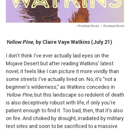
/ Riverhead Books
/
Riverhead Books
Yellow Pine
, by Claire Vaye Watkins (July 21)
I don't think I've ever actually laid eyes on the
Mojave Desert but after reading Watkins' latest
novel, it feels like I can picture it more vividly than
some streets I've actually lived on. No, it's "not a
beginner's wilderness," as Watkins concedes in
Yellow Pine
, but this landscape so redolent of death
is also deceptively robust with life, if only you're
patient enough to find it. Too bad, then, that it's also
on fire. And choked by drought, irradiated by military
test sites and soon to be sacrificed to a massive