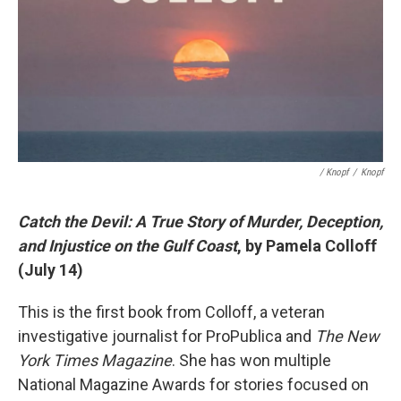
/ Knopf
/
Knopf
Catch the Devil: A True Story of Murder, Deception,
and Injustice on the Gulf Coast
, by Pamela Colloff
(July 14)
This is the first book from Colloff, a veteran
investigative journalist for ProPublica and
The New
York Times Magazine
. She has won multiple
National Magazine Awards for stories focused on