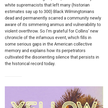
white supremacists that left many (historian
estimates say up to 300) Black Wilmingtonians
dead and permanently scarred a community newly
aware of its simmering animus and vulnerability to
violent overthrow. So I'm grateful for Collins' new
chronicle of the infamous event, which fills in
some serious gaps in the American collective
memory and explains how its perpetrators
cultivated the disorienting silence that persists in
the historical record today.