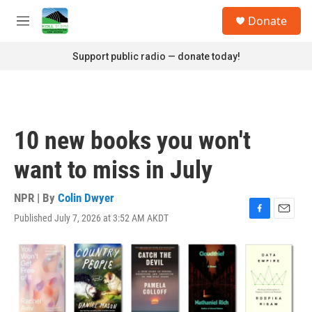
Skip to main content
S
Donate
e
M
a
e
r
n
Support public radio — donate today!
c
u
h
u
e
r
10 new books you won't
y
want to miss in July
NPR | By
Colin Dwyer
Published July 7, 2026 at 3:52 AM AKDT
F
E
a
m
c
a
e
i
b
l
o
o
k