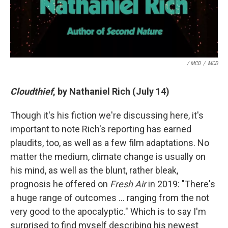
/ MCD
/
MCD
Cloudthief
, by Nathaniel Rich (July 14)
Though it's his fiction we're discussing here, it's
important to note Rich's reporting has earned
plaudits, too, as well as a few film adaptations. No
matter the medium, climate change is usually on
his mind, as well as the blunt, rather bleak,
prognosis he offered on
Fresh Air
in 2019: "There's
a huge range of outcomes … ranging from the not
very good to the apocalyptic." Which is to say I'm
surprised to find myself describing his newest