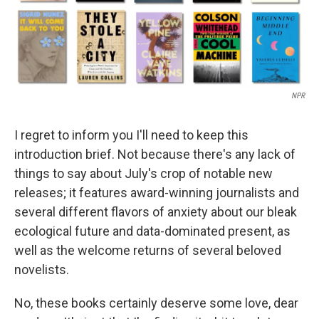
NPR
I regret to inform you I'll need to keep this
introduction brief. Not because there's any lack of
things to say about July's crop of notable new
releases; it features award-winning journalists and
several different flavors of anxiety about our bleak
ecological future and data-dominated present, as
well as the welcome returns of several beloved
novelists.
No, these books certainly deserve some love, dear