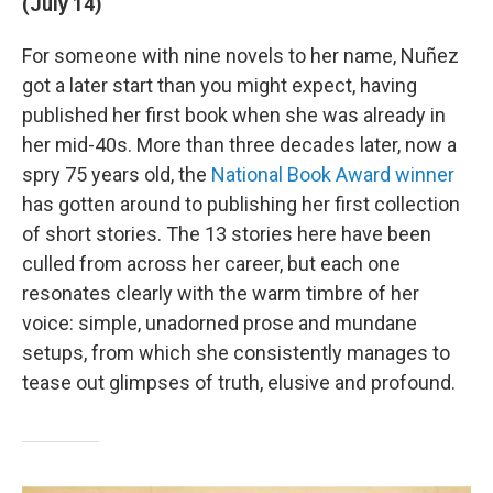
(July 14)
For someone with nine novels to her name, Nuñez
got a later start than you might expect, having
published her first book when she was already in
her mid-40s. More than three decades later, now a
spry 75 years old, the
National Book Award winner
has gotten around to publishing her first collection
of short stories. The 13 stories here have been
culled from across her career, but each one
resonates clearly with the warm timbre of her
voice: simple, unadorned prose and mundane
setups, from which she consistently manages to
tease out glimpses of truth, elusive and profound.