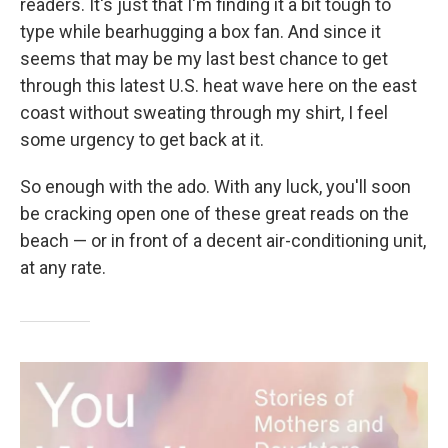
readers. It's just that I'm finding it a bit tough to
type while bearhugging a box fan. And since it
seems that may be my last best chance to get
through this latest U.S. heat wave here on the east
coast without sweating through my shirt, I feel
some urgency to get back at it.
So enough with the ado. With any luck, you'll soon
be cracking open one of these great reads on the
beach — or in front of a decent air-conditioning unit,
at any rate.