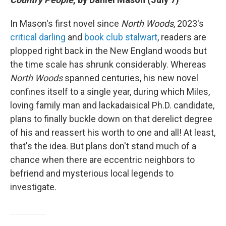
In Mason's first novel since
North Woods
, 2023's
critical darling
and
book club stalwart
, readers are
plopped right back in the New England woods but
the time scale has shrunk considerably. Whereas
North Woods
spanned centuries, his new novel
confines itself to a single year, during which Miles,
loving family man and lackadaisical Ph.D. candidate,
plans to finally buckle down on that derelict degree
of his and reassert his worth to one and all! At least,
that's the idea. But plans don't stand much of a
chance when there are eccentric neighbors to
befriend and mysterious local legends to
investigate.