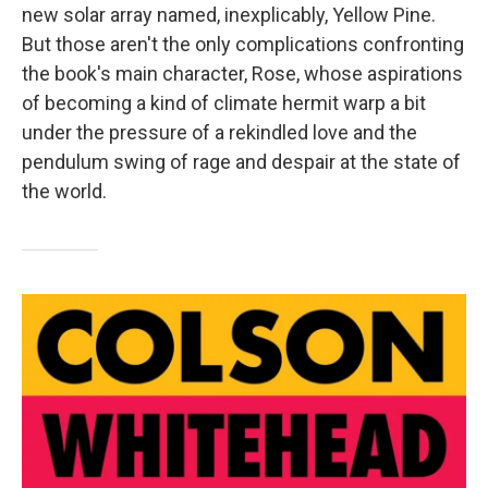
new solar array named, inexplicably, Yellow Pine.
But those aren't the only complications confronting
the book's main character, Rose, whose aspirations
of becoming a kind of climate hermit warp a bit
under the pressure of a rekindled love and the
pendulum swing of rage and despair at the state of
the world.