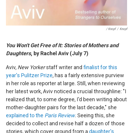
/ Knopf
/
Knopf
You Won't Get Free of It: Stories of Mothers and
Daughters
, by Rachel Aviv (July 7)
Aviv,
New Yorker
staff writer and
finalist for this
year's Pulitzer Prize
, has a fairly extensive purview
in her role as reporter at large. Still, when reviewing
her latest work, Aviv noticed a crucial throughline: "I
realized that, to some degree, I'd been writing about
mother-daughter pairs for the last decade," she
explained to the
Paris Review
. Seeing this, she
decided to collect and revise half a dozen of those
stories, which cover ground from a
daughter's