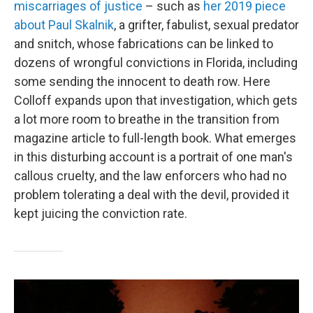
miscarriages of justice
– such as
her 2019 piece
about Paul Skalnik
, a grifter, fabulist, sexual predator
and snitch, whose fabrications can be linked to
dozens of wrongful convictions in Florida, including
some sending the innocent to death row. Here
Colloff expands upon that investigation, which gets
a lot more room to breathe in the transition from
magazine article to full-length book. What emerges
in this disturbing account is a portrait of one man's
callous cruelty, and the law enforcers who had no
problem tolerating a deal with the devil, provided it
kept juicing the conviction rate.