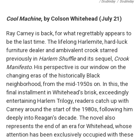
/ Doubleday
/
Doubleday
Cool Machine
, by Colson Whitehead (July 21)
Ray Carney is back, for what regrettably appears to
be the last time. The lifelong Harlemite, hard-luck
furniture dealer and ambivalent crook starred
previously in
Harlem Shuffle
and its sequel,
Crook
Manifesto
. His perspective is our window on the
changing eras of the historically Black
neighborhood, from the mid-1950s on. In this, the
final installment in Whitehead's brisk, exceedingly
entertaining Harlem Trilogy, readers catch up with
Carney around the start of the 1980s, following him
deeply into Reagan's decade.
The novel also
represents the end of an era for Whitehead, whose
attention has been exclusively occupied with these