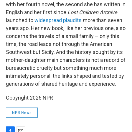
with her fourth novel, the second she has written in
English and her first since
Lost Children Archive
launched to
widespread plaudits
more than seven
years ago. Her new book, like her previous one, also
concerns the travels of a small family – only this
time, the road leads not through the American
Southwest but Sicily. And the history sought by its
mother-daughter main characters is not a record of
bureaucratic cruelty but something much more
intimately personal: the links shaped and tested by
generations of shared heritage and experience.
Copyright 2026 NPR
NPR News