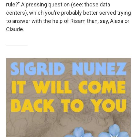
rule?" A pressing question (see: those data
centers), which you're probably better served trying
to answer with the help of Risam than, say, Alexa or
Claude.