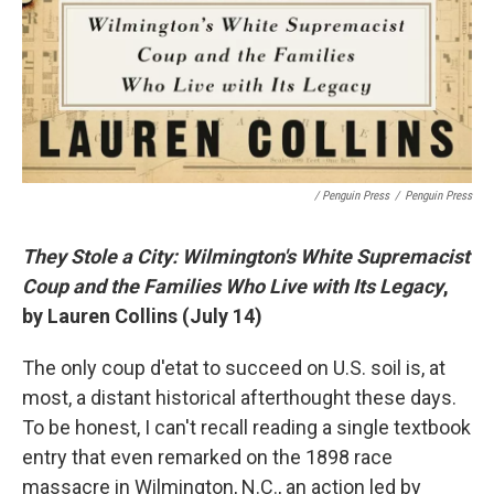
/ Penguin Press
/
Penguin Press
They Stole a City: Wilmington's White Supremacist
Coup and the Families Who Live with Its Legacy
,
by Lauren Collins (July 14)
The only coup d'etat to succeed on U.S. soil is, at
most, a distant historical afterthought these days.
To be honest, I can't recall reading a single textbook
entry that even remarked on the 1898 race
massacre in Wilmington, N.C., an action led by