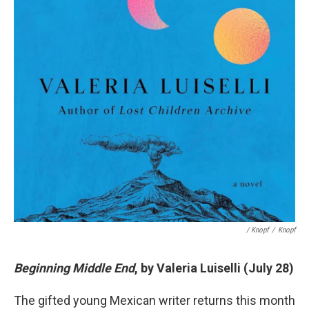
/ Knopf
/
Knopf
Beginning Middle End
, by Valeria Luiselli (July 28)
The gifted young Mexican writer returns this month