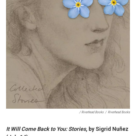
/ Riverhead Books
/
Riverhead Books
It Will Come Back to You: Stories
, by Sigrid Nuñez