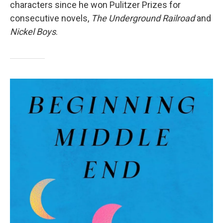
characters since he won Pulitzer Prizes for
consecutive novels,
The Underground Railroad
and
Nickel Boys
.