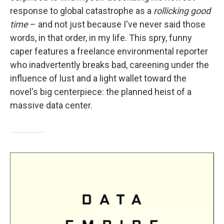
response to global catastrophe as a
rollicking good
time
– and not just because I've never said those
words, in that order, in my life. This spry, funny
caper features a freelance environmental reporter
who inadvertently breaks bad, careening under the
influence of lust and a light wallet toward the
novel's big centerpiece: the planned heist of a
massive data center.