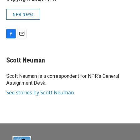
NPR News
F
E
a
m
c
a
e
i
Scott Neuman
b
l
o
o
Scott Neuman is a correspondent for NPR's General
k
Assignment Desk.
See stories by Scott Neuman