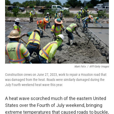
e
i
b
l
o
o
k
Mark Felix
/
AFP/Getty Images
Construction crews on June 27, 2023, work to repair a Houston road that
was damaged from the heat. Roads were similarly damaged during the
July Fourth weekend heat wave this year.
A heat wave scorched much of the eastern United
States over the Fourth of July weekend, bringing
extreme temperatures that caused roads to buckle,