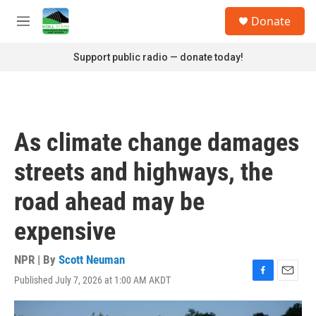
Skip to main content
S
Donate
e
M
a
e
r
n
Support public radio — donate today!
c
u
h
u
e
r
As climate change damages
y
streets and highways, the
road ahead may be
expensive
NPR | By
Scott Neuman
Published July 7, 2026 at 1:00 AM AKDT
F
E
a
m
c
a