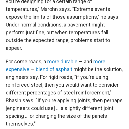
you're designing for a certain range of
temperatures," Marohn says. "Extreme events
expose the limits of those assumptions," he says.
Under normal conditions, a pavement might
perform just fine, but when temperatures fall
outside the expected range, problems start to
appear.
For some roads, a
more durable
— and
more
expensive
—
blend of asphalt
might be the solution,
engineers say. For rigid roads, "if you're using
reinforced steel, then you would want to consider
different percentages of steel reinforcement,"
Bhasin says. "If you're applying joints, then perhaps
[engineers could use] … a slightly different joint
spacing ... or changing the size of the panels
themselves."