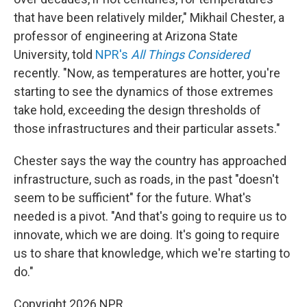
that have been relatively milder," Mikhail Chester, a
professor of engineering at Arizona State
University, told
NPR's
All Things Considered
recently. "Now, as temperatures are hotter, you're
starting to see the dynamics of those extremes
take hold, exceeding the design thresholds of
those infrastructures and their particular assets."
Chester says the way the country has approached
infrastructure, such as roads, in the past "doesn't
seem to be sufficient" for the future. What's
needed is a pivot. "And that's going to require us to
innovate, which we are doing. It's going to require
us to share that knowledge, which we're starting to
do."
Copyright 2026 NPR