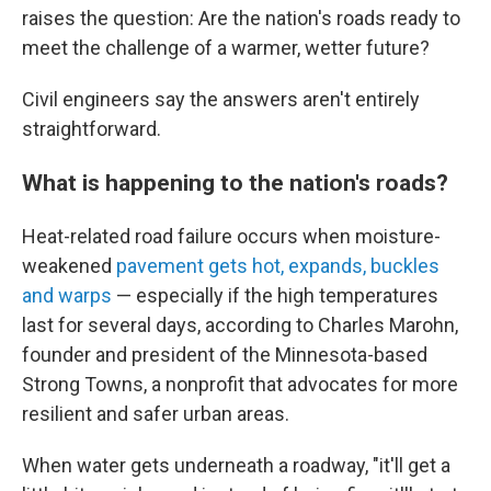
raises the question: Are the nation's roads ready to
meet the challenge of a warmer, wetter future?
Civil engineers say the answers aren't entirely
straightforward.
What is happening to the nation's roads?
Heat-related road failure occurs when moisture-
weakened
pavement gets hot, expands, buckles
and warps
— especially if the high temperatures
last for several days, according to Charles Marohn,
founder and president of the Minnesota-based
Strong Towns, a nonprofit that advocates for more
resilient and safer urban areas.
When water gets underneath a roadway, "it'll get a