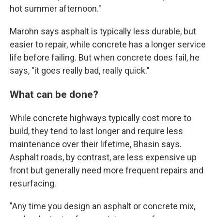
hot summer afternoon."
Marohn says asphalt is typically less durable, but
easier to repair, while concrete has a longer service
life before failing. But when concrete does fail, he
says, "it goes really bad, really quick."
What can be done?
While concrete highways typically cost more to
build, they tend to last longer and require less
maintenance over their lifetime, Bhasin says.
Asphalt roads, by contrast, are less expensive up
front but generally need more frequent repairs and
resurfacing.
"Any time you design an asphalt or concrete mix,