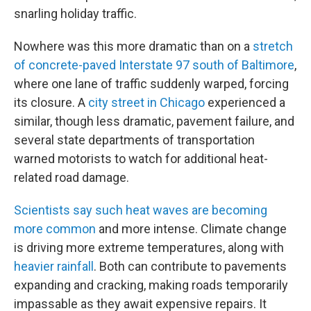
snarling holiday traffic.
Nowhere was this more dramatic than on a
stretch
of concrete-paved Interstate 97 south of Baltimore
,
where one lane of traffic suddenly warped, forcing
its closure. A
city street in Chicago
experienced a
similar, though less dramatic, pavement failure, and
several state departments of transportation
warned motorists to watch for additional heat-
related road damage.
Scientists say such heat waves are becoming
more common
and more intense. Climate change
is driving more extreme temperatures, along with
heavier rainfall
. Both can contribute to pavements
expanding and cracking, making roads temporarily
impassable as they await expensive repairs. It