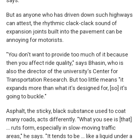
says.
But as anyone who has driven down such highways
can attest, the rhythmic clack-clack sound of
expansion joints built into the pavement can be
annoying for motorists.
"You don't want to provide too much of it because
then you affect ride quality," says Bhasin, who is
also the director of the university's Center for
Transportation Research. But too little means "it
expands more than what it's designed for, [so] it's
going to buckle."
Asphalt, the sticky, black substance used to coat
many roads, acts differently. "What you see is [that]
… ruts form, especially in slow-moving traffic
areas," he says. "It tends to be … like a liquid under a