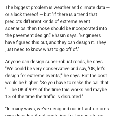
The biggest problem is weather and climate data —
or a lack thereof — but "if there is a trend that
predicts different kinds of extreme event
scenarios, then those should be incorporated into
the pavement design," Bhasin says. "Engineers
have figured this out, and they can design it. They
just need to know what to go off of."
Anyone can design super-robust roads, he says.
"We could be very conservative and say, 'OK, let's
design for extreme events,'" he says. But the cost
would be higher. "So you have to make the call that
'I'll be OK if 99% of the time this works and maybe
1% of the time the traffic is disrupted."
"In many ways, we've designed our infrastructures
over decades, if not centuries, for temperatures