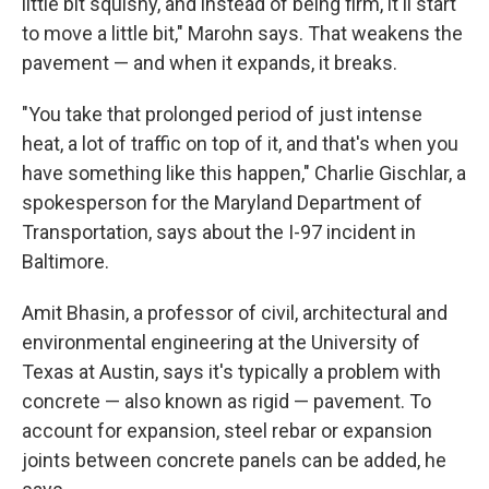
little bit squishy, and instead of being firm, it'll start
to move a little bit," Marohn says. That weakens the
pavement — and when it expands, it breaks.
"You take that prolonged period of just intense
heat, a lot of traffic on top of it, and that's when you
have something like this happen," Charlie Gischlar, a
spokesperson for the Maryland Department of
Transportation, says about the I-97 incident in
Baltimore.
Amit Bhasin, a professor of civil, architectural and
environmental engineering at the University of
Texas at Austin, says it's typically a problem with
concrete — also known as rigid — pavement. To
account for expansion, steel rebar or expansion
joints between concrete panels can be added, he