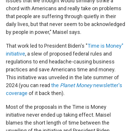
issues that we thought would similarly strike a
chord with Americans and really take on problems
that people are suffering through quietly in their
daily lives, but that never seem to be acknowledged
by people in power," Maisel says.
That work led to President Biden's "
Time is Money"
initiative
, a slew of proposed federal rules and
regulations to end headache-causing business
practices and save Americans time and money.
This initiative was unveiled in the late summer of
2024 (you can read
the
Planet Money
newsletter's
coverage
of it back then).
Most of the proposals in the Time is Money
initiative never ended up taking effect. Maisel
blames the short length of time between the
unveiling of the initiative and President Biden