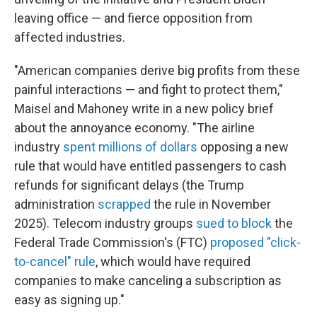
leaving office — and fierce opposition from
affected industries.
"American companies derive big profits from these
painful interactions — and fight to protect them,"
Maisel and Mahoney write in a new policy brief
about the annoyance economy. "The airline
industry
spent millions of dollars
opposing a new
rule that would have entitled passengers to cash
refunds for significant delays (the Trump
administration
scrapped
the rule in November
2025). Telecom industry groups
sued to block
the
Federal Trade Commission's (FTC)
proposed "click-
to-cancel" rule
, which would have required
companies to make canceling a subscription as
easy as signing up."