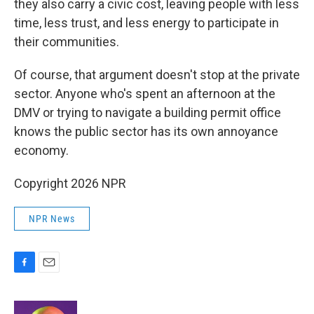
they also carry a civic cost, leaving people with less
time, less trust, and less energy to participate in
their communities.
Of course, that argument doesn't stop at the private
sector. Anyone who's spent an afternoon at the
DMV or trying to navigate a building permit office
knows the public sector has its own annoyance
economy.
Copyright 2026 NPR
NPR News
F
E
a
m
c
a