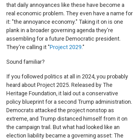
that daily annoyances like these have become a
real economic problem. They even have a name for
it: "the annoyance economy." Taking it on is one
plank in a broader governing agenda they're
assembling for a future Democratic president.
They're calling it "
Project 2029.
"
Sound familiar?
If you followed politics at all in 2024, you probably
heard about Project 2025. Released by The
Heritage Foundation, it laid out a conservative
policy blueprint for a second Trump administration.
Democrats attacked the project nonstop as
extreme, and Trump distanced himself from it on
the campaign trail. But what had looked like an
election liability became a governing asset: The