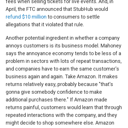
fees when selling tickets for live events. And, in
April, the FTC announced that StubHub would
refund $10 million
to consumers to settle
allegations that it violated that rule.
Another potential ingredient in whether a company
annoys customers is its business model. Mahoney
says the annoyance economy tends to be less of a
problem in sectors with lots of repeat transactions,
and companies have to earn the same customer's
business again and again. Take Amazon. It makes
returns relatively easy, probably because "that's
gonna give somebody confidence to make
additional purchases there." If Amazon made
returns painful, customers would learn that through
repeated interactions with the company, and they
might decide to shop somewhere else. Amazon