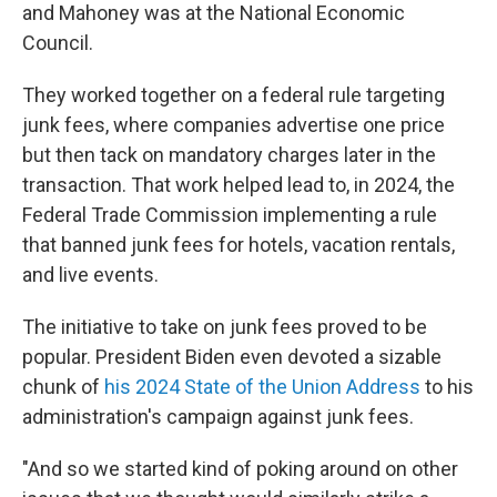
and Mahoney was at the National Economic
Council.
They worked together on a federal rule targeting
junk fees, where companies advertise one price
but then tack on mandatory charges later in the
transaction. That work helped lead to, in 2024, the
Federal Trade Commission implementing a rule
that banned junk fees for hotels, vacation rentals,
and live events.
The initiative to take on junk fees proved to be
popular. President Biden even devoted a sizable
chunk of
his 2024 State of the Union Address
to his
administration's campaign against junk fees.
"And so we started kind of poking around on other