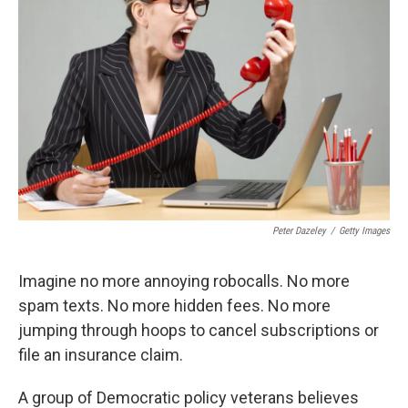
o
o
k
Peter Dazeley
/
Getty Images
Imagine no more annoying robocalls. No more
spam texts. No more hidden fees. No more
jumping through hoops to cancel subscriptions or
file an insurance claim.
A group of Democratic policy veterans believes