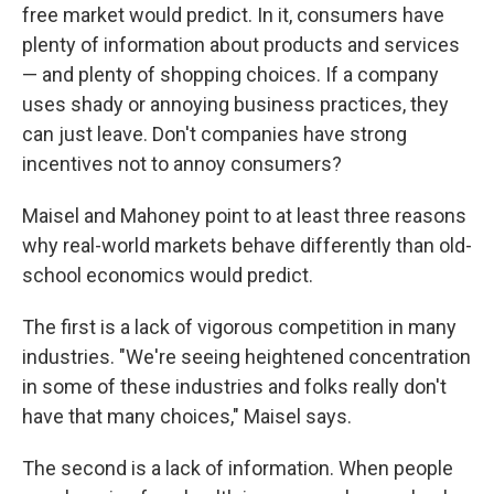
free market would predict. In it, consumers have
plenty of information about products and services
— and plenty of shopping choices. If a company
uses shady or annoying business practices, they
can just leave. Don't companies have strong
incentives not to annoy consumers?
Maisel and Mahoney point to at least three reasons
why real-world markets behave differently than old-
school economics would predict.
The first is a lack of vigorous competition in many
industries. "We're seeing heightened concentration
in some of these industries and folks really don't
have that many choices," Maisel says.
The second is a lack of information. When people