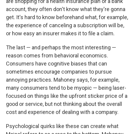
are shopping for a health insurance plan or a bank
account, they often don't know what they're gonna
get. It's hard to know beforehand what, for example,
the experience of canceling a subscription will be,
or how easy an insurer makes it to file a claim.
The last — and perhaps the most interesting —
reason comes from behavioral economics.
Consumers have cognitive biases that can
sometimes encourage companies to pursue
annoying practices. Mahoney says, for example,
many consumers tend to be myopic — being laser-
focused on things like the upfront sticker price of a
good or service, but not thinking about the overall
cost and experience of dealing with a company.
Psychological quirks like these can create what