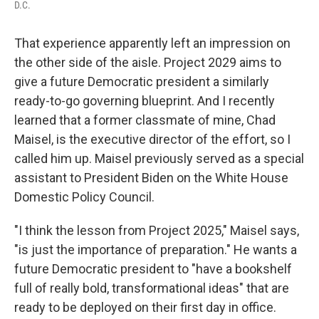
D.C.
That experience apparently left an impression on
the other side of the aisle. Project 2029 aims to
give a future Democratic president a similarly
ready-to-go governing blueprint. And I recently
learned that a former classmate of mine, Chad
Maisel, is the executive director of the effort, so I
called him up. Maisel previously served as a special
assistant to President Biden on the White House
Domestic Policy Council.
"I think the lesson from Project 2025," Maisel says,
"is just the importance of preparation." He wants a
future Democratic president to "have a bookshelf
full of really bold, transformational ideas" that are
ready to be deployed on their first day in office.