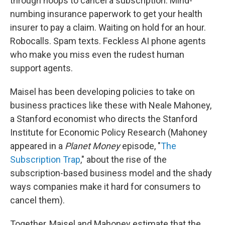
through hoops to cancel a subscription. Mind-
numbing insurance paperwork to get your health
insurer to pay a claim. Waiting on hold for an hour.
Robocalls. Spam texts. Feckless AI phone agents
who make you miss even the rudest human
support agents.
Maisel has been developing policies to take on
business practices like these with Neale Mahoney,
a Stanford economist who directs the Stanford
Institute for Economic Policy Research (Mahoney
appeared in a
Planet Money
episode, "
The
Subscription Trap
," about the rise of the
subscription-based business model and the shady
ways companies make it hard for consumers to
cancel them).
Together, Maisel and Mahoney estimate that the