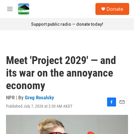
Skip to main content
S
Donate
e
M
a
e
r
n
Support public radio — donate today!
c
u
h
u
e
r
Meet 'Project 2029' — and
y
its war on the annoyance
economy
NPR | By
Greg Rosalsky
Published July 7, 2026 at 2:30 AM AKDT
F
E
a
m
c
a
e
i
b
l