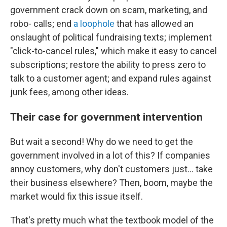
government crack down on scam, marketing, and
robo- calls; end
a loophole
that has allowed an
onslaught of political fundraising texts; implement
"click-to-cancel rules," which make it easy to cancel
subscriptions; restore the ability to press zero to
talk to a customer agent; and expand rules against
junk fees, among other ideas.
Their case for government intervention
But wait a second! Why do we need to get the
government involved in a lot of this? If companies
annoy customers, why don't customers just… take
their business elsewhere? Then, boom, maybe the
market would fix this issue itself.
That's pretty much what the textbook model of the