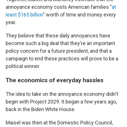
annoyance economy costs American families "
at
least $165 billion
" worth of time and money every
year.
They believe that these daily annoyances have
become such a big deal that they're an important
policy concern for a future president, and that a
campaign to end these practices will prove to be a
political winner.
The economics of everyday hassles
The idea to take on the annoyance economy didn't
begin with Project 2029. It began a few years ago,
back in the Biden White House.
Maisel was then at the Domestic Policy Council,