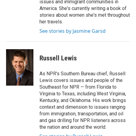
issues and immigrant communities in
America. She's currently writing a book of
stories about women she's met throughout
her travels.
See stories by Jasmine Garsd
Russell Lewis
As NPR's Southern Bureau chief, Russell
Lewis covers issues and people of the
Southeast for NPR — from Florida to
Virginia to Texas, including West Virginia,
Kentucky, and Oklahoma. His work brings
context and dimension to issues ranging
from immigration, transportation, and oil
and gas drilling for NPR listeners across
the nation and around the world.