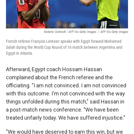
Roberto Schmidt / AFP Via Getty Images
/
AFP Via Getty Images
French referee François Letexier speaks with Egypt forward Mohamed
Salah during the World Cup Round of 16 match between Argentina and
Egypt in Atlanta.
Afterward, Egypt coach Hossam Hassan
complained about the French referee and the
officiating. "I am not convinced. I am not convinced
with this outcome. I'm not convinced with the way
things unfolded during this match," said Hassan in
a post-match news conference. "We have been
treated unfairly today. We have suffered injustice."
"We would have deserved to earn this win, but we