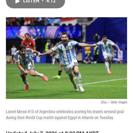
LISTEN
•
4:12
e
i
b
l
o
o
k
Elsa
/
Getty Images
Lionel Messi #10 of Argentina celebrates scoring his team's second goal
during their World Cup match against Egypt in Atlanta on Tuesday.