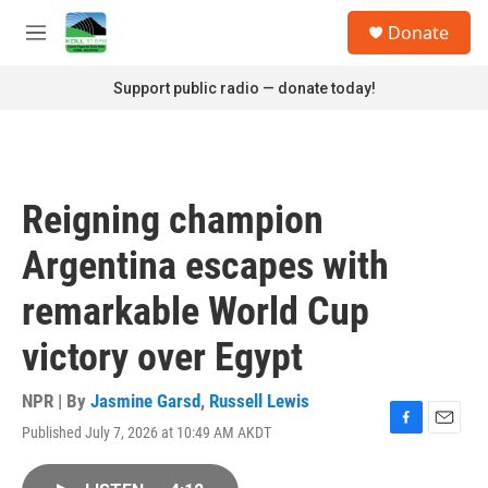
Skip to main content
S
Donate
e
M
a
e
r
n
Support public radio — donate today!
c
u
h
u
e
r
Reigning champion
y
Argentina escapes with
remarkable World Cup
victory over Egypt
NPR | By
Jasmine Garsd
,
Russell Lewis
Published July 7, 2026 at 10:49 AM AKDT
F
E
a
m
c
a