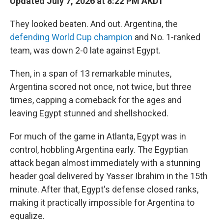
Updated July 7, 2026 at 8:22 PM AKDT
They looked beaten. And out. Argentina, the
defending World Cup champion
and No. 1-ranked
team, was down 2-0 late against Egypt.
Then, in a span of 13 remarkable minutes,
Argentina scored not once, not twice, but three
times, capping a comeback for the ages and
leaving Egypt stunned and shellshocked.
For much of the game in Atlanta, Egypt was in
control, hobbling Argentina early. The Egyptian
attack began almost immediately with a stunning
header goal delivered by Yasser Ibrahim in the 15th
minute. After that, Egypt's defense closed ranks,
making it practically impossible for Argentina to
equalize.