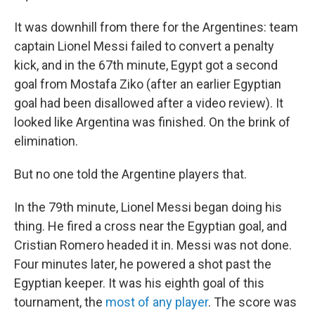
It was downhill from there for the Argentines: team
captain Lionel Messi failed to convert a penalty
kick, and in the 67th minute, Egypt got a second
goal from Mostafa Ziko (after an earlier Egyptian
goal had been disallowed after a video review). It
looked like Argentina was finished. On the brink of
elimination.
But no one told the Argentine players that.
In the 79th minute, Lionel Messi began doing his
thing. He fired a cross near the Egyptian goal, and
Cristian Romero headed it in. Messi was not done.
Four minutes later, he powered a shot past the
Egyptian keeper. It was his eighth goal of this
tournament, the
most of any player
. The score was