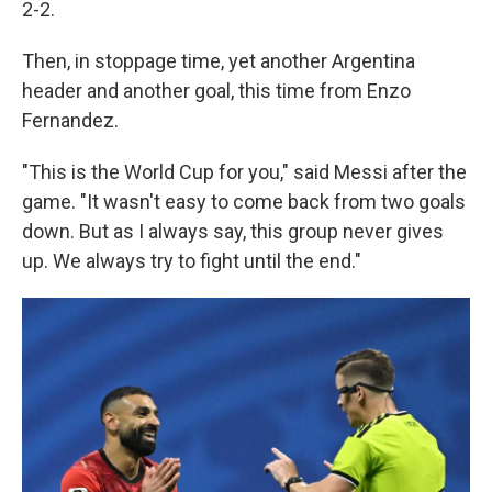
2-2.
Then, in stoppage time, yet another Argentina
header and another goal, this time from Enzo
Fernandez.
"This is the World Cup for you," said Messi after the
game. "It wasn't easy to come back from two goals
down. But as I always say, this group never gives
up. We always try to fight until the end."