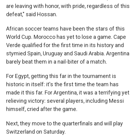
are leaving with honor, with pride, regardless of this
defeat," said Hossan.
African soccer teams have been the stars of this
World Cup. Morocco has yet to lose a game. Cape
Verde qualified for the first time in its history and
stymied Spain, Uruguay and Saudi Arabia. Argentina
barely beat them in a nail-biter of a match.
For Egypt, getting this far in the tournament is
historic in itself: it's the first time the team has
made it this far. For Argentina, it was a terrifying yet
relieving victory: several players, including Messi
himself, cried after the game.
Next, they move to the quarterfinals and will play
Switzerland on Saturday.