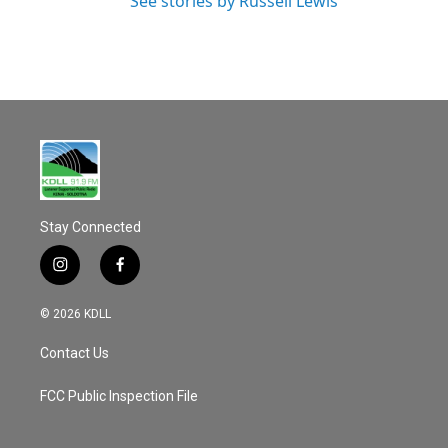
See stories by Russell Lewis
Stay Connected
i
f
n
a
s
c
© 2026 KDLL
t
e
a
b
Contact Us
g
o
r
o
a
k
FCC Public Inspection File
m