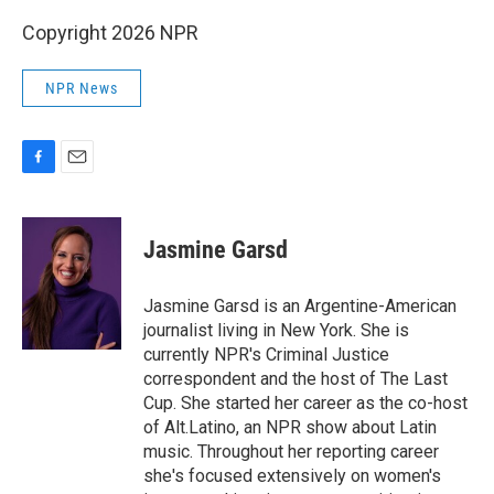
Copyright 2026 NPR
NPR News
F
E
a
m
c
a
e
i
Jasmine Garsd
b
l
o
o
Jasmine Garsd is an Argentine-American
k
journalist living in New York. She is
currently NPR's Criminal Justice
correspondent and the host of The Last
Cup. She started her career as the co-host
of Alt.Latino, an NPR show about Latin
music. Throughout her reporting career
she's focused extensively on women's