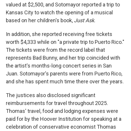
valued at $2,500, and Sotomayor reported a trip to
Kansas City to watch the opening of a musical
based on her children's book,
Just Ask
.
In addition, she reported receiving free tickets
worth $4,333 while on "a private trip to Puerto Rico."
The tickets were from the record label that
represents Bad Bunny, and her trip coincided with
the artist's months-long concert series in San
Juan. Sotomayor's parents were from Puerto Rico,
and she has spent much time there over the years.
The justices also disclosed significant
reimbursements for travel throughout 2025.
Thomas' travel, food and lodging expenses were
paid for by the Hoover Institution for speaking at a
celebration of conservative economist Thomas