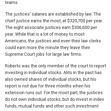
teams.
The justices' salaries are established by law. The
chief justice earns the most, at $320,700 per year.
The eight associate justices earn $306,600 per
year. While that is a lot of money to most
Americans, the justices and even their law clerks
could earn more the minute they leave their
Supreme Court jobs for large law firms.
Roberts was the only member of the court to report
investing in individual stocks. Alito in the past has
also owned shares of individual stocks, but his
report is not due for three months when his
extension runs out. For the most part, the justices
do not own individual stocks, but do invest in index
funds, mutual funds and other such investment