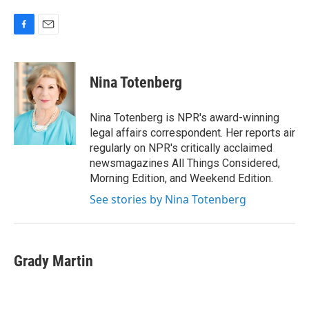
F
E
a
m
c
a
e
i
Nina Totenberg
b
l
o
o
Nina Totenberg is NPR's award-winning
k
legal affairs correspondent. Her reports air
regularly on NPR's critically acclaimed
newsmagazines All Things Considered,
Morning Edition, and Weekend Edition.
See stories by Nina Totenberg
Grady Martin