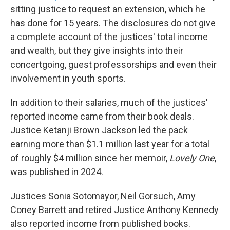
sitting justice to request an extension, which he
has done for 15 years. The disclosures do not give
a complete account of the justices' total income
and wealth, but they give insights into their
concertgoing, guest professorships and even their
involvement in youth sports.
In addition to their salaries, much of the justices'
reported income came from their book deals.
Justice Ketanji Brown Jackson led the pack
earning more than $1.1 million last year for a total
of roughly $4 million since her memoir,
Lovely One
,
was published in 2024.
Justices Sonia Sotomayor, Neil Gorsuch, Amy
Coney Barrett and retired Justice Anthony Kennedy
also reported income from published books.