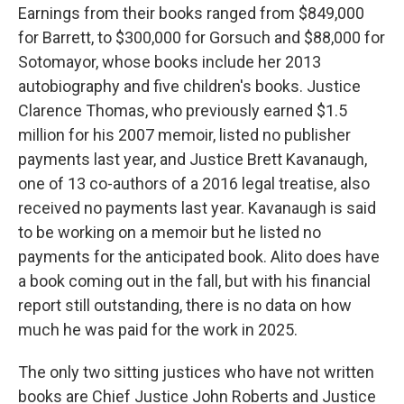
Earnings from their books ranged from $849,000
for Barrett, to $300,000 for Gorsuch and $88,000 for
Sotomayor, whose books include her 2013
autobiography and five children's books. Justice
Clarence Thomas, who previously earned $1.5
million for his 2007 memoir, listed no publisher
payments last year, and Justice Brett Kavanaugh,
one of 13 co-authors of a 2016 legal treatise, also
received no payments last year. Kavanaugh is said
to be working on a memoir but he listed no
payments for the anticipated book. Alito does have
a book coming out in the fall, but with his financial
report still outstanding, there is no data on how
much he was paid for the work in 2025.
The only two sitting justices who have not written
books are Chief Justice John Roberts and Justice