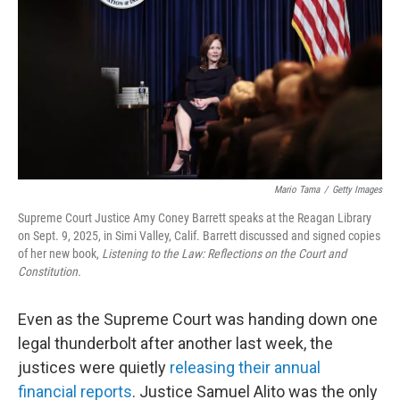
o
o
k
Mario Tama
/
Getty Images
Supreme Court Justice Amy Coney Barrett speaks at the Reagan Library
on Sept. 9, 2025, in Simi Valley, Calif. Barrett discussed and signed copies
of her new book,
Listening to the Law: Reflections on the Court and
Constitution.
Even as the Supreme Court was handing down one
legal thunderbolt after another last week, the
justices were quietly
releasing their annual
financial reports
. Justice Samuel Alito was the only