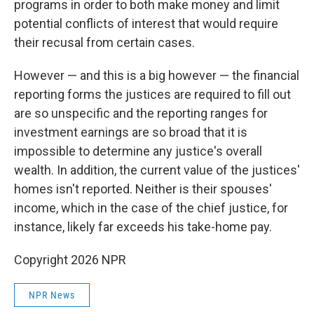
programs in order to both make money and limit
potential conflicts of interest that would require
their recusal from certain cases.
However — and this is a big however — the financial
reporting forms the justices are required to fill out
are so unspecific and the reporting ranges for
investment earnings are so broad that it is
impossible to determine any justice's overall
wealth. In addition, the current value of the justices'
homes isn't reported. Neither is their spouses'
income, which in the case of the chief justice, for
instance, likely far exceeds his take-home pay.
Copyright 2026 NPR
NPR News