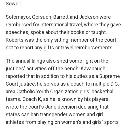
Sowell.
Sotomayor, Gorsuch, Barrett and Jackson were
reimbursed for international travel, where they gave
speeches, spoke about their books or taught.
Roberts was the only sitting member of the court
not to report any gifts or travel reimbursements.
The annual filings also shed some light on the
justices' activities off the bench. Kavanaugh
reported that in addition to his duties as a Supreme
Court justice, he serves as a coach to multiple D.C.-
area Catholic Youth Organization girls' basketball
teams. Coach K, as he is known by his players,
wrote the court's June decision declaring that
states can ban transgender women and girl
athletes from playing on women's and girls' sports