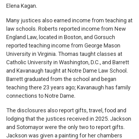
Elena Kagan.
Many justices also earned income from teaching at
law schools. Roberts reported income from New
England Law, located in Boston, and Gorsuch
reported teaching income from George Mason
University in Virginia. Thomas taught classes at
Catholic University in Washington, D.C., and Barrett
and Kavanaugh taught at Notre Dame Law School.
Barrett graduated from the school and began
teaching there 23 years ago; Kavanaugh has family
connections to Notre Dame.
The disclosures also report gifts, travel, food and
lodging that the justices received in 2025. Jackson
and Sotomayor were the only two to report gifts.
Jackson was given a painting for her chambers