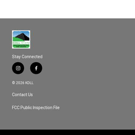
Stay Connected
i
f
n
a
s
c
© 2026 KDLL
t
e
a
b
Contact Us
g
o
r
o
a
k
FCC Public Inspection File
m