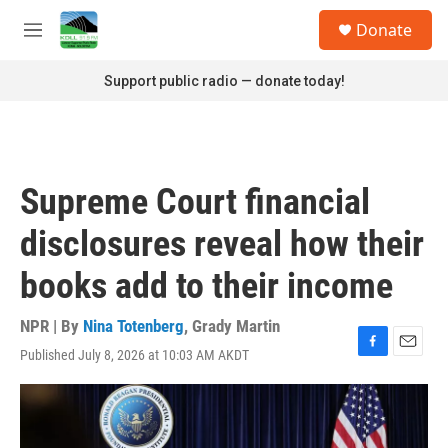
Skip to main content
S
Donate
e
M
a
e
r
n
Support public radio — donate today!
c
u
h
u
e
r
Supreme Court financial
y
disclosures reveal how their
books add to their income
NPR | By
Nina Totenberg
,
Grady Martin
Published July 8, 2026 at 10:03 AM AKDT
F
E
a
m
c
a
e
i
b
l