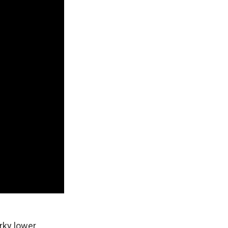
rky lower