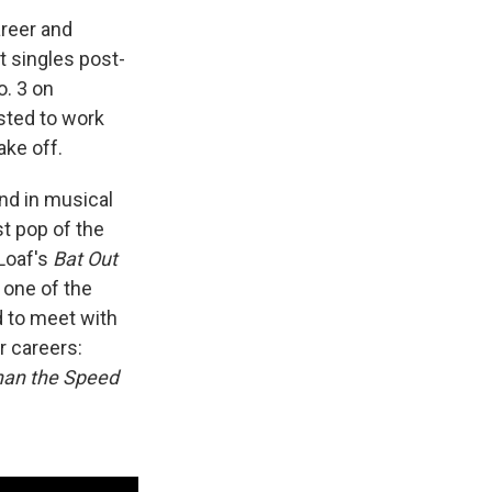
areer and
t singles post-
o. 3 on
ested to work
ake off.
nd in musical
st pop of the
Loaf's
Bat Out
 one of the
d to meet with
r careers:
han the Speed