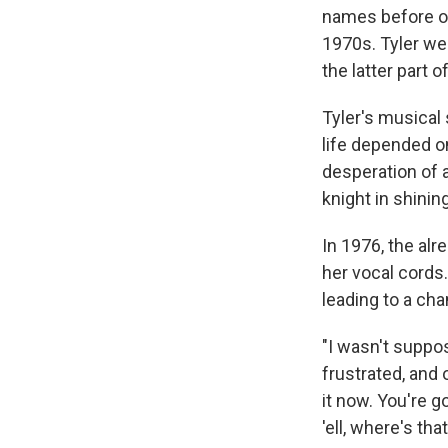
names before of
1970s. Tyler we
the latter part o
Tyler's musical
life depended on
desperation of a
knight in shinin
In 1976, the al
her vocal cords.
leading to a cha
"I wasn't suppo
frustrated, and 
it now. You're g
'ell, where's th