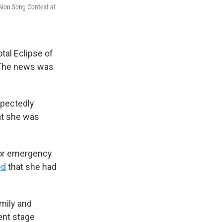
ision Song Contest at
tal Eclipse of
. The news was
xpectedly
hat she was
 for emergency
ed
that she had
mily and
ent stage