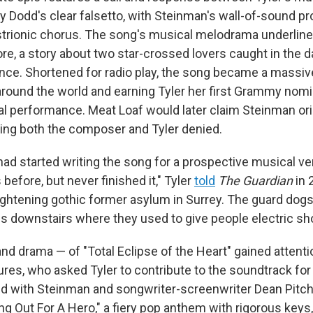
ry Dodd's clear falsetto, with Steinman's wall-of-sound p
istrionic chorus. The song's musical melodrama underlin
ore, a story about two star-crossed lovers caught in the 
ce. Shortened for radio play, the song became a massiv
around the world and earning Tyler her first Grammy nomi
l performance. Meat Loaf would later claim Steinman orig
ing both the composer and Tyler denied.
had started writing the song for a prospective musical ve
before, but never finished it," Tyler
told
The Guardian
in 
rightening gothic former asylum in Surrey. The guard dogs
ms downstairs where they used to give people electric sh
nd drama — of "Total Eclipse of the Heart" gained attent
res, who asked Tyler to contribute to the soundtrack for
red with Steinman and songwriter-screenwriter Dean Pitch
ng Out For A Hero," a fiery pop anthem with rigorous keys