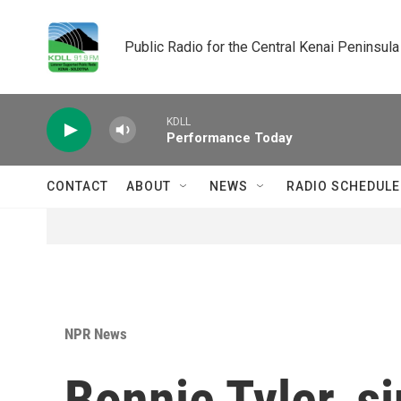
Skip to main content
Public Radio for the Central Kenai Peninsula
KDLL
Performance Today
CONTACT
ABOUT
NEWS
RADIO SCHEDULE
NPR News
Bonnie Tyler, si