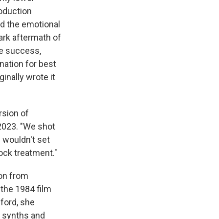
roduction
ed the emotional
dark aftermath of
e success,
nation for best
inally wrote it
rsion of
2023. "We shot
 wouldn't set
ock treatment."
ion from
 the 1984 film
ford, she
, synths and