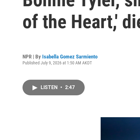
of the Heart,' d
NPR | By
Isabella Gomez Sarmiento
Published July 9, 2026 at 1:50 AM AKDT
LISTEN
•
2:47