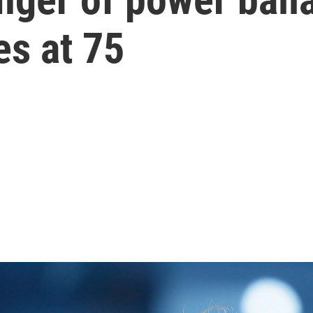
ies at 75