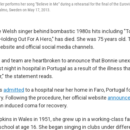
ler performs her song "Believe in Me" during a rehearsal for the final of the Eurov
almo, Sweden on May 17, 2013.
he Welsh singer behind bombastic 1980s hits including "To
"Holding Out For A Hero," has died. She was 75 years old
ebsite and official social media channels.
y and team are heartbroken to announce that Bonnie une
 night in hospital in Portugal as a result of the illness t
r," the statement reads.
as
admitted
to a hospital near her home in Faro, Portugal
ry. Following the procedure, her official website
announc
an induced coma for recovery.
kins in Wales in 1951, she grew up in a working-class fa
school at age 16. She began singing in clubs under differ