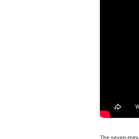
The seven-minut