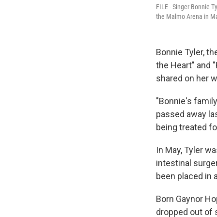
FILE - Singer Bonnie Ty
the Malmo Arena in M
Bonnie Tyler, t
the Heart" and 
shared on her w
"Bonnie's famil
passed away last
being treated fo
In May, Tyler w
intestinal surge
been placed in 
Born Gaynor Hop
dropped out of 