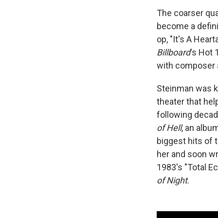
The coarser qua
become a definin
op, "It's A Hear
Billboard
's Hot 
with composer 
Steinman was kn
theater that hel
following deca
of Hell
, an albu
biggest hits of 
her and soon wr
1983's "Total Ec
of Night
.