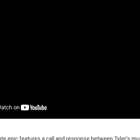
e epic features a call and response between Tyler's mu