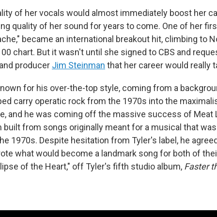
lity of her vocals would almost immediately boost her c
g quality of her sound for years to come. One of her firs
tache," became an international breakout hit, climbing to N
100 chart. But it wasn't until she signed to CBS and requ
and producer
Jim Steinman
that her career would really t
own for his over-the-top style, coming from a backgrou
ped carry operatic rock from the 1970s into the maximali
de, and he was coming off the massive success of Meat 
m built from songs originally meant for a musical that was
the 1970s. Despite hesitation from Tyler's label, he agree
ote what would become a landmark song for both of thei
lipse of the Heart," off Tyler's fifth studio album,
Faster t