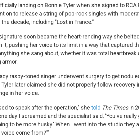
ficially landing on Bonnie Tyler when she signed to RCA 
nt on to release a string of pop-rock singles with moder
f the decade, including "Lost in France."
 signature soon became the heart-rending way she belte
 it, pushing her voice to its limit in a way that captured t
nything she sang about, whether it was total heartbreak or
g armor.
ready raspy-toned singer underwent surgery to get nodu
 Tyler later claimed she did not properly follow recovery 
nge in her voice.
sed to speak after the operation," she
told
The Times
in 2
one day I screamed and the specialist said, 'You've reall
oing to be more husky.' When I went into the studio they al
at voice come from?'"