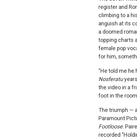
register and Ro
climbing to a h
anguish at its c
a doomed roman
topping charts 
female pop voca
for him, someth
"He told me he 
Nosferatu
years 
the video in a f
foot in the roo
The triumph — a
Paramount Pictu
Footloose
. Pai
recorded "Holdi