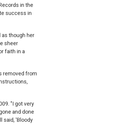
Records in the
ate success in
d as though her
he sheer
 faith in a
les removed from
instructions,
009. "I got very
y gone and done
l said, 'Bloody