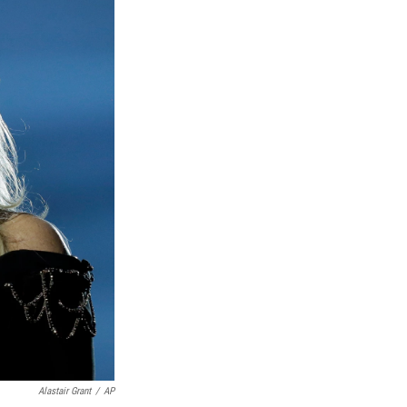
Alastair Grant
/
AP