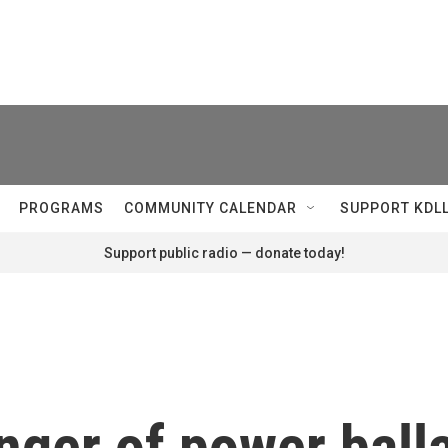
PROGRAMS
COMMUNITY CALENDAR
SUPPORT KDL
Support public radio — donate today!
nger of power balla