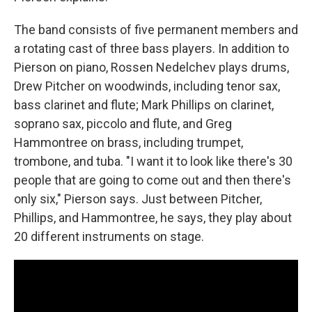
The band consists of five permanent members and
a rotating cast of three bass players. In addition to
Pierson on piano, Rossen Nedelchev plays drums,
Drew Pitcher on woodwinds, including tenor sax,
bass clarinet and flute; Mark Phillips on clarinet,
soprano sax, piccolo and flute, and Greg
Hammontree on brass, including trumpet,
trombone, and tuba. "I want it to look like there's 30
people that are going to come out and then there's
only six," Pierson says. Just between Pitcher,
Phillips, and Hammontree, he says, they play about
20 different instruments on stage.