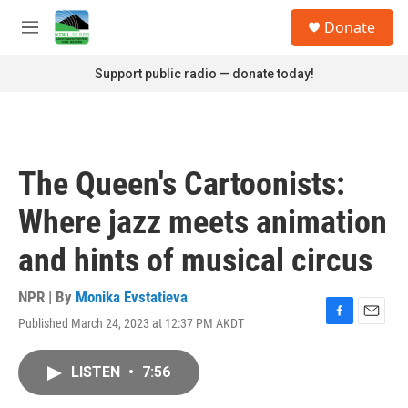
Skip to main content
S
Donate
e
M
a
e
r
n
Support public radio — donate today!
c
u
h
u
e
r
The Queen's Cartoonists:
y
Where jazz meets animation
and hints of musical circus
NPR | By
Monika Evstatieva
Published March 24, 2023 at 12:37 PM AKDT
F
E
a
m
c
a
LISTEN
•
7:56
e
i
b
l