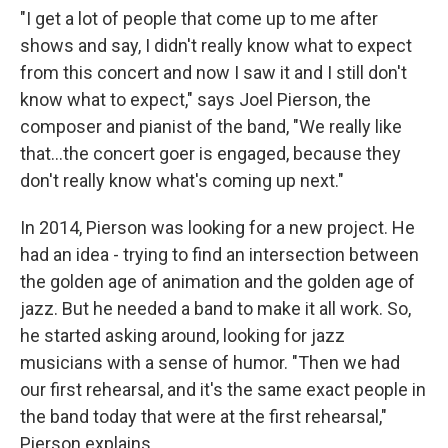
"I get a lot of people that come up to me after
shows and say, I didn't really know what to expect
from this concert and now I saw it and I still don't
know what to expect," says Joel Pierson, the
composer and pianist of the band, "We really like
that...the concert goer is engaged, because they
don't really know what's coming up next."
In 2014, Pierson was looking for a new project. He
had an idea - trying to find an intersection between
the golden age of animation and the golden age of
jazz. But he needed a band to make it all work. So,
he started asking around, looking for jazz
musicians with a sense of humor. "Then we had
our first rehearsal, and it's the same exact people in
the band today that were at the first rehearsal,"
Pierson explains.