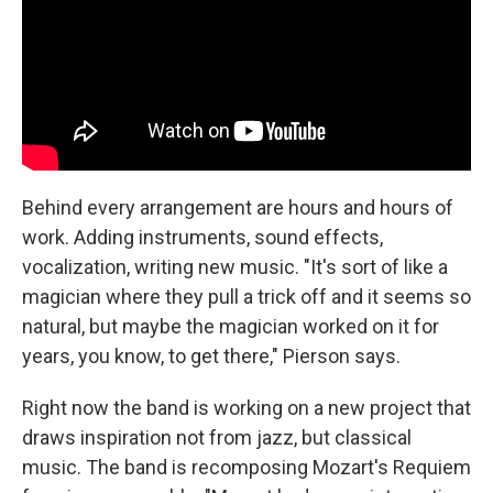
Behind every arrangement are hours and hours of
work. Adding instruments, sound effects,
vocalization, writing new music. "It's sort of like a
magician where they pull a trick off and it seems so
natural, but maybe the magician worked on it for
years, you know, to get there," Pierson says.
Right now the band is working on a new project that
draws inspiration not from jazz, but classical
music. The band is recomposing Mozart's Requiem