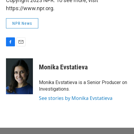
Copyright 2023 NPR. To see more, visit
https://www.npr.org.
NPR News
F
E
a
m
c
a
e
i
Monika Evstatieva
b
l
o
o
Monika Evstatieva is a Senior Producer on
k
Investigations.
See stories by Monika Evstatieva