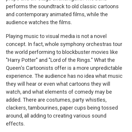
performs the soundtrack to old classic cartoons
and contemporary animated films, while the
audience watches the films.
Playing music to visual media is not a novel
concept. In fact, whole symphony orchestras tour
the world performing to blockbuster movies like
"Harry Potter" and "Lord of the Rings." What the
Queen's Cartoonists offer is a more unpredictable
experience. The audience has no idea what music
they will hear or even what cartoons they will
watch, and what elements of comedy may be
added. There are costumes, party whistles,
clackers, tambourines, paper cups being tossed
around, all adding to creating various sound
effects.