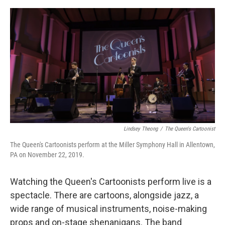
o
o
k
Lindsey Theong
/
The Queen's Cartoonist
The Queen's Cartoonists perform at the Miller Symphony Hall in Allentown,
PA on November 22, 2019.
Watching the Queen's Cartoonists perform live is a
spectacle. There are cartoons, alongside jazz, a
wide range of musical instruments, noise-making
props and on-stage shenanigans. The band