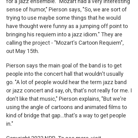
for a jazz ensemble. "Mozart had a very interesting
sense of humor," Pierson says, "So, we are sort of
trying to use maybe some things that he would
have thought were funny as a jumping off point to
bringing his requiem into a jazz idiom." They are
calling the project - "Mozart's Cartoon Requiem",
out May 15th.
Pierson says the main goal of the band is to get
people into the concert hall that wouldn't usually
go. "A lot of people would hear the term jazz band
or jazz concert and say, oh, that's not really for me. I
don't like that music," Pierson explains, "But we're
using the angle of cartoons and animated films to
kind of bridge that gap...that's a way to get people
in."