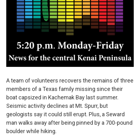
A team of volunteers recovers the remains of three
members of a Texas family missing since their
boat capsized in Kachemak Bay last summer.
Seismic activity declines at Mt. Spurr, but
geologists say it could still erupt. Plus, a Seward
man walks away after being pinned by a 700-pound
boulder while hiking.