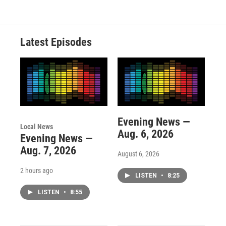
Latest Episodes
Evening News —
Local News
Aug. 6, 2026
Evening News —
Aug. 7, 2026
August 6, 2026
2 hours ago
LISTEN
•
8:25
LISTEN
•
8:55