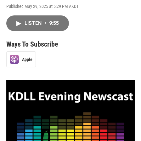
Published May 29, 2025 at 5:29 PM AKDT
LISTEN
•
9:55
Ways To Subscribe
Apple