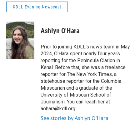
KDLL Evening Newscast
Ashlyn O'Hara
Prior to joining KDLL's news team in May
2024, O'Hara spent nearly four years
reporting for the Peninsula Clarion in
Kenai. Before that, she was a freelance
reporter for The New York Times, a
statehouse reporter for the Columbia
Missourian and a graduate of the
University of Missouri School of
Journalism. You can reach her at
aohara@kdll.org
See stories by Ashlyn O'Hara