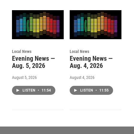
Local News
Local News
Evening News —
Evening News —
Aug. 5, 2026
Aug. 4, 2026
August 5, 2026
August 4, 2026
LISTEN
•
11:54
LISTEN
•
11:55