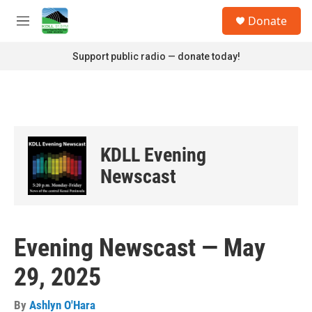
Skip to main content
S
Donate
e
M
a
e
r
n
Support public radio — donate today!
c
u
h
u
e
r
y
KDLL Evening
Newscast
Evening Newscast — May
29, 2025
By
Ashlyn O'Hara