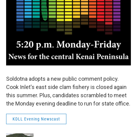
Soldotna adopts a new public comment policy.
Cook Inlet's east side clam fishery is closed again
this summer. Plus, candidates scrambled to meet
the Monday evening deadline to run for state office.
KDLL Evening Newscast