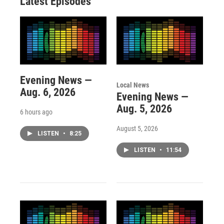
Latest Episodes
Evening News —
Local News
Aug. 6, 2026
Evening News —
Aug. 5, 2026
6 hours ago
August 5, 2026
LISTEN
•
8:25
LISTEN
•
11:54