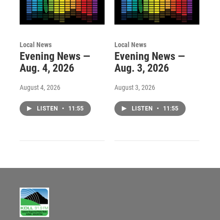
Local News
Local News
Evening News —
Evening News —
Aug. 4, 2026
Aug. 3, 2026
August 4, 2026
August 3, 2026
LISTEN
•
11:55
LISTEN
•
11:55