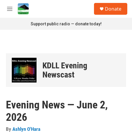
Skip to main content
S
Donate
e
M
a
e
r
n
Support public radio — donate today!
c
u
h
u
e
r
y
KDLL Evening
Newscast
Evening News — June 2,
2026
By
Ashlyn O'Hara