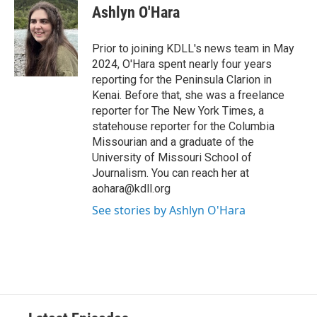
Ashlyn O'Hara
Prior to joining KDLL's news team in May
2024, O'Hara spent nearly four years
reporting for the Peninsula Clarion in
Kenai. Before that, she was a freelance
reporter for The New York Times, a
statehouse reporter for the Columbia
Missourian and a graduate of the
University of Missouri School of
Journalism. You can reach her at
aohara@kdll.org
See stories by Ashlyn O'Hara