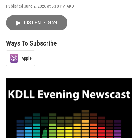
Published June 2, 2026 at 5:18 PM AKDT
LISTEN
•
8:24
Ways To Subscribe
Apple