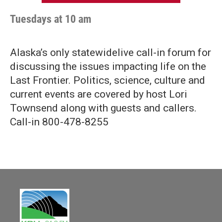
Tuesdays at 10 am
Alaska’s only statewidelive call-in forum for
discussing the issues impacting life on the
Last Frontier. Politics, science, culture and
current events are covered by host Lori
Townsend along with guests and callers.
Call-in 800-478-8255