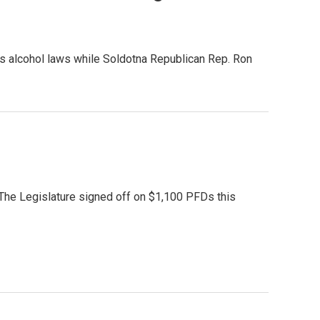
e’s alcohol laws while Soldotna Republican Rep. Ron
The Legislature signed off on $1,100 PFDs this