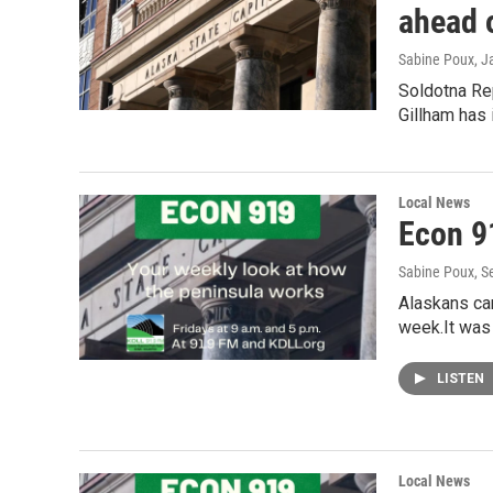
ahead 
Sabine Poux
, J
Soldotna Rep
Gillham has
Local News
Econ 9
Sabine Poux
, 
Alaskans ca
week.It was
LISTEN
Local News