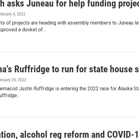
h asks Juneau for help funding proje
ebruary 4, 2022
sts of projects are heading with assembly members to Juneau la
proved a docket of…
a's Ruffridge to run for state house 
anuary 29, 2022
rmacist Justin Ruffridge is entering the 2022 race for Alaska St
Ruffridge…
tion, alcohol reg reform and COVID-