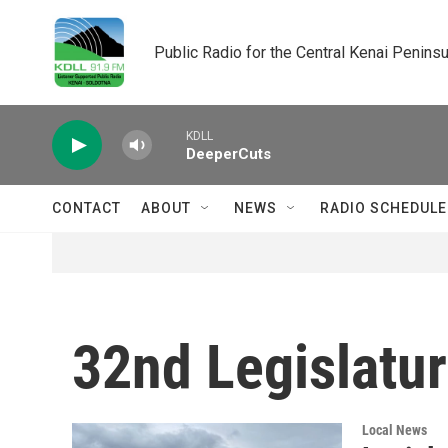
Skip to main content
Public Radio for the Central Kenai Peninsu
KDLL
DeeperCuts
CONTACT
ABOUT
NEWS
RADIO SCHEDULE
32nd Legislatu
Local News