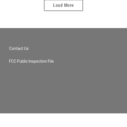
Load More
Contact Us
FCC Public Inspection File