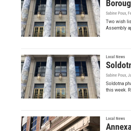
Boroug
Sabine Poux
, F
Two wish li
Assembly ap
Local News
Soldotn
Sabine Poux
, J
Soldotna pha
this week. 
Local News
Annexa