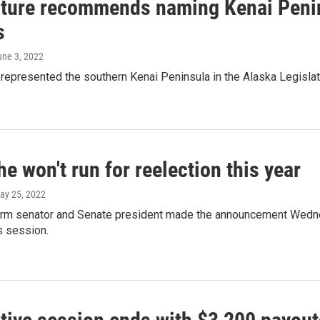
ature recommends naming Kenai Penin
s
une 3, 2022
s represented the southern Kenai Peninsula in the Alaska Legis
e won't run for reelection this year
May 25, 2022
erm senator and Senate president made the announcement Wedne
s session.