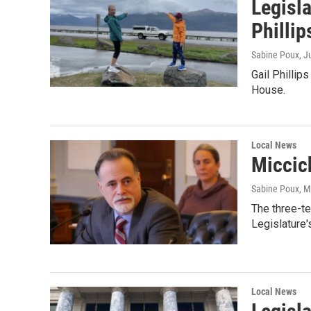
Legisl
Phillip
Sabine Poux
, J
Gail Phillip
House.
Local News
Miccich
Sabine Poux
, 
The three-t
Legislature'
Local News