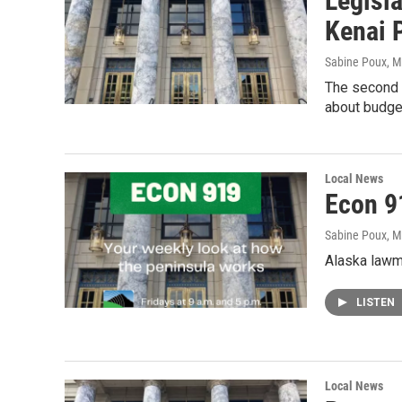
Legisl
Kenai 
Sabine Poux
, 
The second 
about budget
Local News
Econ 9
Sabine Poux
, 
Alaska lawma
LISTEN
Local News