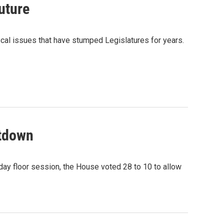
uture
scal issues that have stumped Legislatures for years.
utdown
ay floor session, the House voted 28 to 10 to allow