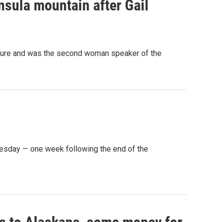
sula mountain after Gail
lature and was the second woman speaker of the
sday — one week following the end of the