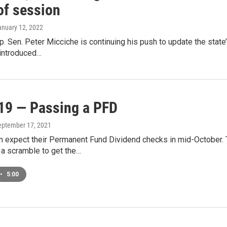
of session
anuary 12, 2022
. Sen. Peter Micciche is continuing his push to update the stat
 introduced…
19 — Passing a PFD
September 17, 2021
n expect their Permanent Fund Dividend checks in mid-October. 
 a scramble to get the…
•
5:00