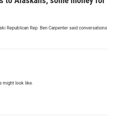
ts to Alaskans, some money for
ski Republican Rep. Ben Carpenter said conversations
 might look like.