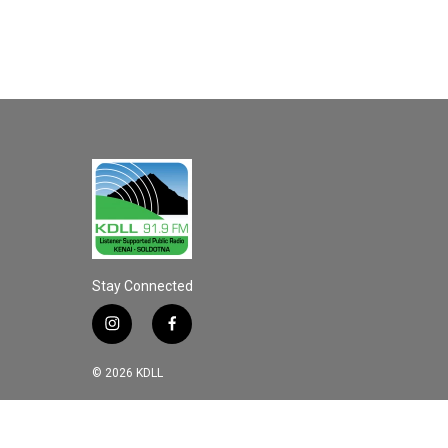
Stay Connected
i
f
n
a
s
c
© 2026 KDLL
t
e
a
b
g
o