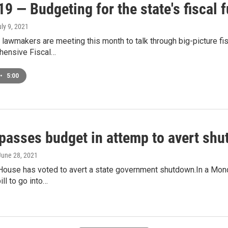
9 — Budgeting for the state's fiscal f
uly 9, 2021
 lawmakers are meeting this month to talk through big-picture fi
hensive Fiscal…
•
5:00
passes budget in attemp to avert sh
 June 28, 2021
House has voted to avert a state government shutdown.In a Mond
ill to go into…