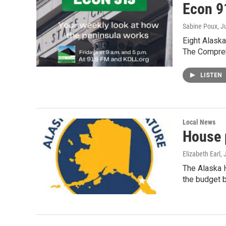
Econ 91
Sabine Poux
, J
Eight Alaska
The Compre
LISTEN
Local News
House 
Elizabeth Earl
,
The Alaska 
the budget b