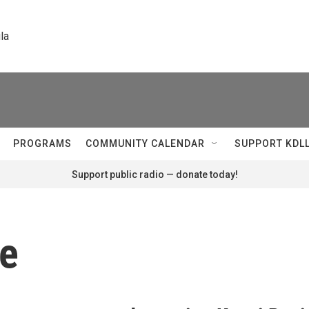
la
PROGRAMS
COMMUNITY CALENDAR
SUPPORT KDL
Support public radio — donate today!
re