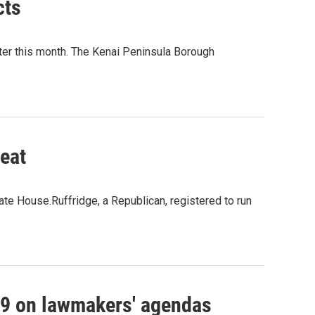
cts
ter this month. The Kenai Peninsula Borough
seat
ate House.Ruffridge, a Republican, registered to run
19 on lawmakers' agendas