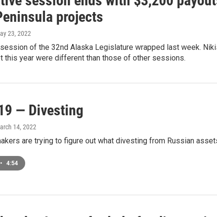
ative session ends with $3,200 payou
Peninsula projects
May 23, 2022
session of the 32nd Alaska Legislature wrapped last week. Niki
 this year were different than those of other sessions.
19 — Divesting
March 14, 2022
kers are trying to figure out what divesting from Russian assets
•
4:54