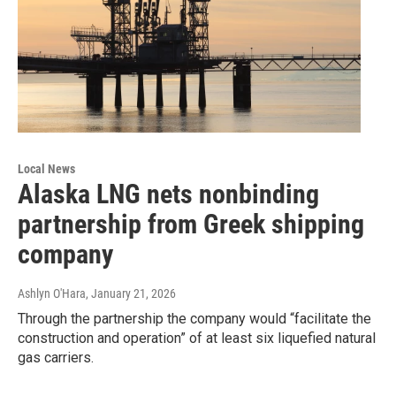
Local News
Alaska LNG nets nonbinding
partnership from Greek shipping
company
Ashlyn O'Hara
, January 21, 2026
Through the partnership the company would “facilitate the
construction and operation” of at least six liquefied natural
gas carriers.