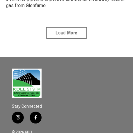
gas from Glenfarne.
Load More
Stay Connected
i
f
n
a
s
c
© 2026 KDLL