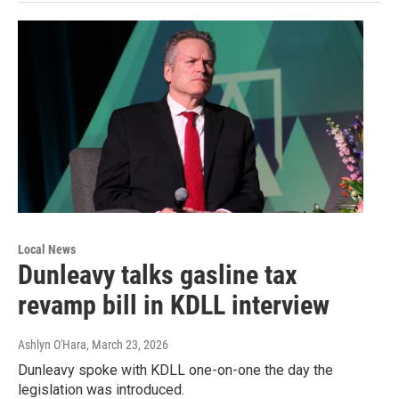
Local News
Dunleavy talks gasline tax
revamp bill in KDLL interview
Ashlyn O'Hara
, March 23, 2026
Dunleavy spoke with KDLL one-on-one the day the
legislation was introduced.