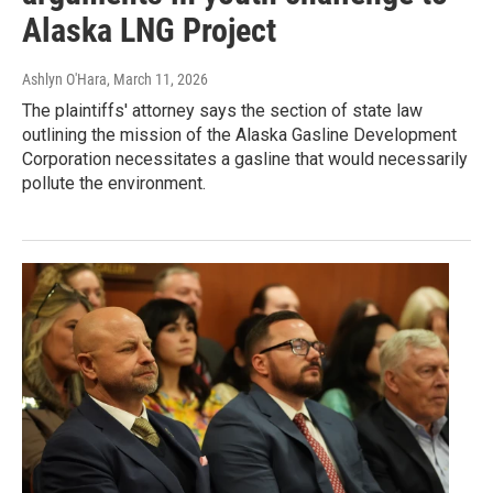
Alaska LNG Project
Ashlyn O'Hara
, March 11, 2026
The plaintiffs' attorney says the section of state law
outlining the mission of the Alaska Gasline Development
Corporation necessitates a gasline that would necessarily
pollute the environment.