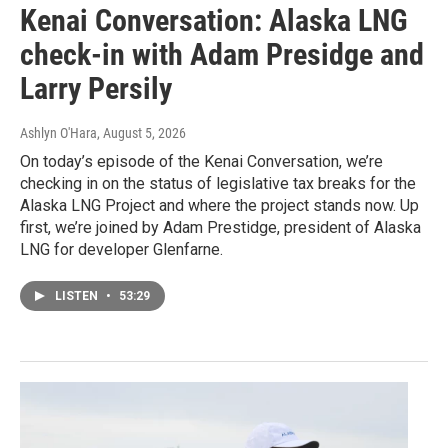
Kenai Conversation: Alaska LNG
check-in with Adam Presidge and
Larry Persily
Ashlyn O'Hara
, August 5, 2026
On today’s episode of the Kenai Conversation, we’re
checking in on the status of legislative tax breaks for the
Alaska LNG Project and where the project stands now. Up
first, we’re joined by Adam Prestidge, president of Alaska
LNG for developer Glenfarne.
LISTEN
•
53:29