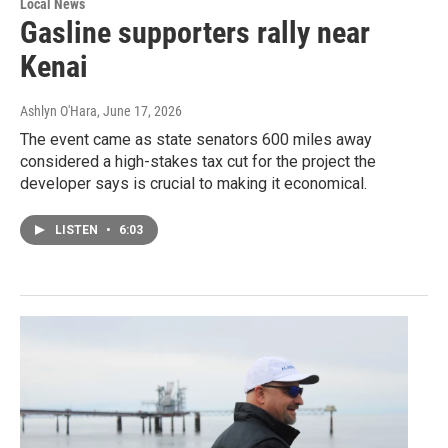
Local News
Gasline supporters rally near
Kenai
Ashlyn O'Hara
, June 17, 2026
The event came as state senators 600 miles away
considered a high-stakes tax cut for the project the
developer says is crucial to making it economical.
LISTEN
•
6:03