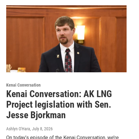
Kenai Conversation
Kenai Conversation: AK LNG
Project legislation with Sen.
Jesse Bjorkman
Ashlyn O'Hara
, July 8, 2026
On today’s episode of the Kenai Conversation, we’re