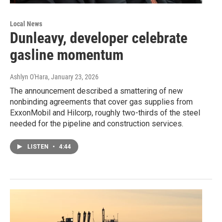
Local News
Dunleavy, developer celebrate
gasline momentum
Ashlyn O'Hara
, January 23, 2026
The announcement described a smattering of new
nonbinding agreements that cover gas supplies from
ExxonMobil and Hilcorp, roughly two-thirds of the steel
needed for the pipeline and construction services.
LISTEN
•
4:44