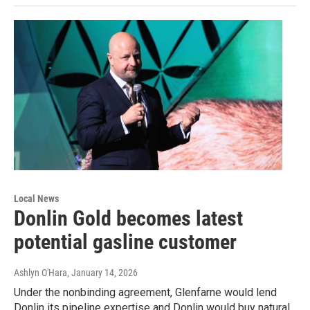
Local News
Donlin Gold becomes latest
potential gasline customer
Ashlyn O'Hara
, January 14, 2026
Under the nonbinding agreement, Glenfarne would lend
Donlin its pipeline expertise and Donlin would buy natural