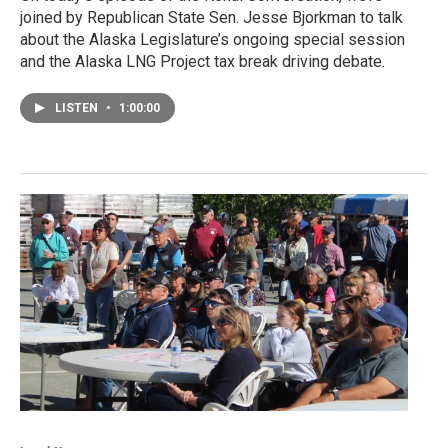
joined by Republican State Sen. Jesse Bjorkman to talk
about the Alaska Legislature’s ongoing special session
and the Alaska LNG Project tax break driving debate.
LISTEN
•
1:00:00