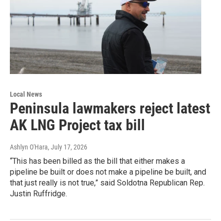
Local News
Peninsula lawmakers reject latest
AK LNG Project tax bill
Ashlyn O'Hara
, July 17, 2026
“This has been billed as the bill that either makes a
pipeline be built or does not make a pipeline be built, and
that just really is not true,” said Soldotna Republican Rep.
Justin Ruffridge.