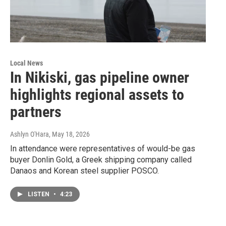
Local News
In Nikiski, gas pipeline owner
highlights regional assets to
partners
Ashlyn O'Hara
, May 18, 2026
In attendance were representatives of would-be gas
buyer Donlin Gold, a Greek shipping company called
Danaos and Korean steel supplier POSCO.
LISTEN
•
4:23