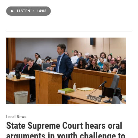
LISTEN
•
14:03
Local News
State Supreme Court hears oral
arguments in youth challenge to