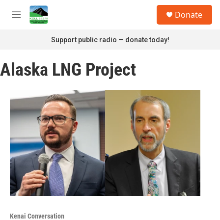
Skip to main content
S
Donate
e
M
a
e
r
n
Support public radio — donate today!
c
u
h
Alaska LNG Project
u
e
r
y
Kenai Conversation