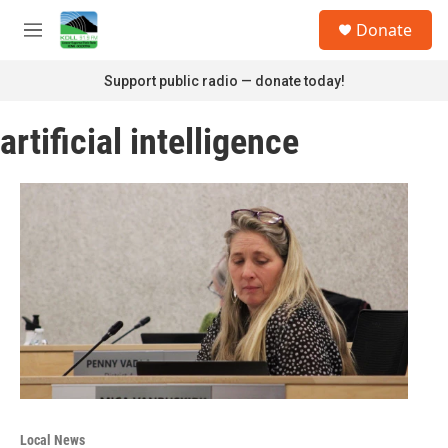
Skip to main content
S
Donate
e
M
a
e
r
n
Support public radio — donate today!
c
u
h
artificial intelligence
u
e
r
y
Local News