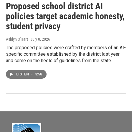
Proposed school district AI
policies target academic honesty,
student privacy
Ashlyn O'Hara
, July 8, 2026
The proposed policies were crafted by members of an AI-
specific committee established by the district last year
and come on the heels of guidelines from the state.
LISTEN
•
3:58