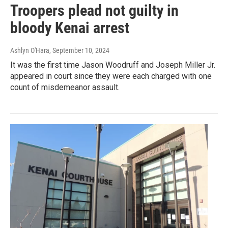
Troopers plead not guilty in
bloody Kenai arrest
Ashlyn O'Hara
, September 10, 2024
It was the first time Jason Woodruff and Joseph Miller Jr.
appeared in court since they were each charged with one
count of misdemeanor assault.