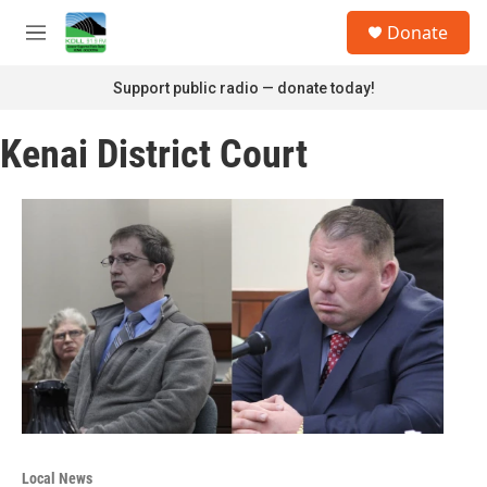
Skip to main content
S
Donate
e
M
a
e
r
n
Support public radio — donate today!
c
u
h
Kenai District Court
u
e
r
y
Local News