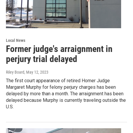
Local News
Former judge's arraignment in
perjury trial delayed
Riley Board
, May 12, 2023
The first court appearance of retired Homer Judge
Margaret Murphy for felony perjury charges has been
delayed by more than a month. The arraignment has been
delayed because Murphy is currently traveling outside the
U.S.