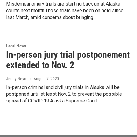
Misdemeanor jury trials are starting back up at Alaska
courts next month.Those trials have been on hold since
last March, amid concerns about bringing…
Local News
In-person jury trial postponement
extended to Nov. 2
Jenny Neyman
, August 7, 2020
In-person criminal and civil jury trials in Alaska will be
postponed until at least Nov. 2 to prevent the possible
spread of COVID 19.Alaska Supreme Court…