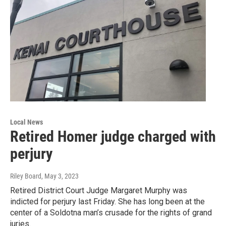
Local News
Retired Homer judge charged with
perjury
Riley Board
, May 3, 2023
Retired District Court Judge Margaret Murphy was
indicted for perjury last Friday. She has long been at the
center of a Soldotna man’s crusade for the rights of grand
juries.