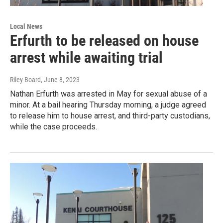
Local News
Erfurth to be released on house
arrest while awaiting trial
Riley Board
, June 8, 2023
Nathan Erfurth was arrested in May for sexual abuse of a
minor. At a bail hearing Thursday morning, a judge agreed
to release him to house arrest, and third-party custodians,
while the case proceeds.