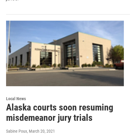
Local News
Alaska courts soon resuming
misdemeanor jury trials
Sabine Poux
, March 20, 2021