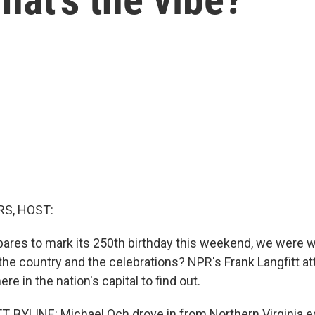
S, HOST:
ares to mark its 250th birthday this weekend, we were 
the country and the celebrations? NPR's Frank Langfitt a
re in the nation's capital to find out.
 BYLINE: Michael Och drove in from Northern Virginia ea