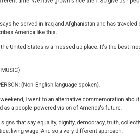
ifferent time. We have grown since then. So give us - pe
ays he served in Iraq and Afghanistan and has traveled 
ribes America like this.
the United States is a messed up place. It's the best me
 MUSIC)
ERSON: (Non-English language spoken).
weekend, I went to an alternative commemoration about 
led as a people-powered vision of America's future.
signs that say equality, dignity, democracy, truth, collec
ice, living wage. And so a very different approach.