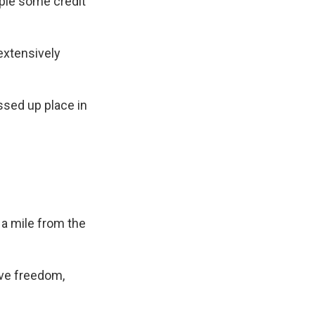
ople some credit
extensively
ssed up place in
a mile from the
tive freedom,