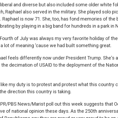
iberal and diverse but also included some older white fo
h, Raphael also served in the military. She played solo pic
. Raphael is now 71. She, too, has fond memories of the b
brating by playing in a big band for hundreds in a park in
urth of July was always my very favorite holiday of the 
 a lot of meaning 'cause we had built something great.
el feels differently now under President Trump. She's 
 the decimation of USAID to the deployment of the Natio
like my duty is to protest and protest what this country 
the direction this country is taking.
PR/PBS News/Marist poll out this week suggests that O
ive of national opinion these days. As the 250th annivers