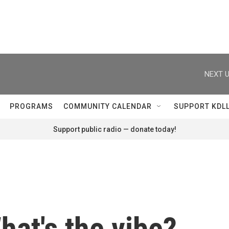
NEXT U
PROGRAMS
COMMUNITY CALENDAR
SUPPORT KDL
Support public radio — donate today!
at's the vibe?