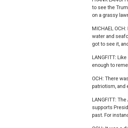
to see the Trum
on a grassy lawn
MICHAEL OCH: Fl
water and seafo
got to see it, an
LANGFITT: Like m
enough to remem
OCH: There was a
patriotism, and 
LANGFITT: The A
supports Presid
past. For instan