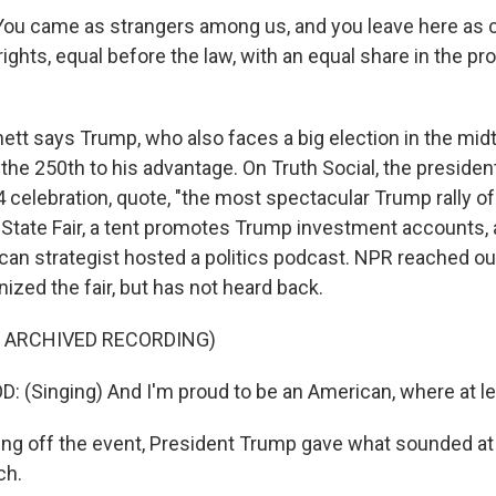
u came as strangers among us, and you leave here as ci
ights, equal before the law, with an equal share in the pr
tt says Trump, who also faces a big election in the mi
 the 250th to his advantage. On Truth Social, the presiden
celebration, quote, "the most spectacular Trump rally of 
State Fair, a tent promotes Trump investment accounts, 
ican strategist hosted a politics podcast. NPR reached o
ized the fair, but has not heard back.
F ARCHIVED RECORDING)
(Singing) And I'm proud to be an American, where at lea
ng off the event, President Trump gave what sounded at 
ch.