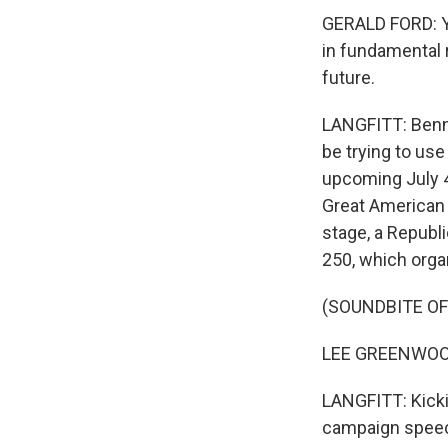
GERALD FORD: Yo
in fundamental r
future.
LANGFITT: Benne
be trying to use
upcoming July 4 
Great American 
stage, a Republ
250, which organ
(SOUNDBITE O
LEE GREENWOOD: 
LANGFITT: Kicki
campaign spee