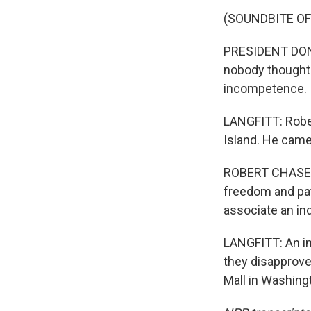
(SOUNDBITE O
PRESIDENT DONA
nobody thought 
incompetence.
LANGFITT: Rober
Island. He came
ROBERT CHASE: U
freedom and pat
associate an ind
LANGFITT: An ind
they disapprove
Mall in Washing