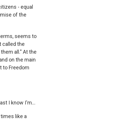
tizens - equal
omise of the
dterms, seems to
t called the
them all." At the
and on the main
ut to Freedom
st I know I'm...
times like a