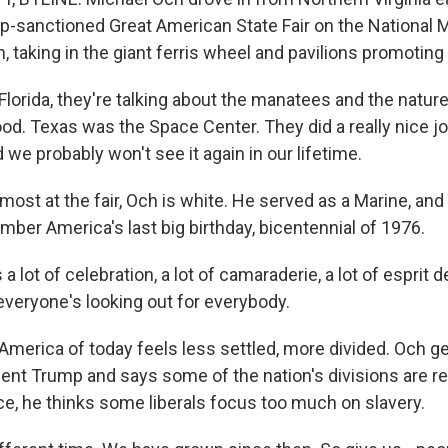
p-sanctioned Great American State Fair on the National M
, taking in the giant ferris wheel and pavilions promoting 
orida, they're talking about the manatees and the nature 
od. Texas was the Space Center. They did a really nice jo
d we probably won't see it again in our lifetime.
ost at the fair, Och is white. He served as a Marine, and a
ber America's last big birthday, bicentennial of 1976.
 lot of celebration, a lot of camaraderie, a lot of esprit de
everyone's looking out for everybody.
merica of today feels less settled, more divided. Och ge
ent Trump and says some of the nation's divisions are rea
ce, he thinks some liberals focus too much on slavery.