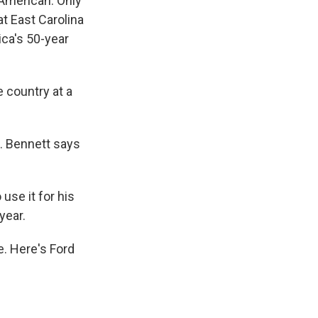
 American. Only
t East Carolina
ica's 50-year
 country at a
. Bennett says
use it for his
year.
. Here's Ford