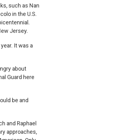
lks, such as Nan
colo in the U.S.
icentennial.
 New Jersey.
year. It was a
angry about
nal Guard here
could be and
ch and Raphael
ary approaches,