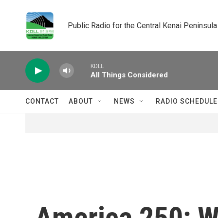
Skip to main content
Public Radio for the Central Kenai Peninsula
KDLL
All Things Considered
CONTACT
ABOUT
NEWS
RADIO SCHEDULE
America 250: Wh