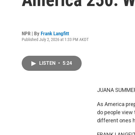
NPR | By
Frank Langfitt
Published July 2, 2026 at 1:33 PM AKDT
LISTEN
•
5:24
JUANA SUMMER
As America prep
do people view 
different ones he
FRANK LANGFITT,