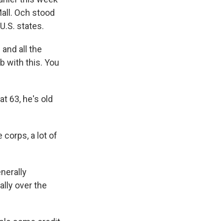
all. Och stood
U.S. states.
and all the
b with this. You
t 63, he's old
 corps, a lot of
nerally
lly over the