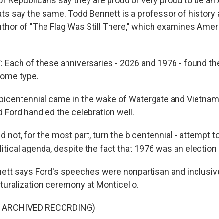
f Republicans say they are proud or very proud to be an
s say the same. Todd Bennett is a professor of history a
author of "The Flag Was Still There," which examines Amer
ach of these anniversaries - 2026 and 1976 - found the
some type.
icentennial came in the wake of Watergate and Vietnam
 Ford handled the celebration well.
not, for the most part, turn the bicentennial - attempt to 
itical agenda, despite the fact that 1976 was an election 
tt says Ford's speeches were nonpartisan and inclusive
aturalization ceremony at Monticello.
F ARCHIVED RECORDING)