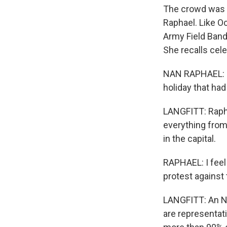
The crowd was l
Raphael. Like Oc
Army Field Band
She recalls cele
NAN RAPHAEL: Fo
holiday that had
LANGFITT: Rapha
everything from
in the capital.
RAPHAEL: I feel 
protest against 
LANGFITT: An N
are representat