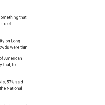
something that
ars of
ity on Long
rowds were thin.
 of American
 that, to
lls, 57% said
the National