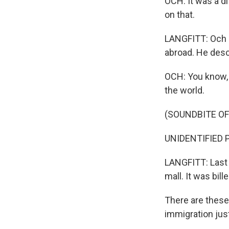
OCH: It was a d
on that.
LANGFITT: Och s
abroad. He desc
OCH: You know, 
the world.
(SOUNDBITE OF
UNIDENTIFIED P
LANGFITT: Last 
mall. It was bil
There are these 
immigration just