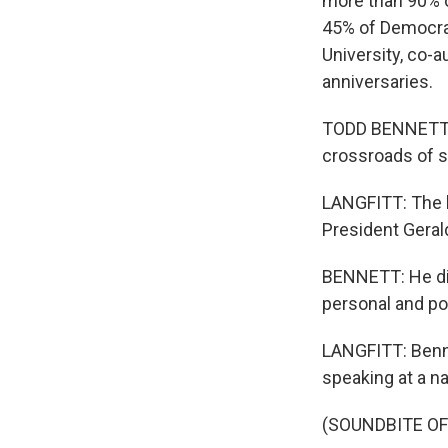
more than 90% o
45% of Democrat
University, co-
anniversaries.
TODD BENNETT: E
crossroads of 
LANGFITT: The b
President Gerald
BENNETT: He did 
personal and pol
LANGFITT: Benne
speaking at a n
(SOUNDBITE O