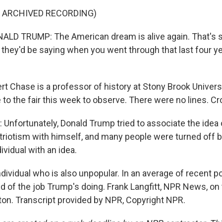
F ARCHIVED RECORDING)
LD TRUMP: The American dream is alive again. That's 
they'd be saying when you went through that last four ye
t Chase is a professor of history at Stony Brook Univers
 to the fair this week to observe. There were no lines. C
nfortunately, Donald Trump tried to associate the idea
riotism with himself, and many people were turned off by
ividual with an idea.
ividual who is also unpopular. In an average of recent po
d of the job Trump's doing. Frank Langfitt, NPR News, on 
ton. Transcript provided by NPR, Copyright NPR.