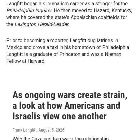
Langfitt began his journalism career as a stringer for the
Philadelphia Inquirer
. He then moved to Hazard, Kentucky,
where he covered the state's Appalachian coalfields for
the
Lexington Herald-Leader
.
Prior to becoming a reporter, Langfitt dug latrines in
Mexico and drove a taxi in his hometown of Philadelphia.
Langfitt is a graduate of Princeton and was a Nieman
Fellow at Harvard.
As ongoing wars create strain,
a look at how Americans and
Israelis view one another
Frank Langfitt
, August 5, 2026
With the Gaza and Iran wars, the relationship