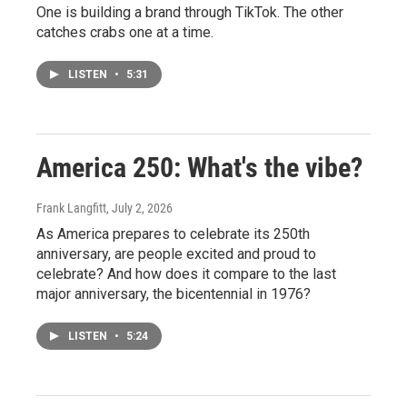
One is building a brand through TikTok. The other
catches crabs one at a time.
LISTEN
•
5:31
America 250: What's the vibe?
Frank Langfitt
, July 2, 2026
As America prepares to celebrate its 250th
anniversary, are people excited and proud to
celebrate? And how does it compare to the last
major anniversary, the bicentennial in 1976?
LISTEN
•
5:24