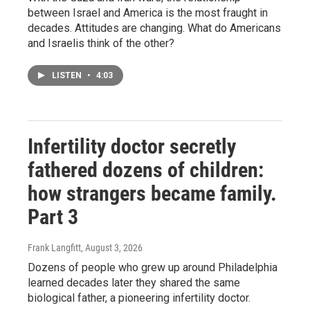
between Israel and America is the most fraught in
decades. Attitudes are changing. What do Americans
and Israelis think of the other?
LISTEN
•
4:03
Infertility doctor secretly
fathered dozens of children:
how strangers became family.
Part 3
Frank Langfitt
, August 3, 2026
Dozens of people who grew up around Philadelphia
learned decades later they shared the same
biological father, a pioneering infertility doctor.