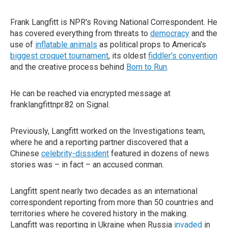
Frank Langfitt is NPR's Roving National Correspondent. He
has covered everything from threats to
democracy
and the
use of
inflatable animals
as political props to America's
biggest croquet tournament
, its oldest
fiddler's convention
and the creative process behind
Born to Run
.
He can be reached via encrypted message at
franklangfittnpr.82 on Signal.
Previously, Langfitt worked on the Investigations team,
where he and a reporting partner discovered that a
Chinese
celebrity-dissident
featured in dozens of news
stories was – in fact – an accused conman.
Langfitt spent nearly two decades as an international
correspondent reporting from more than 50 countries and
territories where he covered history in the making.
Langfitt was reporting in Ukraine when Russia
invaded
in