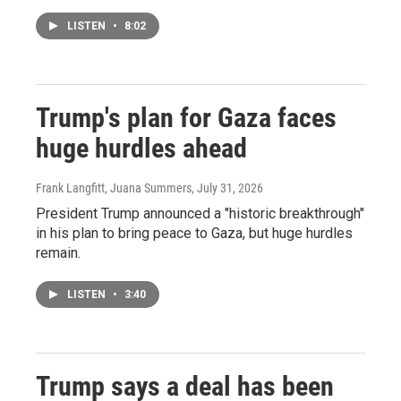
LISTEN
•
8:02
Trump's plan for Gaza faces
huge hurdles ahead
Frank Langfitt, Juana Summers
, July 31, 2026
President Trump announced a "historic breakthrough"
in his plan to bring peace to Gaza, but huge hurdles
remain.
LISTEN
•
3:40
Trump says a deal has been