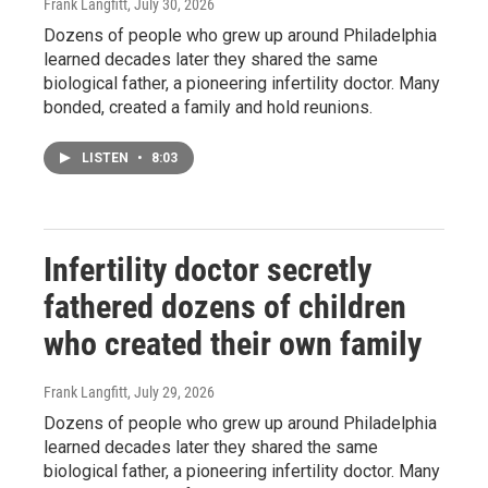
Frank Langfitt
, July 30, 2026
Dozens of people who grew up around Philadelphia
learned decades later they shared the same
biological father, a pioneering infertility doctor. Many
bonded, created a family and hold reunions.
LISTEN
•
8:03
Infertility doctor secretly
fathered dozens of children
who created their own family
Frank Langfitt
, July 29, 2026
Dozens of people who grew up around Philadelphia
learned decades later they shared the same
biological father, a pioneering infertility doctor. Many