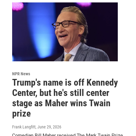
NPR News
Trump's name is off Kennedy
Center, but he's still center
stage as Maher wins Twain
prize
Frank Langfitt
, June 29, 2026
Comedian Bill Maher received The Mark Twain Prize