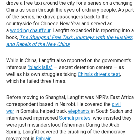
drove a free taxi around the city for a series on a changing
China as seen through the eyes of ordinary people. As part
of the series, he drove passengers back to the
countryside for Chinese New Year and served as
a
wedding chauffeur
. Langfitt expanded his reporting into a
book,
The Shanghai Free Taxi: Journeys with the Hustlers
and Rebels of the New China
.
While in China, Langfitt also reported on the government's
infamous
"black jails"
— secret detention centers — as
well as his own struggles taking
China's driver's test
,
which he failed three times.
Before moving to Shanghai, Langfitt was NPR's East Africa
correspondent based in Nairobi. He covered the
civil
war
in Somalia, helped track
elephants
in South Sudan and
interviewed imprisoned
Somali pirates
, who insisted they
were just misunderstood fishermen. During the Arab
Spring, Langfitt covered the crushing of the democracy
movement in
Bahrain
.