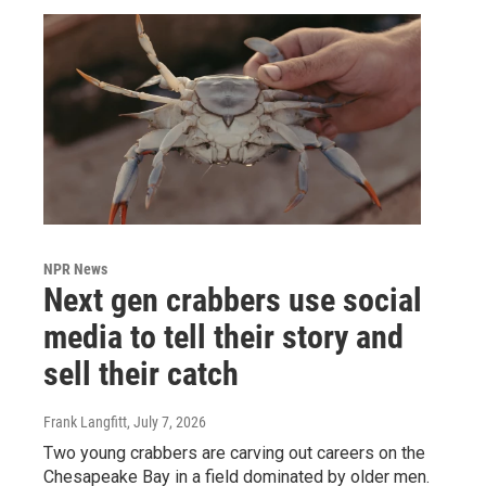
NPR News
Next gen crabbers use social
media to tell their story and
sell their catch
Frank Langfitt
, July 7, 2026
Two young crabbers are carving out careers on the
Chesapeake Bay in a field dominated by older men.