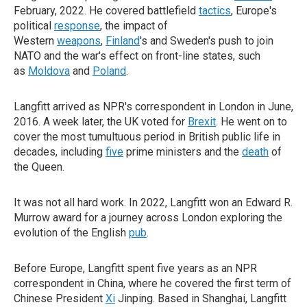
February, 2022. He covered battlefield
tactics
, Europe's
political
response
, the impact of
Western
weapons
,
Finland
's and Sweden's push to join
NATO and the war's effect on front-line states, such
as
Moldova
and
Poland
.
Langfitt arrived as NPR's correspondent in London in June,
2016. A week later, the UK voted for
Brexit
. He went on to
cover the most tumultuous period in British public life in
decades, including
five
prime ministers and the
death
of
the Queen.
It was not all hard work. In 2022, Langfitt won an Edward R.
Murrow award for a journey across London exploring the
evolution of the English
pub
.
Before Europe, Langfitt spent five years as an NPR
correspondent in China, where he covered the first term of
Chinese President
Xi
Jinping. Based in Shanghai, Langfitt