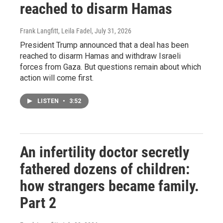
reached to disarm Hamas
Frank Langfitt, Leila Fadel
, July 31, 2026
President Trump announced that a deal has been
reached to disarm Hamas and withdraw Israeli
forces from Gaza. But questions remain about which
action will come first.
LISTEN
•
3:52
An infertility doctor secretly
fathered dozens of children:
how strangers became family.
Part 2