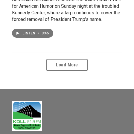
for American Humor on Sunday night at the troubled
Kennedy Center, where a tarp continues to cover the
forced removal of President Trump's name.
LISTEN
•
3:45
Load More