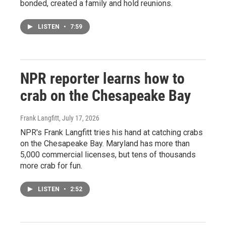
bonded, created a family and hold reunions.
LISTEN
•
7:59
NPR reporter learns how to
crab on the Chesapeake Bay
Frank Langfitt
, July 17, 2026
NPR's Frank Langfitt tries his hand at catching crabs
on the Chesapeake Bay. Maryland has more than
5,000 commercial licenses, but tens of thousands
more crab for fun.
LISTEN
•
2:52