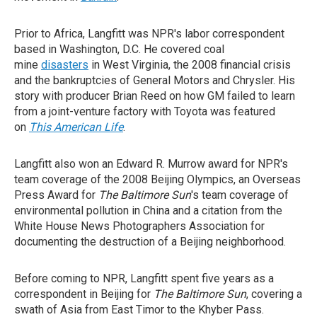
Prior to Africa, Langfitt was NPR's labor correspondent
based in Washington, D.C. He covered coal
mine
disasters
in West Virginia, the 2008 financial crisis
and the bankruptcies of General Motors and Chrysler. His
story with producer Brian Reed on how GM failed to learn
from a joint-venture factory with Toyota was featured
on
This American Life
.
Langfitt also won an Edward R. Murrow award for NPR's
team coverage of the 2008 Beijing Olympics, an Overseas
Press Award for
The Baltimore Sun
's team coverage of
environmental pollution in China and a citation from the
White House News Photographers Association for
documenting the destruction of a Beijing neighborhood.
Before coming to NPR, Langfitt spent five years as a
correspondent in Beijing for
The Baltimore Sun
, covering a
swath of Asia from East Timor to the Khyber Pass.