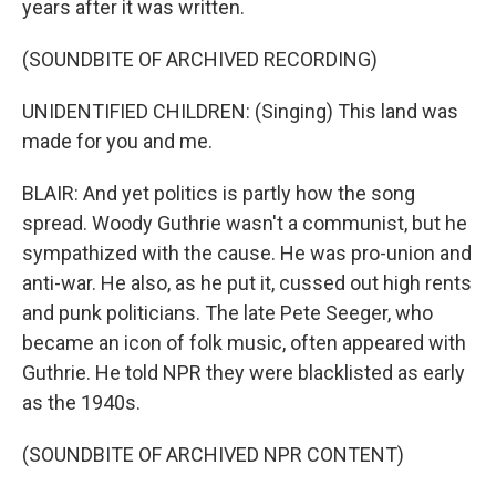
years after it was written.
(SOUNDBITE OF ARCHIVED RECORDING)
UNIDENTIFIED CHILDREN: (Singing) This land was
made for you and me.
BLAIR: And yet politics is partly how the song
spread. Woody Guthrie wasn't a communist, but he
sympathized with the cause. He was pro-union and
anti-war. He also, as he put it, cussed out high rents
and punk politicians. The late Pete Seeger, who
became an icon of folk music, often appeared with
Guthrie. He told NPR they were blacklisted as early
as the 1940s.
(SOUNDBITE OF ARCHIVED NPR CONTENT)