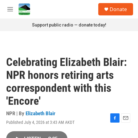
Skip to main content
S
Donate
e
M
a
e
r
n
Support public radio — donate today!
c
u
h
u
e
r
Celebrating Elizabeth Blair:
y
NPR honors retiring arts
correspondent with this
'Encore'
NPR | By
Elizabeth Blair
Published July 4, 2026 at 3:43 AM AKDT
F
E
a
m
c
a