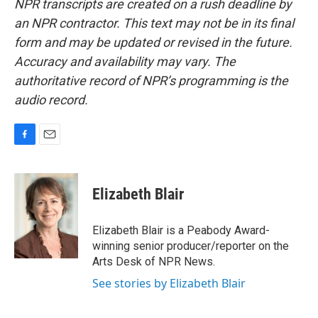
NPR transcripts are created on a rush deadline by
an NPR contractor. This text may not be in its final
form and may be updated or revised in the future.
Accuracy and availability may vary. The
authoritative record of NPR’s programming is the
audio record.
F
E
a
m
c
a
e
i
Elizabeth Blair
b
l
o
o
Elizabeth Blair is a Peabody Award-
k
winning senior producer/reporter on the
Arts Desk of NPR News.
See stories by Elizabeth Blair