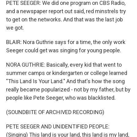
PETE SEEGER: We did one program on CBS Radio,
and a newspaper report out said, red minstrels try
to get on the networks. And that was the last job
we got.
BLAIR: Nora Guthrie says for a time, the only work
Seeger could get was singing for young people.
NORA GUTHRIE: Basically, every kid that went to
summer camps or kindergarten or college learned
"This Land Is Your Land." And that's how the song
really became popularized - not by my father, but by
people like Pete Seeger, who was blacklisted.
(SOUNDBITE OF ARCHIVED RECORDING)
PETE SEEGER AND UNIDENTIFIED PEOPLE:
(Singing) This land is your land, this land is my land,