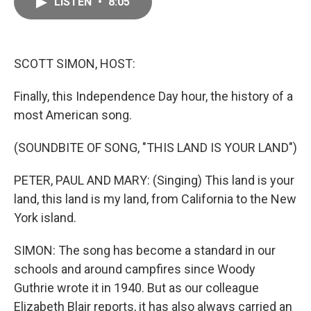
LISTEN
•
8:05
e
i
b
l
o
o
k
SCOTT SIMON, HOST:
Finally, this Independence Day hour, the history of a
most American song.
(SOUNDBITE OF SONG, "THIS LAND IS YOUR LAND")
PETER, PAUL AND MARY: (Singing) This land is your
land, this land is my land, from California to the New
York island.
SIMON: The song has become a standard in our
schools and around campfires since Woody
Guthrie wrote it in 1940. But as our colleague
Elizabeth Blair reports, it has also always carried an