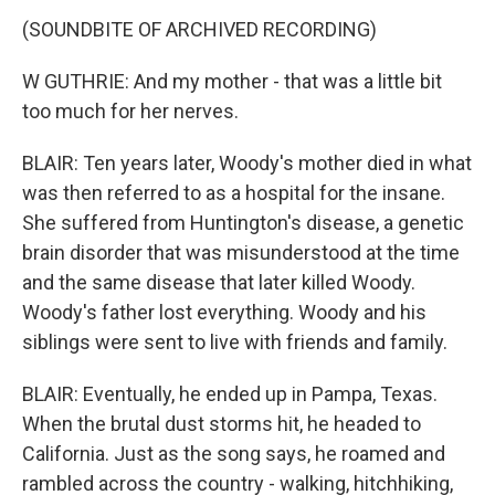
(SOUNDBITE OF ARCHIVED RECORDING)
W GUTHRIE: And my mother - that was a little bit
too much for her nerves.
BLAIR: Ten years later, Woody's mother died in what
was then referred to as a hospital for the insane.
She suffered from Huntington's disease, a genetic
brain disorder that was misunderstood at the time
and the same disease that later killed Woody.
Woody's father lost everything. Woody and his
siblings were sent to live with friends and family.
BLAIR: Eventually, he ended up in Pampa, Texas.
When the brutal dust storms hit, he headed to
California. Just as the song says, he roamed and
rambled across the country - walking, hitchhiking,