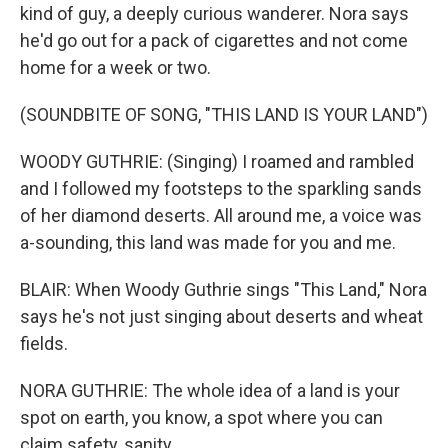
kind of guy, a deeply curious wanderer. Nora says
he'd go out for a pack of cigarettes and not come
home for a week or two.
(SOUNDBITE OF SONG, "THIS LAND IS YOUR LAND")
WOODY GUTHRIE: (Singing) I roamed and rambled
and I followed my footsteps to the sparkling sands
of her diamond deserts. All around me, a voice was
a-sounding, this land was made for you and me.
BLAIR: When Woody Guthrie sings "This Land," Nora
says he's not just singing about deserts and wheat
fields.
NORA GUTHRIE: The whole idea of a land is your
spot on earth, you know, a spot where you can
claim safety, sanity.