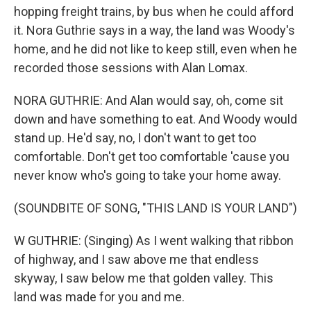
hopping freight trains, by bus when he could afford
it. Nora Guthrie says in a way, the land was Woody's
home, and he did not like to keep still, even when he
recorded those sessions with Alan Lomax.
NORA GUTHRIE: And Alan would say, oh, come sit
down and have something to eat. And Woody would
stand up. He'd say, no, I don't want to get too
comfortable. Don't get too comfortable 'cause you
never know who's going to take your home away.
(SOUNDBITE OF SONG, "THIS LAND IS YOUR LAND")
W GUTHRIE: (Singing) As I went walking that ribbon
of highway, and I saw above me that endless
skyway, I saw below me that golden valley. This
land was made for you and me.