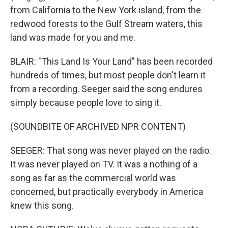
from California to the New York island, from the
redwood forests to the Gulf Stream waters, this
land was made for you and me.
BLAIR: "This Land Is Your Land" has been recorded
hundreds of times, but most people don't learn it
from a recording. Seeger said the song endures
simply because people love to sing it.
(SOUNDBITE OF ARCHIVED NPR CONTENT)
SEEGER: That song was never played on the radio.
It was never played on TV. It was a nothing of a
song as far as the commercial world was
concerned, but practically everybody in America
knew this song.