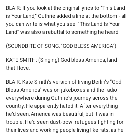
BLAIR: If you look at the original lyrics to "This Land
is Your Land," Guthrie added a line at the bottom - all
you can write is what you see. "This Land Is Your
Land" was also a rebuttal to something he heard.
(SOUNDBITE OF SONG, "GOD BLESS AMERICA")
KATE SMITH: (Singing) God bless America, land
that I love.
BLAIR: Kate Smith's version of Irving Berlin's "God
Bless America" was on jukeboxes and the radio
everywhere during Guthrie's journey across the
country. He apparently hated it. After everything
he'd seen, America was beautiful, but it was in
trouble. He'd seen dust-bowl refugees fighting for
their lives and working people living like rats, as he