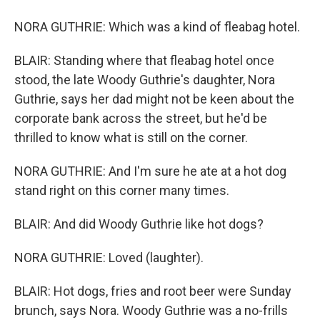
NORA GUTHRIE: Which was a kind of fleabag hotel.
BLAIR: Standing where that fleabag hotel once
stood, the late Woody Guthrie's daughter, Nora
Guthrie, says her dad might not be keen about the
corporate bank across the street, but he'd be
thrilled to know what is still on the corner.
NORA GUTHRIE: And I'm sure he ate at a hot dog
stand right on this corner many times.
BLAIR: And did Woody Guthrie like hot dogs?
NORA GUTHRIE: Loved (laughter).
BLAIR: Hot dogs, fries and root beer were Sunday
brunch, says Nora. Woody Guthrie was a no-frills