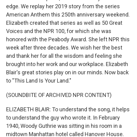
edge. We replay her 2019 story from the series
American Anthem this 250th anniversary weekend.
Elizabeth created that series as well as 50 Great
Voices and the NPR 100, for which she was
honored with the Peabody Award. She left NPR this
week after three decades. We wish her the best
and thank her for all the wisdom and feeling she
brought into her work and our workplace. Elizabeth
Blair's great stories play on in our minds. Now back
to "This Land Is Your Land."
(SOUNDBITE OF ARCHIVED NPR CONTENT)
ELIZABETH BLAIR: To understand the song, it helps
to understand the guy who wrote it. In February
1940, Woody Guthrie was sitting in his room in a
midtown Manhattan hotel called Hanover House.