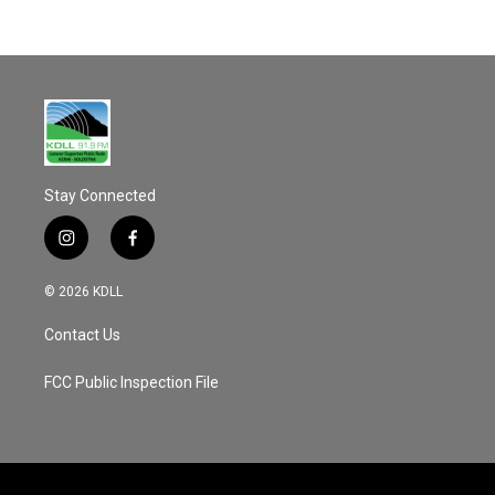
Stay Connected
i
f
n
a
s
c
© 2026 KDLL
t
e
a
b
Contact Us
g
o
r
o
a
k
FCC Public Inspection File
m