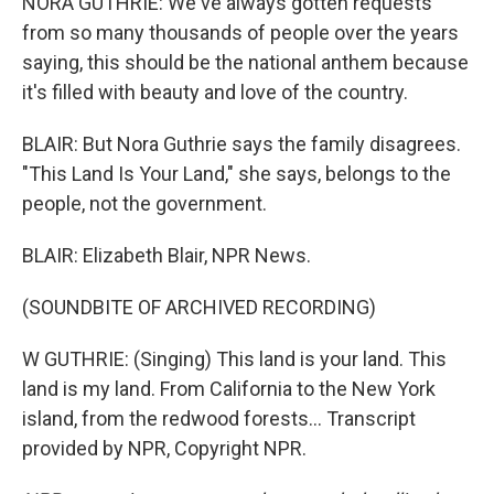
NORA GUTHRIE: We've always gotten requests
from so many thousands of people over the years
saying, this should be the national anthem because
it's filled with beauty and love of the country.
BLAIR: But Nora Guthrie says the family disagrees.
"This Land Is Your Land," she says, belongs to the
people, not the government.
BLAIR: Elizabeth Blair, NPR News.
(SOUNDBITE OF ARCHIVED RECORDING)
W GUTHRIE: (Singing) This land is your land. This
land is my land. From California to the New York
island, from the redwood forests... Transcript
provided by NPR, Copyright NPR.