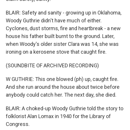
BLAIR: Safety and sanity - growing up in Oklahoma,
Woody Guthrie didn't have much of either.
Cyclones, dust storms, fire and heartbreak - a new
house his father built burnt to the ground. Later,
when Woody's older sister Clara was 14, she was
ironing on a kerosene stove that caught fire.
(SOUNDBITE OF ARCHIVED RECORDING)
W GUTHRIE: This one blowed (ph) up, caught fire.
And she run around the house about twice before
anybody could catch her. The next day, she died.
BLAIR: A choked-up Woody Guthrie told the story to
folklorist Alan Lomax in 1940 for the Library of
Congress.