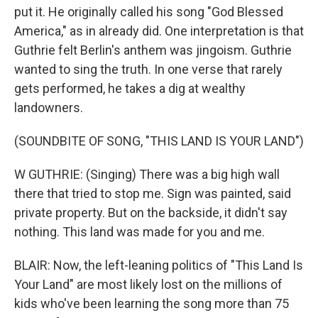
put it. He originally called his song "God Blessed
America," as in already did. One interpretation is that
Guthrie felt Berlin's anthem was jingoism. Guthrie
wanted to sing the truth. In one verse that rarely
gets performed, he takes a dig at wealthy
landowners.
(SOUNDBITE OF SONG, "THIS LAND IS YOUR LAND")
W GUTHRIE: (Singing) There was a big high wall
there that tried to stop me. Sign was painted, said
private property. But on the backside, it didn't say
nothing. This land was made for you and me.
BLAIR: Now, the left-leaning politics of "This Land Is
Your Land" are most likely lost on the millions of
kids who've been learning the song more than 75