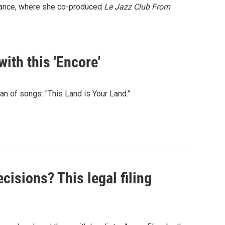
 France, where she co-produced
Le Jazz Club From
ith this 'Encore'
n of songs: "This Land is Your Land."
isions? This legal filing