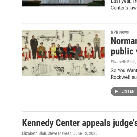
Last year, 
Center's law
NPR News
Norman 
public
Elizabeth Blair
,
So You Want 
Rockwell sui
LISTEN
Kennedy Center appeals judge'
Elizabeth Blair, Steve Inskeep
, June 12, 2026