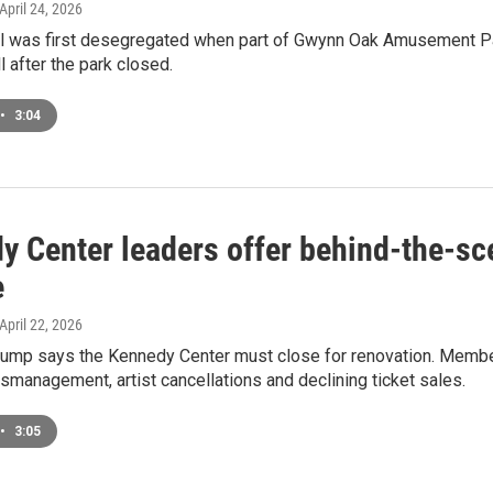
 April 24, 2026
l was first desegregated when part of Gwynn Oak Amusement Par
l after the park closed.
•
3:04
y Center leaders offer behind-the-sce
e
 April 22, 2026
rump says the Kennedy Center must close for renovation. Membe
smanagement, artist cancellations and declining ticket sales.
•
3:05