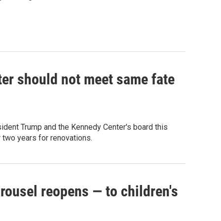
er should not meet same fate
ident Trump and the Kennedy Center's board this
 two years for renovations.
rousel reopens — to children's