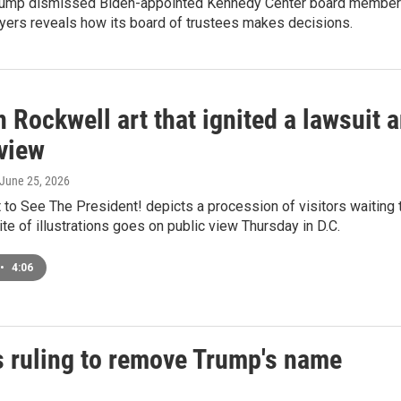
Trump dismissed Biden-appointed Kennedy Center board members a
yers reveals how its board of trustees makes decisions.
Rockwell art that ignited a lawsuit a
 view
 June 25, 2026
to See The President! depicts a procession of visitors waiting 
te of illustrations goes on public view Thursday in D.C.
•
4:06
s ruling to remove Trump's name