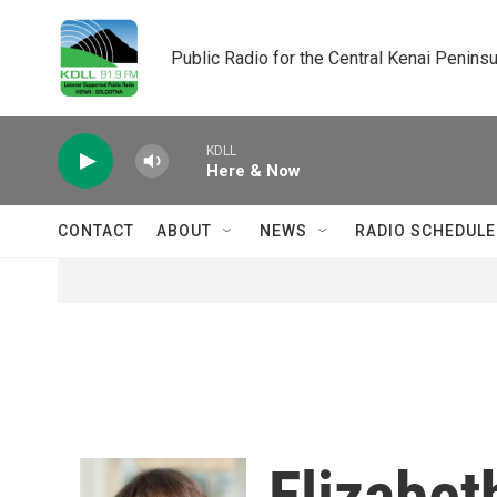
Skip to main content
Public Radio for the Central Kenai Peninsu
KDLL
Here & Now
CONTACT
ABOUT
NEWS
RADIO SCHEDULE
Elizabet