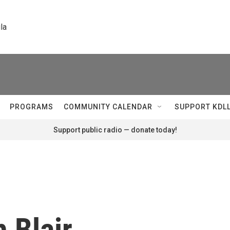
la
PROGRAMS
COMMUNITY CALENDAR
SUPPORT KDL
Support public radio — donate today!
h Blair