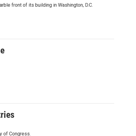
ble front of its building in Washington, D.C.
me
ries
y of Congress.