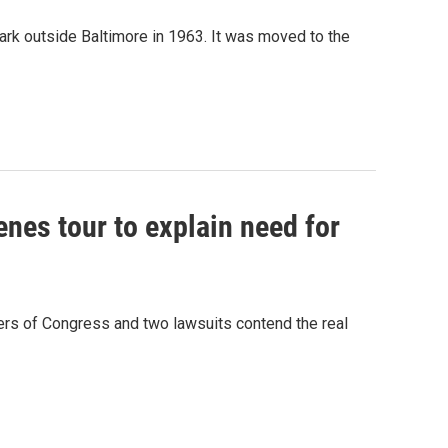
k outside Baltimore in 1963. It was moved to the
nes tour to explain need for
rs of Congress and two lawsuits contend the real