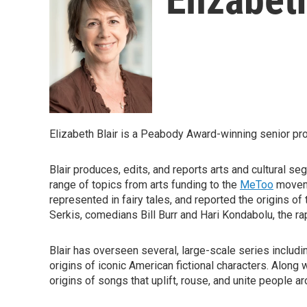
Elizabeth Blair is a Peabody Award-winning senior p
Blair produces, edits, and reports arts and cultural s
range of topics from arts funding to the
MeToo
moveme
represented in fairy tales, and reported the origins o
Serkis, comedians Bill Burr and Hari Kondabolu, the ra
Blair has overseen several, large-scale series includ
origins of iconic American fictional characters. Along
origins of songs that uplift, rouse, and unite people