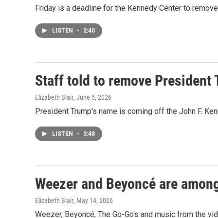
Friday is a deadline for the Kennedy Center to remove 
LISTEN
•
2:40
Staff told to remove President
Elizabeth Blair
, June 5, 2026
President Trump's name is coming off the John F. Ken
LISTEN
•
3:48
Weezer and Beyoncé are among 
Elizabeth Blair
, May 14, 2026
Weezer, Beyoncé, The Go-Go's and music from the vide