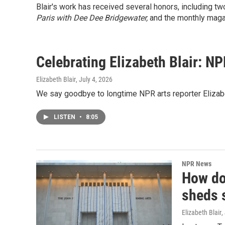
Blair's work has received several honors, including 
Paris with Dee Dee Bridgewater,
and the monthly mag
Celebrating Elizabeth Blair: NP
Elizabeth Blair
, July 4, 2026
We say goodbye to longtime NPR arts reporter Elizabet
LISTEN
•
8:05
NPR News
How do
sheds 
Elizabeth Blair
,