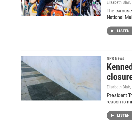
Elizabeth Blair
,
The carouse
National Mal
LISTEN
NPR News
Kenned
closur
Elizabeth Blair
,
President T
reason is mi
LISTEN