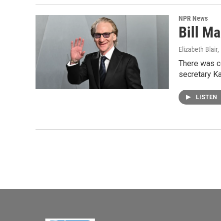
NPR News
Bill Ma
Elizabeth Blair
,
There was c
secretary Ka
LISTEN