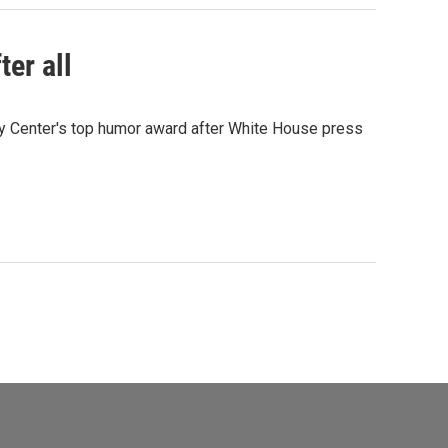
ter all
dy Center's top humor award after White House press