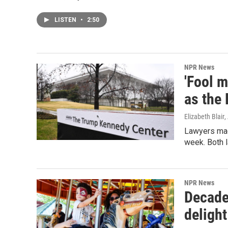
LISTEN
•
2:50
NPR News
'Fool 
as the
Elizabeth Blair
,
Lawyers mad
week. Both l
NPR News
Decade
delight