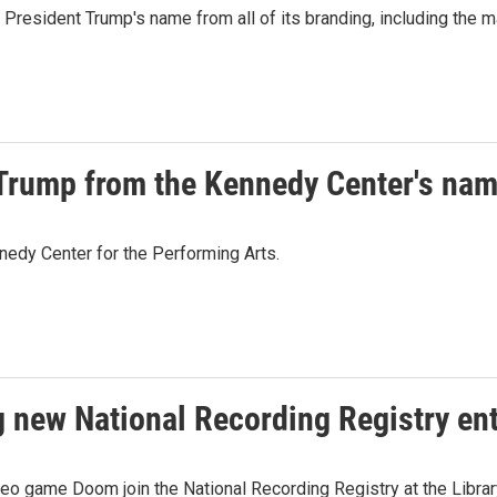
President Trump's name from all of its branding, including the mar
 Trump from the Kennedy Center's na
nedy Center for the Performing Arts.
new National Recording Registry ent
o game Doom join the National Recording Registry at the Librar