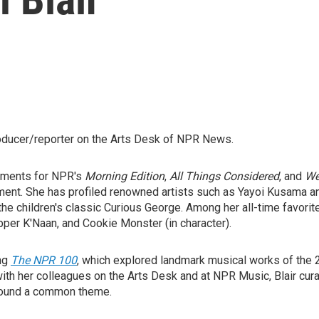
roducer/reporter on the Arts Desk of NPR News.
egments for NPR's
Morning Edition
,
All Things Considered
, and
We
nt. She has profiled renowned artists such as Yayoi Kusama an
f the children's classic Curious George. Among her all-time favor
pper K'Naan, and Cookie Monster (in character).
ing
The NPR 100
, which explored landmark musical works of the 
 with her colleagues on the Arts Desk and at NPR Music, Blair cu
 around a common theme.