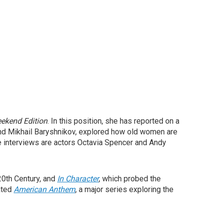
ekend Edition
. In this position, she has reported on a
d Mikhail Baryshnikov, explored how old women are
ite interviews are actors Octavia Spencer and Andy
20th Century, and
In Character
, which probed the
rated
American Anthem
, a major series exploring the