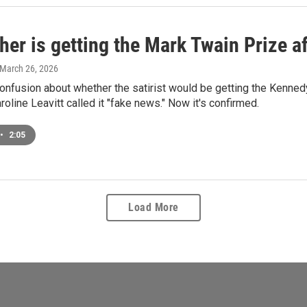
her is getting the Mark Twain Prize af
 March 26, 2026
onfusion about whether the satirist would be getting the Kenne
roline Leavitt called it "fake news." Now it's confirmed.
•
2:05
Load More