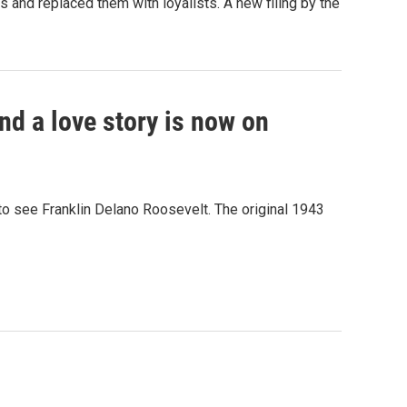
nd replaced them with loyalists. A new filing by the
nd a love story is now on
to see Franklin Delano Roosevelt. The original 1943