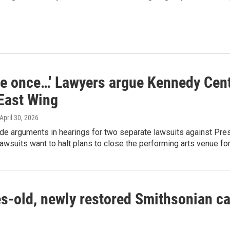
me once…' Lawyers argue Kennedy Cent
 East Wing
 April 30, 2026
e arguments in hearings for two separate lawsuits against Pres
awsuits want to halt plans to close the performing arts venue for
s-old, newly restored Smithsonian ca