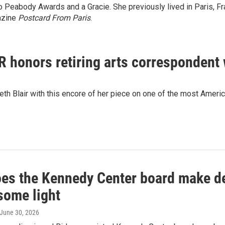
two Peabody Awards and a Gracie. She previously lived in Paris,
azine
Postcard From Paris
.
R honors retiring arts correspondent w
h Blair with this encore of her piece on one of the most America
es the Kennedy Center board make dec
some light
 June 30, 2026