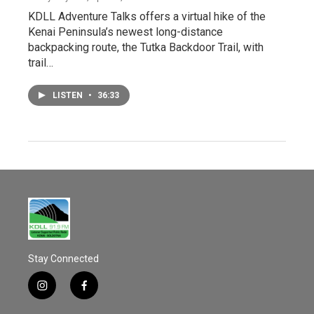
KDLL Adventure Talks offers a virtual hike of the
Kenai Peninsula’s newest long-distance
backpacking route, the Tutka Backdoor Trail, with
trail…
LISTEN
•
36:33
Stay Connected
i
f
n
a