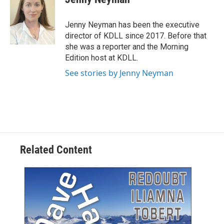
b
l
o
o
Jenny Neyman has been the executive
k
director of KDLL since 2017. Before that
she was a reporter and the Morning
Edition host at KDLL.
See stories by Jenny Neyman
Related Content