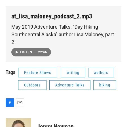
at_lisa_maloney_podcast_2.mp3
May 2019 Adventure Talks: "Day Hiking
Southcentral Alaska" author Lisa Maloney, part
2
LISTEN
•
22:46
Tags
Feature Shows
writing
authors
Outdoors
Adventure Talks
hiking
F
E
a
m
c
a
e
i
Jenny Neyman