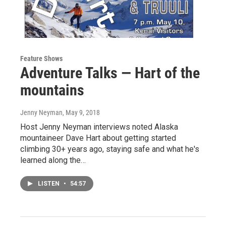
Feature Shows
Adventure Talks — Hart of the
mountains
Jenny Neyman
, May 9, 2018
Host Jenny Neyman interviews noted Alaska
mountaineer Dave Hart about getting started
climbing 30+ years ago, staying safe and what he's
learned along the…
LISTEN
•
54:57