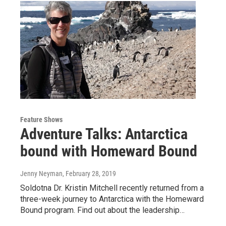
Feature Shows
Adventure Talks: Antarctica
bound with Homeward Bound
Jenny Neyman
, February 28, 2019
Soldotna Dr. Kristin Mitchell recently returned from a
three-week journey to Antarctica with the Homeward
Bound program. Find out about the leadership…