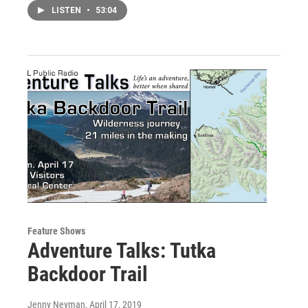
LISTEN
•
53:04
Feature Shows
Adventure Talks: Tutka
Backdoor Trail
Jenny Neyman
, April 17, 2019