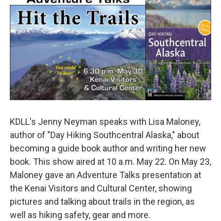
KDLL's Jenny Neyman speaks with Lisa Maloney,
author of "Day Hiking Southcentral Alaska," about
becoming a guide book author and writing her new
book. This show aired at 10 a.m. May 22. On May 23,
Maloney gave an Adventure Talks presentation at
the Kenai Visitors and Cultural Center, showing
pictures and talking about trails in the region, as
well as hiking safety, gear and more.