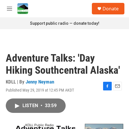
Skip to main content
S
Donate
e
M
a
e
r
n
Support public radio — donate today!
c
u
h
u
e
r
Adventure Talks: 'Day
y
Hiking Southcentral Alaska'
KDLL | By
Jenny Neyman
Published May 29, 2019 at 12:45 PM AKDT
F
E
a
m
c
a
LISTEN
•
33:59
e
i
b
l
o
o
k