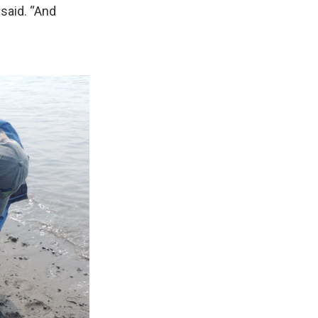
e said. “And