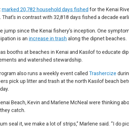
t
marked 20,782 household days fished
for the Kenai Riv
r. That’s in contrast with 32,818 days fished a decade earli
huge jump since the Kenai fishery’s inception. One symptom
ipation is an
increase in trash
along the dipnet beaches.
as booths at beaches in Kenai and Kasilof to educate di
irements and watershed stewardship.
rogram also runs a weekly event called
Trashercize
durin
rs pick up litter and trash at the north Kasilof beach be
day.
enai Beach, Kevin and Marlene McNeal were thinking abou
 they catch.
m seal it, we make a lot of strips,” Marlene said. “I do pick