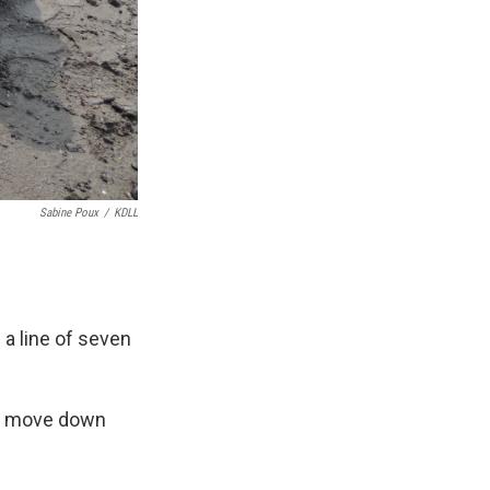
Sabine Poux
/
KDLL
a line of seven
 to move down