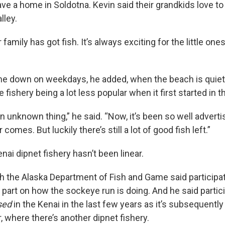
e a home in Soldotna. Kevin said their grandkids love 
lley.
family has got fish. It’s always exciting for the little ones
me down on weekdays, he added, when the beach is quiet
ishery being a lot less popular when it first started in 
an unknown thing,” he said. “Now, it’s been so well advert
 comes. But luckily there’s still a lot of good fish left.”
nai dipnet fishery hasn’t been linear.
th the Alaska Department of Fish and Game said participat
 part on how the sockeye run is doing. And he said partic
sed
in the Kenai in the last few years as it’s subsequentl
r, where there’s another dipnet fishery.