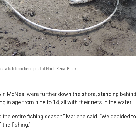
es a fish from her dipnet at North Kenai Beach.
in McNeal were further down the shore, standing behind 
g in age from nine to 14, all with their nets in the water.
is the entire fishing season,” Marlene said. “We decided
the fishing.”