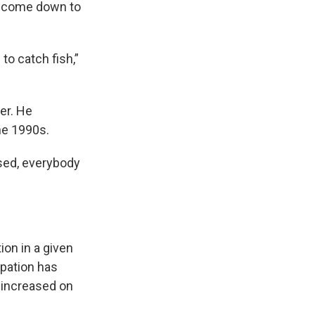
to come down to
 to catch fish,”
er. He
the 1990s.
ised, everybody
ion in a given
ipation has
y increased on