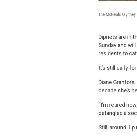
The McNeals say they l
Dipnets are in 
Sunday and will
residents to cat
It’s still early fo
Diane Granfors, 
decade she’s be
“I’m retired now
detangled a sock
Still, around 1 