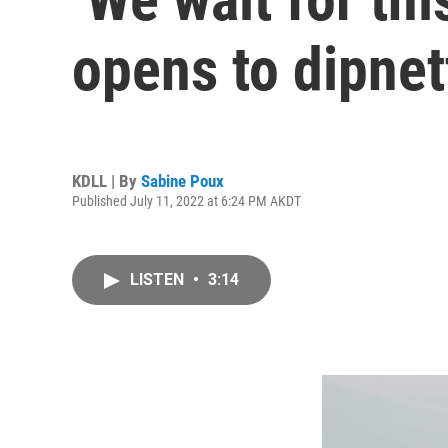
opens to dipnet
KDLL | By
Sabine Poux
Published July 11, 2022 at 6:24 PM AKDT
LISTEN
•
3:14