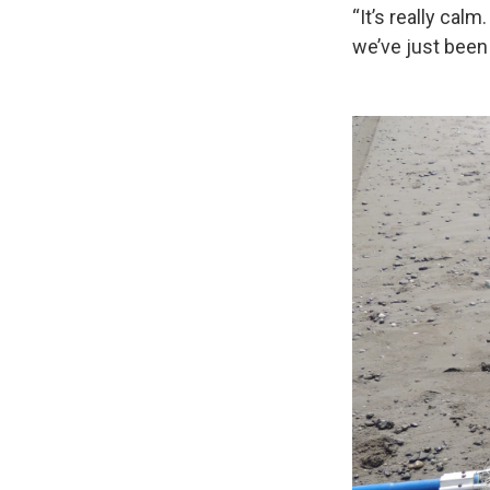
“It’s really calm
we’ve just been 