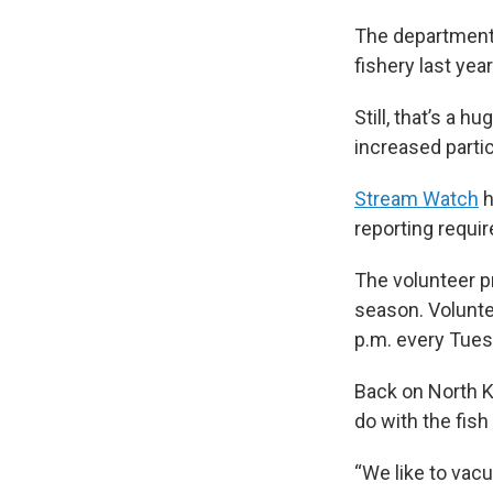
The departmen
fishery last yea
Still, that’s a 
increased partic
Stream Watch
h
reporting requ
The volunteer p
season. Voluntee
p.m. every Tues
Back on North K
do with the fish
“We like to vacuu