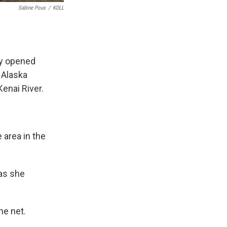
Sabine Poux
/
KDLL
ry opened
 Alaska
Kenai River.
 area in the
 as she
he net.