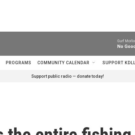
Gurf Morlix
No Goodw
PROGRAMS
COMMUNITY CALENDAR
SUPPORT KDL
Support public radio — donate today!
s the entire fishin