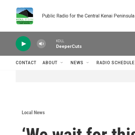
Skip to main content
Public Radio for the Central Kenai Peninsula
KDLL
DeeperCuts
CONTACT
ABOUT
NEWS
RADIO SCHEDULE
Local News
‘We wait for thi