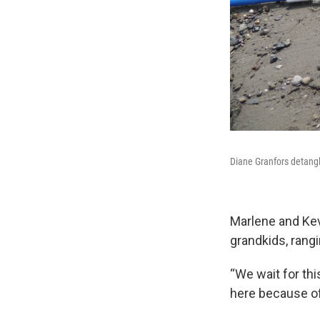
Diane Granfors detangl
Marlene and Kev
grandkids, rangin
“We wait for th
here because of 