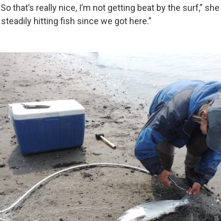
. So that’s really nice, I’m not getting beat by the surf,” sh
steadily hitting fish since we got here.”