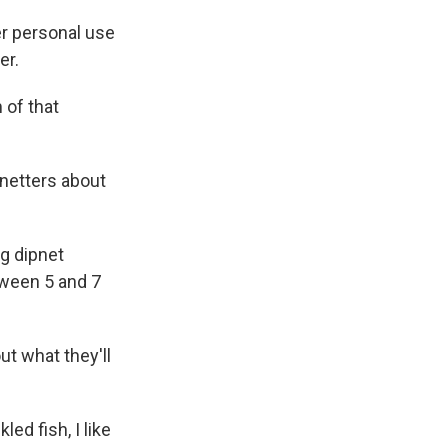
er personal use
er.
 of that
pnetters about
g dipnet
tween 5 and 7
t what they'll
led fish, I like