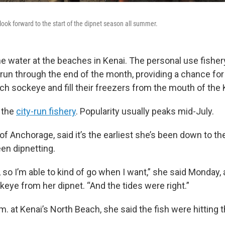
ook forward to the start of the dipnet season all summer.
the water at the beaches in Kenai. The personal use fishe
 run through the end of the month, providing a chance for
ch sockeye and fill their freezers from the mouth of the 
r the
city-run fishery
. Popularity usually peaks mid-July.
of Anchorage, said it’s the earliest she’s been down to the
en dipnetting.
, so I’m able to kind of go when I want,” she said Monday,
eye from her dipnet. “And the tides were right.”
p.m. at Kenai’s North Beach, she said the fish were hitting t