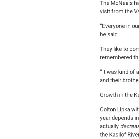
The McNeals hav
visit from the Va
“Everyone in our 
he said.
They like to co
remembered the f
“It was kind of 
and their brother
Growth in the Ke
Colton Lipka wi
year depends in
actually
decrea
the Kasilof Rive