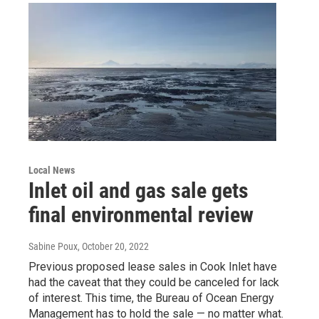
Local News
Inlet oil and gas sale gets
final environmental review
Sabine Poux
, October 20, 2022
Previous proposed lease sales in Cook Inlet have
had the caveat that they could be canceled for lack
of interest. This time, the Bureau of Ocean Energy
Management has to hold the sale — no matter what.