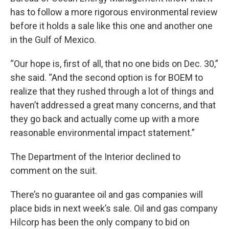
has to follow a more rigorous environmental review
before it holds a sale like this one and another one
in the Gulf of Mexico.
“Our hope is, first of all, that no one bids on Dec. 30,”
she said. “And the second option is for BOEM to
realize that they rushed through a lot of things and
haven’t addressed a great many concerns, and that
they go back and actually come up with a more
reasonable environmental impact statement.”
The Department of the Interior declined to
comment on the suit.
There’s no guarantee oil and gas companies will
place bids in next week’s sale. Oil and gas company
Hilcorp has been the only company to bid on