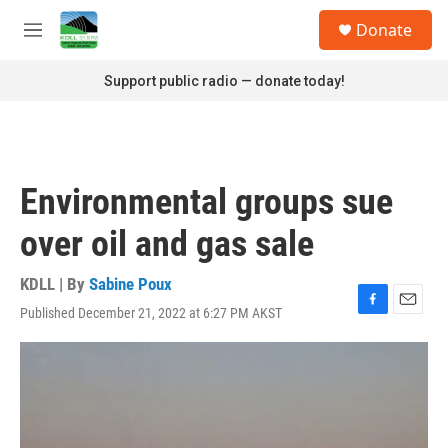
Skip to main content
S
Donate
e
M
a
e
r
n
Support public radio — donate today!
c
u
h
u
e
r
Environmental groups sue
y
over oil and gas sale
KDLL | By
Sabine Poux
Published December 21, 2022 at 6:27 PM AKST
F
E
a
m
c
a
e
i
b
l
o
o
k