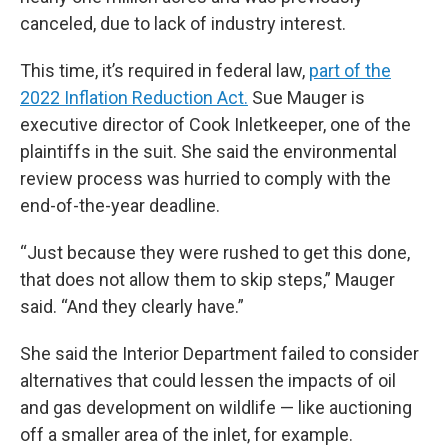
canceled, due to lack of industry interest.
This time, it’s required in federal law,
part of the
2022 Inflation Reduction Act.
Sue Mauger is
executive director of Cook Inletkeeper, one of the
plaintiffs in the suit. She said the environmental
review process was hurried to comply with the
end-of-the-year deadline.
“Just because they were rushed to get this done,
that does not allow them to skip steps,” Mauger
said. “And they clearly have.”
She said the Interior Department failed to consider
alternatives that could lessen the impacts of oil
and gas development on wildlife — like auctioning
off a smaller area of the inlet, for example.