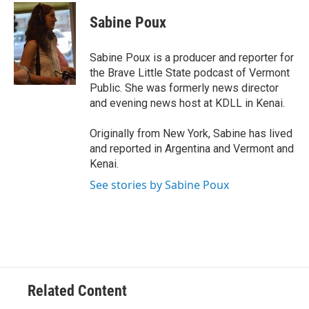
c
a
e
i
Sabine Poux
b
l
o
o
Sabine Poux is a producer and reporter for
k
the Brave Little State podcast of Vermont
Public. She was formerly news director
and evening news host at KDLL in Kenai.
Originally from New York, Sabine has lived
and reported in Argentina and Vermont and
Kenai.
See stories by Sabine Poux
Related Content