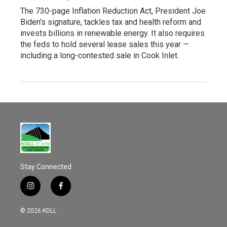
The 730-page Inflation Reduction Act, President Joe
Biden’s signature, tackles tax and health reform and
invests billions in renewable energy. It also requires
the feds to hold several lease sales this year —
including a long-contested sale in Cook Inlet.
Stay Connected
i
f
n
a
s
c
© 2026 KDLL
t
e
a
b