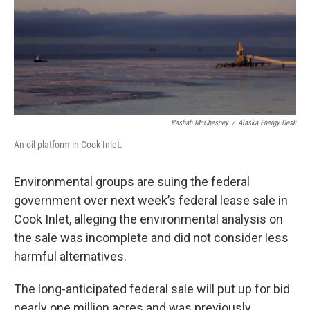
Rashah McChesney
/
Alaska Energy Desk
An oil platform in Cook Inlet.
Environmental groups are suing the federal
government over next week’s federal lease sale in
Cook Inlet, alleging the environmental analysis on
the sale was incomplete and did not consider less
harmful alternatives.
The long-anticipated federal sale will put up for bid
nearly one million acres and was previously