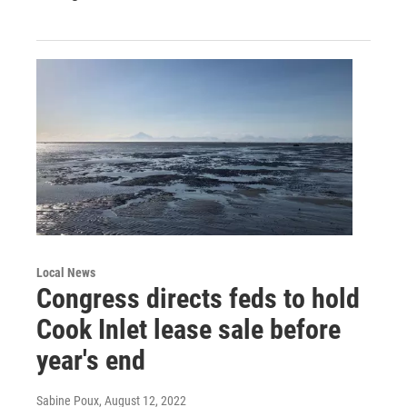
Local News
Congress directs feds to hold
Cook Inlet lease sale before
year's end
Sabine Poux
, August 12, 2022