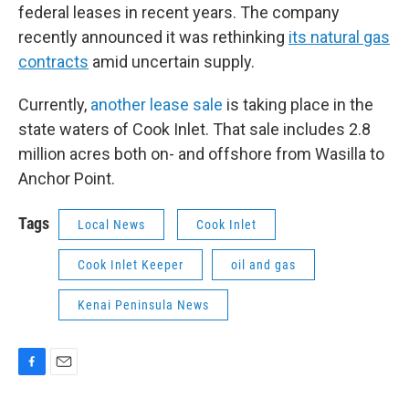
federal leases in recent years. The company
recently announced it was rethinking
its natural gas
contracts
amid uncertain supply.
Currently,
another lease sale
is taking place in the
state waters of Cook Inlet. That sale includes 2.8
million acres both on- and offshore from Wasilla to
Anchor Point.
Tags
Local News
Cook Inlet
Cook Inlet Keeper
oil and gas
Kenai Peninsula News
F
E
a
m