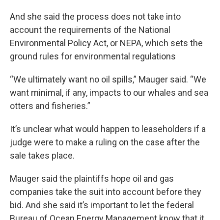
And she said the process does not take into
account the requirements of the National
Environmental Policy Act, or NEPA, which sets the
ground rules for environmental regulations
“We ultimately want no oil spills,” Mauger said. “We
want minimal, if any, impacts to our whales and sea
otters and fisheries.”
It’s unclear what would happen to leaseholders if a
judge were to make a ruling on the case after the
sale takes place.
Mauger said the plaintiffs hope oil and gas
companies take the suit into account before they
bid. And she said it’s important to let the federal
Bureau of Ocean Energy Management know that it