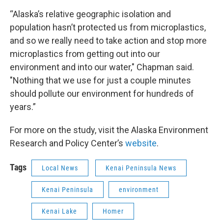
“Alaska’s relative geographic isolation and
population hasn’t protected us from microplastics,
and so we really need to take action and stop more
microplastics from getting out into our
environment and into our water," Chapman said.
"Nothing that we use for just a couple minutes
should pollute our environment for hundreds of
years.”
For more on the study, visit the Alaska Environment
Research and Policy Center’s
website
.
Tags
Local News
Kenai Peninsula News
Kenai Peninsula
environment
Kenai Lake
Homer