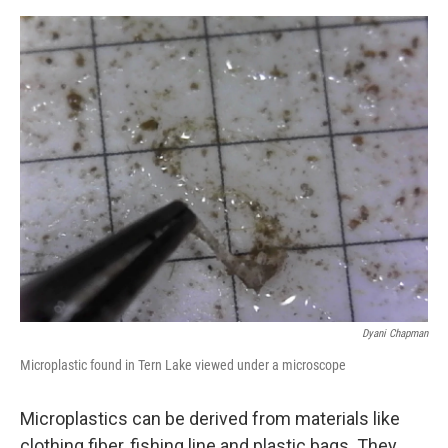
o
o
k
Dyani Chapman
Microplastic found in Tern Lake viewed under a microscope
Microplastics can be derived from materials like
clothing fiber, fishing line and plastic bags. They