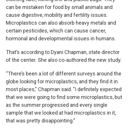
can be mistaken for food by small animals and
cause digestive, mobility and fertility issues.
Microplastics can also absorb heavy metals and
certain pesticides, which can cause cancer,
hormonal and developmental issues in humans.
That’s according to Dyani Chapman, state director
of the center. She also co-authored the new study.
“There’s been a lot of different surveys around the
globe looking for microplastics, and they find it in
most places," Chapman said. "I definitely expected
that we were going to find some microplastics, but
as the summer progressed and every single
sample that we looked at had microplastics in it,
that was pretty disappointing.”