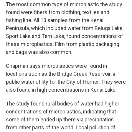
The most common type of microplastic the study
found were fibers from clothing, textiles and
fishing line. All 13 samples from the Kenai
Peninsula, which included water from Beluga Lake,
Sport Lake and Tern Lake, found concentrations of
these microplastics. Film from plastic packaging
and bags was also common.
Chapman says microplastics were found in
locations such as the Bridge Creek Reservoir, a
public water utility for the City of Homer. They were
also found in high concentrations in Kenai Lake.
The study found rural bodies of water had higher
concentrations of microplastics, indicating that
some of them ended up there via precipitation
from other parts of the world. Local pollution of