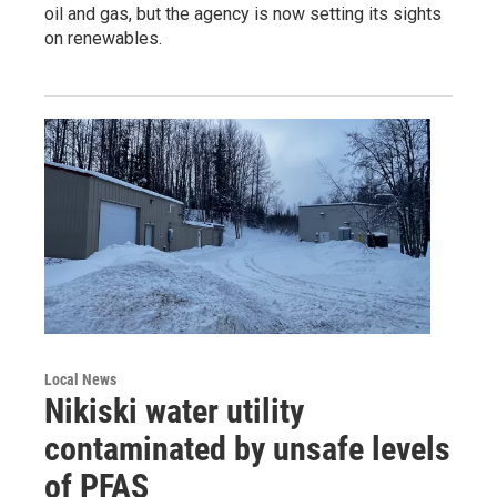
oil and gas, but the agency is now setting its sights
on renewables.
Local News
Nikiski water utility
contaminated by unsafe levels
of PFAS