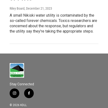
Riley Board
, December 21, 2023
A small Nikiski water utility is contaminated by the
so-called forever chemicals. Toxics researchers are
concerned about the response, but regulators and
the utility say they're taking the appropriate steps.
Stay Connected
i
f
n
a
s
c
© 2026 KDLL