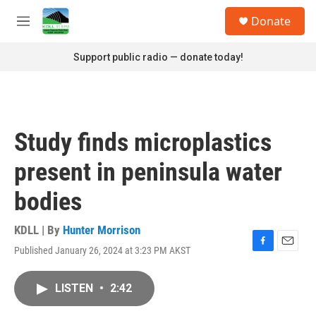
Skip to main content
S
Donate
e
M
a
e
r
n
Support public radio — donate today!
c
u
h
u
e
r
Study finds microplastics
y
present in peninsula water
bodies
KDLL | By
Hunter Morrison
Published January 26, 2024 at 3:23 PM AKST
F
E
a
m
c
a
LISTEN
•
2:42
e
i
b
l