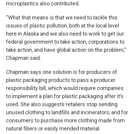
microplastics also contributed.
“What that means is that we need to tackle this
issues of plastic pollution, both at the local level
here in Alaska and we also need to work to get our
federal government to take action, corporations to
take action, and have global action on the problem,”
Chapman said.
Chapman says one solution is for producers of
plastic packaging products to pass a producer
responsibility bill, which would require companies
to implement a plan for plastic packaging after it’s
used. She also suggests retailers stop sending
unused clothing to landfills and incinerators, and for
consumers to purchase more clothing made from
natural fibers or easily mended material.