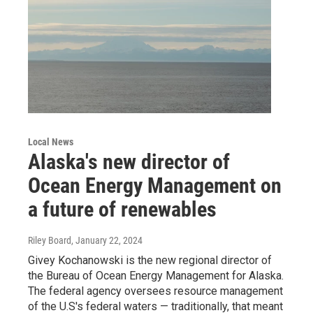
Local News
Alaska's new director of
Ocean Energy Management on
a future of renewables
Riley Board
, January 22, 2024
Givey Kochanowski is the new regional director of
the Bureau of Ocean Energy Management for Alaska.
The federal agency oversees resource management
of the U.S's federal waters — traditionally, that meant