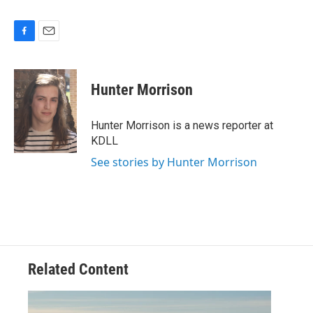
F
E
a
m
c
a
e
i
Hunter Morrison
b
l
o
o
Hunter Morrison is a news reporter at
k
KDLL
See stories by Hunter Morrison
Related Content