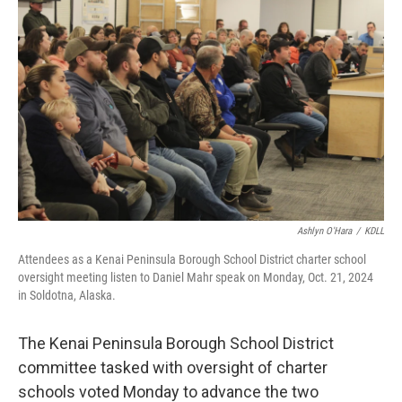
Ashlyn O'Hara
/
KDLL
Attendees as a Kenai Peninsula Borough School District charter school
oversight meeting listen to Daniel Mahr speak on Monday, Oct. 21, 2024
in Soldotna, Alaska.
The Kenai Peninsula Borough School District
committee tasked with oversight of charter
schools voted Monday to advance the two