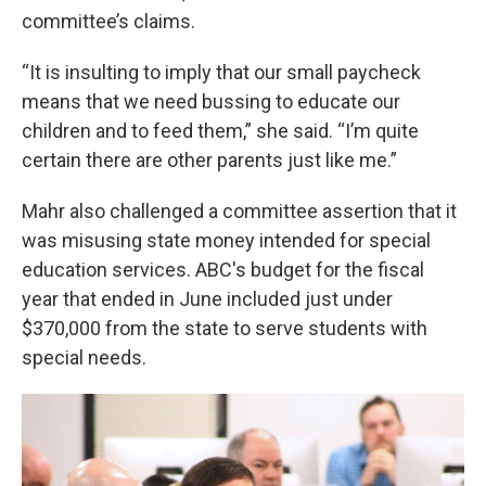
committee’s claims.
“It is insulting to imply that our small paycheck
means that we need bussing to educate our
children and to feed them,” she said. “I’m quite
certain there are other parents just like me.”
Mahr also challenged a committee assertion that it
was misusing state money intended for special
education services. ABC's budget for the fiscal
year that ended in June included just under
$370,000 from the state to serve students with
special needs.