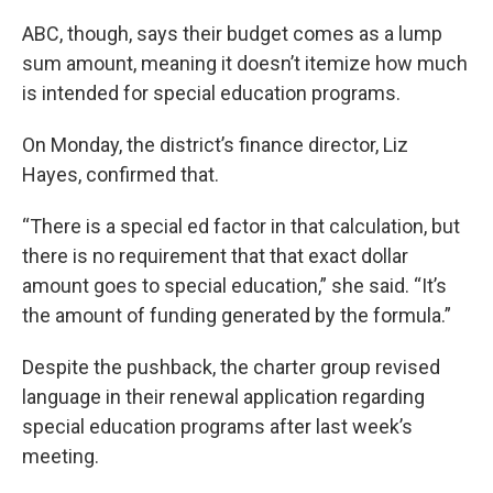
ABC, though, says their budget comes as a lump
sum amount, meaning it doesn’t itemize how much
is intended for special education programs.
On Monday, the district’s finance director, Liz
Hayes, confirmed that.
“There is a special ed factor in that calculation, but
there is no requirement that that exact dollar
amount goes to special education,” she said. “It’s
the amount of funding generated by the formula.”
Despite the pushback, the charter group revised
language in their renewal application regarding
special education programs after last week’s
meeting.