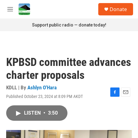
Skip to main content
S
Donate
e
M
a
e
r
n
Support public radio — donate today!
c
u
h
u
e
r
KPBSD committee advances
y
charter proposals
KDLL | By
Ashlyn O'Hara
Published October 23, 2024 at 8:09 PM AKDT
F
E
a
m
c
a
LISTEN
•
3:50
e
i
b
l
o
o
k