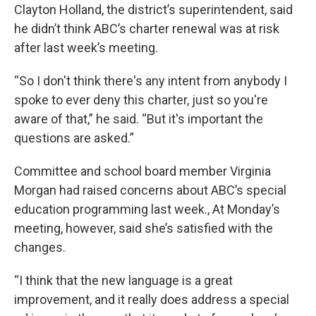
Clayton Holland, the district’s superintendent, said
he didn’t think ABC’s charter renewal was at risk
after last week’s meeting.
“So I don't think there's any intent from anybody I
spoke to ever deny this charter, just so you're
aware of that,” he said. “But it's important the
questions are asked.”
Committee and school board member Virginia
Morgan had raised concerns about ABC’s special
education programming last week., At Monday’s
meeting, however, said she’s satisfied with the
changes.
“I think that the new language is a great
improvement, and it really does address a special