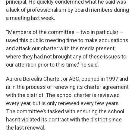
principal. He quickly condemned what he said was
a lack of professionalism by board members during
a meeting last week.
“Members of the committee – two in particular –
used this public meeting time to make accusations
and attack our charter with the media present,
where they had not brought any of these issues to
our attention prior to this time,” he said.
Aurora Borealis Charter, or ABC, opened in 1997 and
is in the process of renewing its charter agreement
with the district. The school charter is reviewed
every year, but is only renewed every few years
The committee’s tasked with ensuring the school
hasn’t violated its contract with the district since
the last renewal.