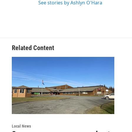
See stories by Ashlyn O'Hara
Related Content
Local News