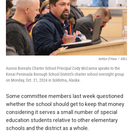
Ashlyn O'Hara
/
KDLL
Aurora Borealis Charter School Principal Cody McCanna speaks to the
Kenai Peninsula Borough School District's charter school oversight group
on Monday, Oct. 21, 2024 in Soldotna, Alaska.
Some committee members last week questioned
whether the school should get to keep that money
considering it serves a small number of special
education students relative to other elementary
schools and the district as a whole.