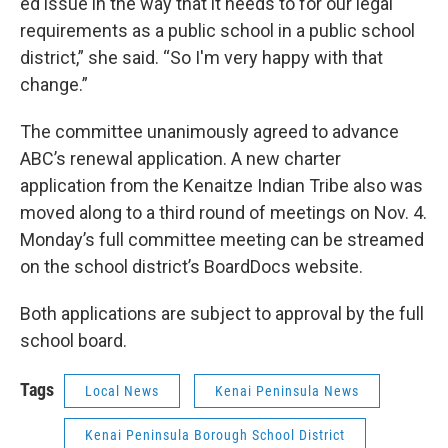
ed issue in the way that it needs to for our legal
requirements as a public school in a public school
district,” she said. “So I'm very happy with that
change.”
The committee unanimously agreed to advance
ABC’s renewal application. A new charter
application from the Kenaitze Indian Tribe also was
moved along to a third round of meetings on Nov. 4.
Monday’s full committee meeting can be streamed
on the school district’s BoardDocs website.
Both applications are subject to approval by the full
school board.
Tags
Local News
Kenai Peninsula News
Kenai Peninsula Borough School District