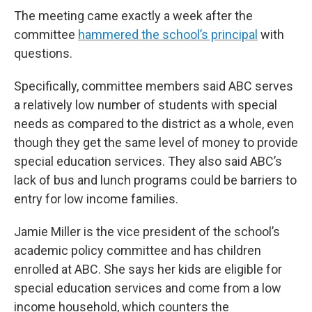
The meeting came exactly a week after the
committee
hammered the school’s principal
with
questions.
Specifically, committee members said ABC serves
a relatively low number of students with special
needs as compared to the district as a whole, even
though they get the same level of money to provide
special education services. They also said ABC’s
lack of bus and lunch programs could be barriers to
entry for low income families.
Jamie Miller is the vice president of the school’s
academic policy committee and has children
enrolled at ABC. She says her kids are eligible for
special education services and come from a low
income household, which counters the