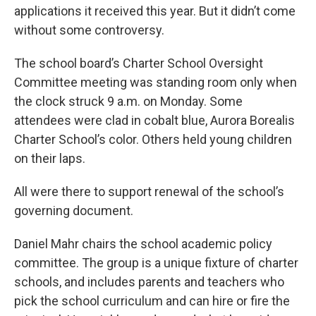
applications it received this year. But it didn’t come
without some controversy.
The school board’s Charter School Oversight
Committee meeting was standing room only when
the clock struck 9 a.m. on Monday. Some
attendees were clad in cobalt blue, Aurora Borealis
Charter School’s color. Others held young children
on their laps.
All were there to support renewal of the school’s
governing document.
Daniel Mahr chairs the school academic policy
committee. The group is a unique fixture of charter
schools, and includes parents and teachers who
pick the school curriculum and can hire or fire the