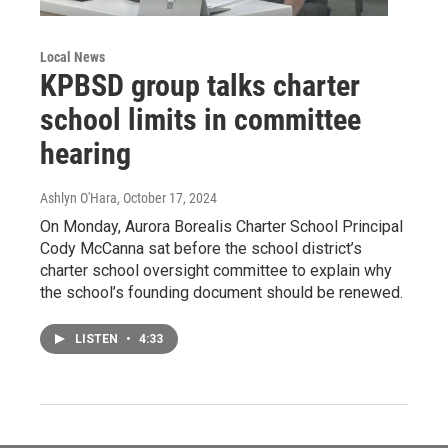
Local News
KPBSD group talks charter
school limits in committee
hearing
Ashlyn O'Hara
, October 17, 2024
On Monday, Aurora Borealis Charter School Principal
Cody McCanna sat before the school district’s
charter school oversight committee to explain why
the school’s founding document should be renewed.
LISTEN
•
4:33