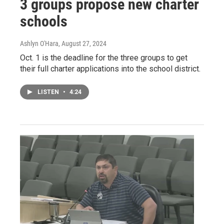
3 groups propose new charter
schools
Ashlyn O'Hara
, August 27, 2024
Oct. 1 is the deadline for the three groups to get
their full charter applications into the school district.
LISTEN
•
4:24