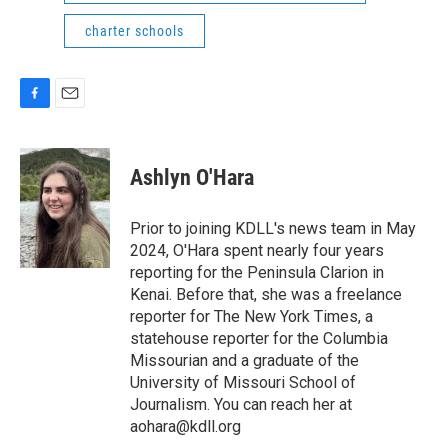
charter schools
F
E
a
m
c
a
e
i
Ashlyn O'Hara
b
l
o
o
Prior to joining KDLL's news team in May
k
2024, O'Hara spent nearly four years
reporting for the Peninsula Clarion in
Kenai. Before that, she was a freelance
reporter for The New York Times, a
statehouse reporter for the Columbia
Missourian and a graduate of the
University of Missouri School of
Journalism. You can reach her at
aohara@kdll.org