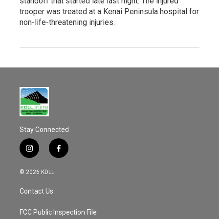
standoff that started late last night. The injured
trooper was treated at a Kenai Peninsula hospital for
non-life-threatening injuries.
Stay Connected
i
f
n
a
s
c
© 2026 KDLL
t
e
a
b
Contact Us
g
o
r
o
a
k
FCC Public Inspection File