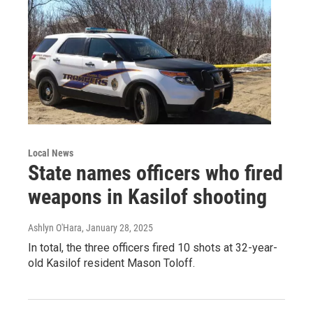
Local News
State names officers who fired
weapons in Kasilof shooting
Ashlyn O'Hara
, January 28, 2025
In total, the three officers fired 10 shots at 32-year-
old Kasilof resident Mason Toloff.