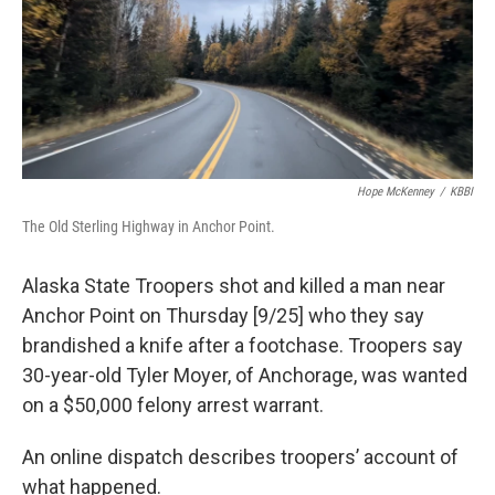
o
o
k
Hope McKenney
/
KBBI
The Old Sterling Highway in Anchor Point.
Alaska State Troopers shot and killed a man near
Anchor Point on Thursday [9/25] who they say
brandished a knife after a footchase. Troopers say
30-year-old Tyler Moyer, of Anchorage, was wanted
on a $50,000 felony arrest warrant.
An online dispatch describes troopers’ account of
what happened.