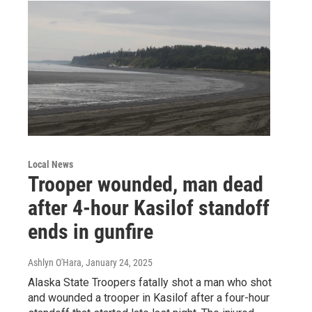
Local News
Trooper wounded, man dead
after 4-hour Kasilof standoff
ends in gunfire
Ashlyn O'Hara
, January 24, 2025
Alaska State Troopers fatally shot a man who shot
and wounded a trooper in Kasilof after a four-hour