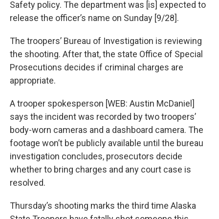
Safety policy. The department was [is] expected to
release the officer’s name on Sunday [9/28].
The troopers’ Bureau of Investigation is reviewing
the shooting. After that, the state Office of Special
Prosecutions decides if criminal charges are
appropriate.
A trooper spokesperson [WEB: Austin McDaniel]
says the incident was recorded by two troopers’
body-worn cameras and a dashboard camera. The
footage won’t be publicly available until the bureau
investigation concludes, prosecutors decide
whether to bring charges and any court case is
resolved.
Thursday’s shooting marks the third time Alaska
State Troopers have fatally shot someone this