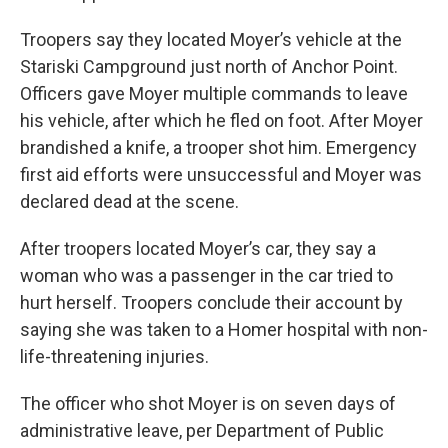
Troopers say they located Moyer’s vehicle at the
Stariski Campground just north of Anchor Point.
Officers gave Moyer multiple commands to leave
his vehicle, after which he fled on foot. After Moyer
brandished a knife, a trooper shot him. Emergency
first aid efforts were unsuccessful and Moyer was
declared dead at the scene.
After troopers located Moyer’s car, they say a
woman who was a passenger in the car tried to
hurt herself. Troopers conclude their account by
saying she was taken to a Homer hospital with non-
life-threatening injuries.
The officer who shot Moyer is on seven days of
administrative leave, per Department of Public