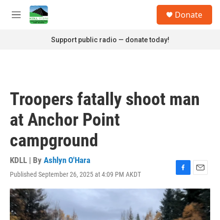
Skip to main content
S
Donate
e
M
a
e
r
n
Support public radio — donate today!
c
u
h
u
e
r
Troopers fatally shoot man
y
at Anchor Point
campground
KDLL | By
Ashlyn O'Hara
Published September 26, 2025 at 4:09 PM AKDT
F
E
a
m
c
a
e
i
b
l