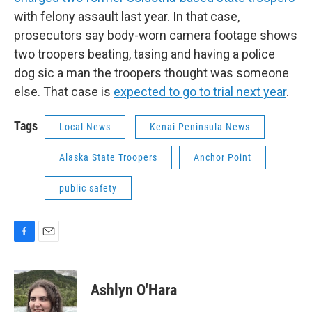
with felony assault last year. In that case,
prosecutors say body-worn camera footage shows
two troopers beating, tasing and having a police
dog sic a man the troopers thought was someone
else. That case is
expected to go to trial next year
.
Tags
Local News
Kenai Peninsula News
Alaska State Troopers
Anchor Point
public safety
F
E
a
m
c
a
e
i
Ashlyn O'Hara
b
l
o