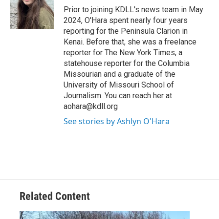
o
Prior to joining KDLL's news team in May
k
2024, O'Hara spent nearly four years
reporting for the Peninsula Clarion in
Kenai. Before that, she was a freelance
reporter for The New York Times, a
statehouse reporter for the Columbia
Missourian and a graduate of the
University of Missouri School of
Journalism. You can reach her at
aohara@kdll.org
See stories by Ashlyn O'Hara
Related Content