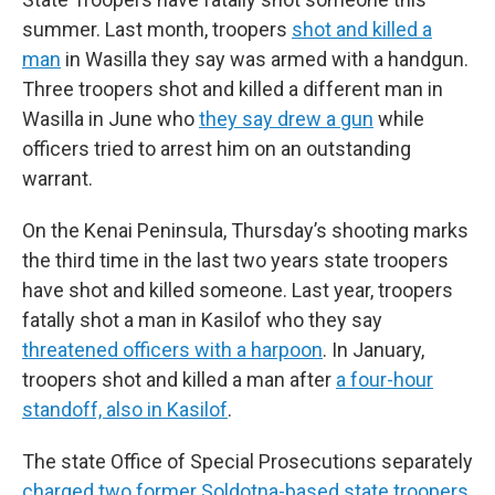
summer. Last month, troopers
shot and killed a
man
in Wasilla they say was armed with a handgun.
Three troopers shot and killed a different man in
Wasilla in June who
they say drew a gun
while
officers tried to arrest him on an outstanding
warrant.
On the Kenai Peninsula, Thursday’s shooting marks
the third time in the last two years state troopers
have shot and killed someone. Last year, troopers
fatally shot a man in Kasilof who they say
threatened officers with a harpoon
. In January,
troopers shot and killed a man after
a four-hour
standoff, also in Kasilof
.
The state Office of Special Prosecutions separately
charged two former Soldotna-based state troopers