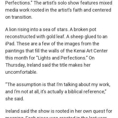
Perfections.” The artist’s solo show features mixed
media work rooted in the artist’s faith and centered
on transition.
A lion rising into a sea of stars. A broken pot
reconstructed with gold leaf. A sheep glued to an
iPad. These are a few of the images from the
paintings that fill the walls of the Kenai Art Center
this month for “Lights and Perfections.” On
Thursday, Ireland said the title makes her
uncomfortable.
“The assumption is that I’m talking about my work,
and I’m not at all, it’s actually a biblical reference,”
she said.
Ireland said the show is rooted in her own quest for