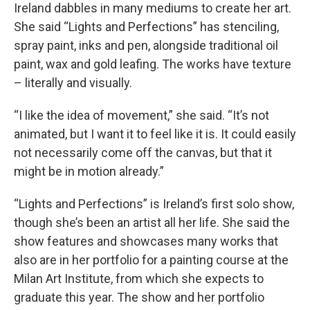
Ireland dabbles in many mediums to create her art.
She said “Lights and Perfections” has stenciling,
spray paint, inks and pen, alongside traditional oil
paint, wax and gold leafing. The works have texture
– literally and visually.
“I like the idea of movement,” she said. “It’s not
animated, but I want it to feel like it is. It could easily
not necessarily come off the canvas, but that it
might be in motion already.”
“Lights and Perfections” is Ireland’s first solo show,
though she’s been an artist all her life. She said the
show features and showcases many works that
also are in her portfolio for a painting course at the
Milan Art Institute, from which she expects to
graduate this year. The show and her portfolio