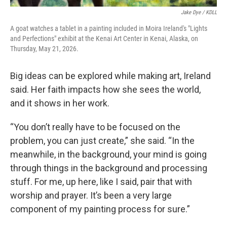
Jake Dye / KDLL
A goat watches a tablet in a painting included in Moira Ireland's "Lights
and Perfections" exhibit at the Kenai Art Center in Kenai, Alaska, on
Thursday, May 21, 2026.
Big ideas can be explored while making art, Ireland
said. Her faith impacts how she sees the world,
and it shows in her work.
“You don’t really have to be focused on the
problem, you can just create,” she said. “In the
meanwhile, in the background, your mind is going
through things in the background and processing
stuff. For me, up here, like I said, pair that with
worship and prayer. It’s been a very large
component of my painting process for sure.”