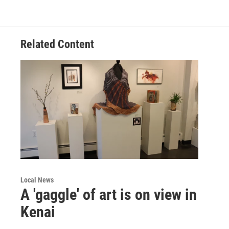
Related Content
Local News
A 'gaggle' of art is on view in
Kenai