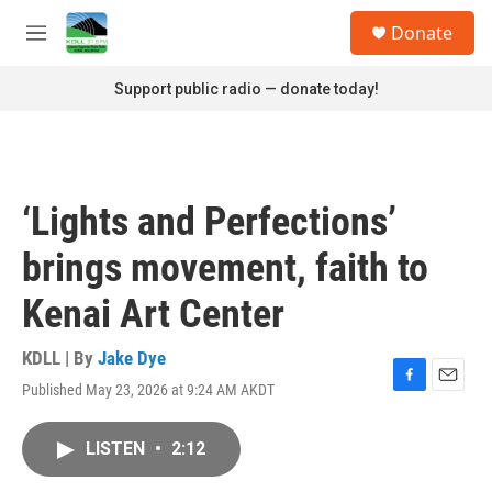
Skip to main content
S
Donate
e
M
a
e
r
n
Support public radio — donate today!
c
u
h
u
e
r
‘Lights and Perfections’
y
brings movement, faith to
Kenai Art Center
KDLL | By
Jake Dye
Published May 23, 2026 at 9:24 AM AKDT
F
E
a
m
c
a
LISTEN
•
2:12
e
i
b
l