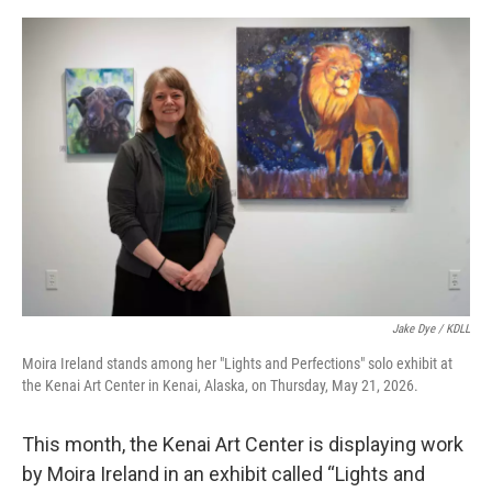
o
o
k
Jake Dye / KDLL
Moira Ireland stands among her "Lights and Perfections" solo exhibit at
the Kenai Art Center in Kenai, Alaska, on Thursday, May 21, 2026.
This month, the Kenai Art Center is displaying work
by Moira Ireland in an exhibit called “Lights and