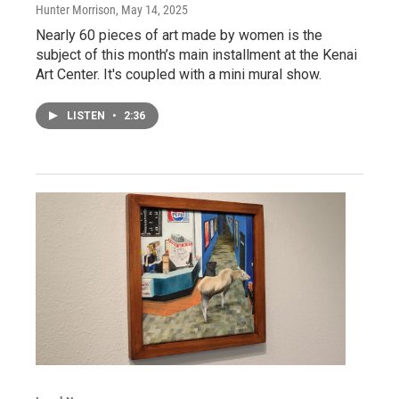
Hunter Morrison
, May 14, 2025
Nearly 60 pieces of art made by women is the
subject of this month’s main installment at the Kenai
Art Center. It's coupled with a mini mural show.
LISTEN
•
2:36