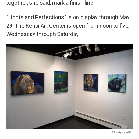
together, she said, mark a finish line.
“Lights and Perfections” is on display through May
29. The Kenai Art Center is open from noon to five,
Wednesday through Saturday.
Jake Dye / KDLL