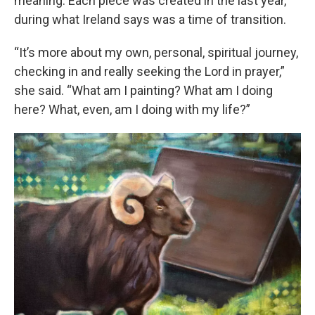
meaning. Each piece was created in the last year,
during what Ireland says was a time of transition.
“It’s more about my own, personal, spiritual journey,
checking in and really seeking the Lord in prayer,”
she said. “What am I painting? What am I doing
here? What, even, am I doing with my life?”