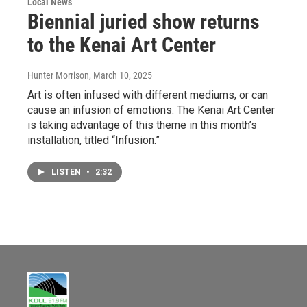
Local News
Biennial juried show returns
to the Kenai Art Center
Hunter Morrison
, March 10, 2025
Art is often infused with different mediums, or can
cause an infusion of emotions. The Kenai Art Center
is taking advantage of this theme in this month’s
installation, titled “Infusion.”
LISTEN
•
2:32