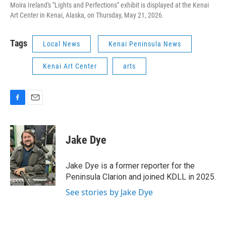
Moira Ireland's "Lights and Perfections" exhibit is displayed at the Kenai
Art Center in Kenai, Alaska, on Thursday, May 21, 2026.
Tags
Local News
Kenai Peninsula News
Kenai Art Center
arts
F
E
a
m
c
a
e
i
Jake Dye
b
l
o
o
Jake Dye is a former reporter for the
k
Peninsula Clarion and joined KDLL in 2025.
See stories by Jake Dye