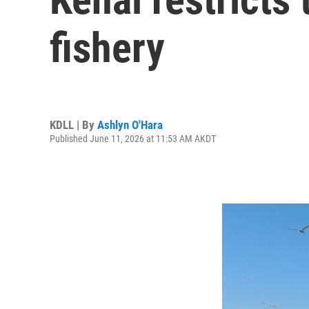
fishery
KDLL | By
Ashlyn O'Hara
Published June 11, 2026 at 11:53 AM AKDT