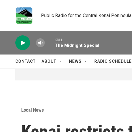
Skip to main content
Public Radio for the Central Kenai Peninsula
KDLL
The Midnight Special
CONTACT
ABOUT
NEWS
RADIO SCHEDULE
Local News
Kenai restricts