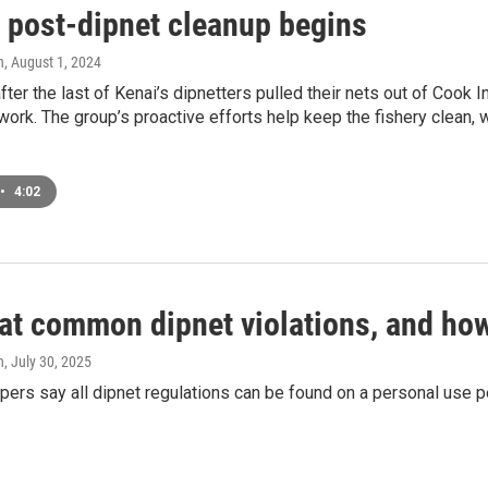
s post-dipnet cleanup begins
n
, August 1, 2024
fter the last of Kenai’s dipnetters pulled their nets out of Cook 
 work. The group’s proactive efforts help keep the fishery clean, 
•
4:02
 at common dipnet violations, and ho
n
, July 30, 2025
opers say all dipnet regulations can be found on a personal use p