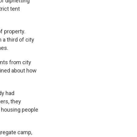
of dipnetting
rict tent
f property.
a third of city
nes.
nts from city
ained about how
dy had
ers, they
e housing people
ngregate camp,