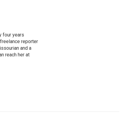
y four years
 freelance reporter
issourian and a
an reach her at