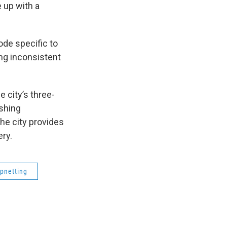
 up with a
ode specific to
ng inconsistent
 city’s three-
shing
he city provides
ery.
ipnetting