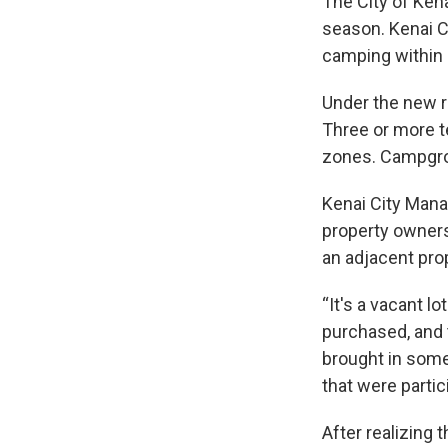
The City of Ken
season. Kenai C
camping within c
Under the new ru
Three or more te
zones. Campgrou
Kenai City Mana
property owners
an adjacent pro
“It's a vacant l
purchased, and t
brought in some
that were partici
After realizing 