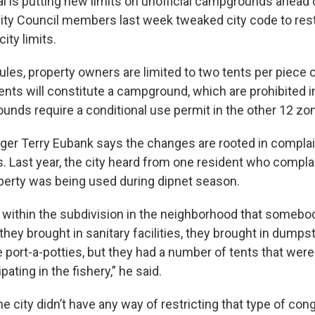
ai is putting new limits on unofficial campgrounds ahead 
ity Council members last week tweaked city code to rest
ity limits.
les, property owners are limited to two tents per piece o
nts will constitute a campground, which are prohibited in 
nds require a conditional use permit in the other 12 zo
ger Terry Eubank says the changes are rooted in complai
. Last year, the city heard from one resident who compl
perty was being used during dipnet season.
ot within the subdivision in the neighborhood that somebo
hey brought in sanitary facilities, they brought in dumpst
 port-a-potties, but they had a number of tents that wer
pating in the fishery,” he said.
the city didn’t have any way of restricting that type of co