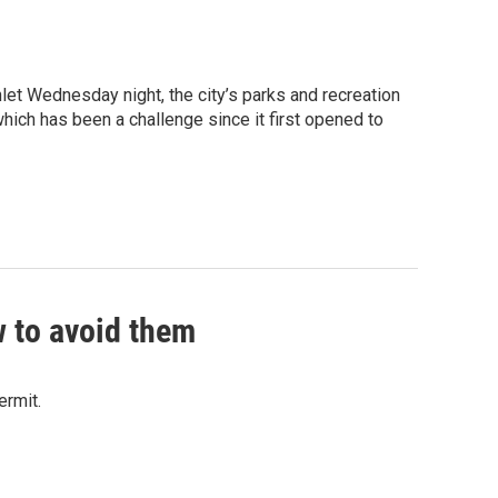
Inlet Wednesday night, the city’s parks and recreation
which has been a challenge since it first opened to
w to avoid them
ermit.