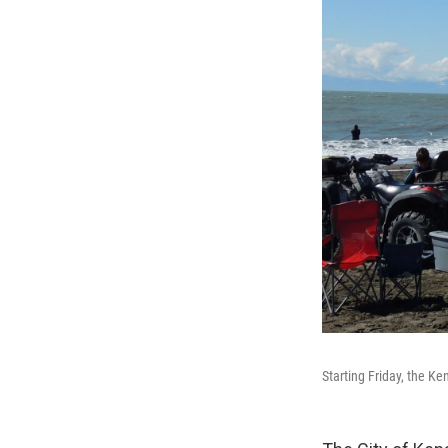
Starting Friday, the Ke