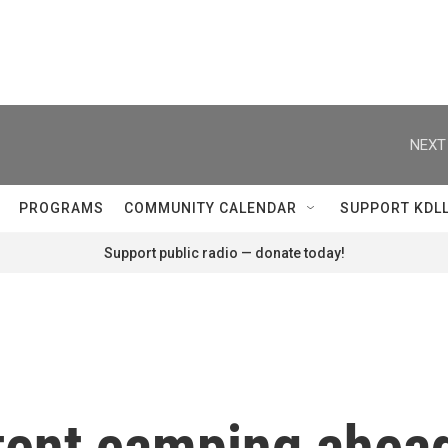
NEXT
PROGRAMS
COMMUNITY CALENDAR
SUPPORT KDL
Support public radio — donate today!
 tent camping ahea