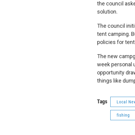
the council ask
solution.
The council init
tent camping. 
policies for ten
The new campgro
week personal u
opportunity dra
things like dum
Tags
Local Ne
fishing