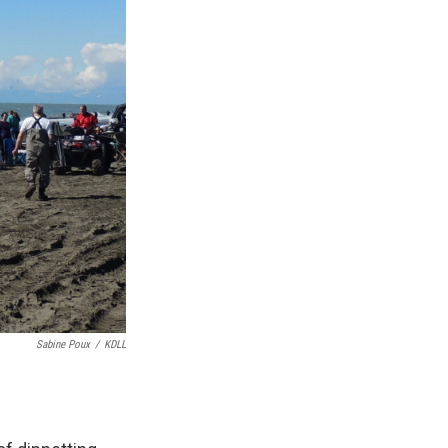
Sabine Poux
/
KDLL