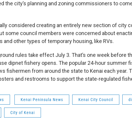
ed the city’s planning and zoning commissioners to come
ially considered creating an entirely new section of city c
But some council members were concerned about enacti
ts and other types of temporary housing, like RVs.
und rules take effect July 3. That’s one week before the
se dipnet fishery opens. The popular 24-hour summer fi
ws fishermen from around the state to Kenai each year. T
psters and restrooms to support the state-regulated fish
ws
Kenai Peninsula News
Kenai City Council
d
City of Kenai