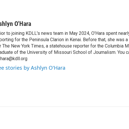
shlyn O'Hara
ior to joining KDLL's news team in May 2024, O'Hara spent nearl
porting for the Peninsula Clarion in Kenai. Before that, she was a
r The New York Times, a statehouse reporter for the Columbia M
aduate of the University of Missouri School of Journalism. You c
hara@kdll.org
ee stories by Ashlyn O'Hara