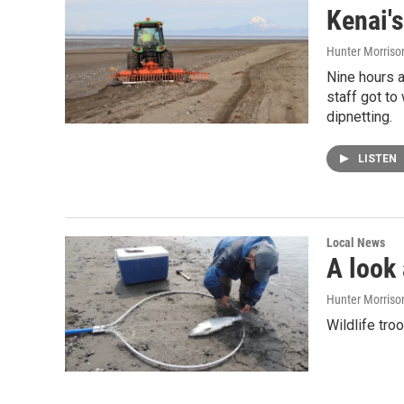
Kenai'
Hunter Morriso
Nine hours a
staff got to
dipnetting.
LISTEN
Local News
A look
Hunter Morriso
Wildlife tro