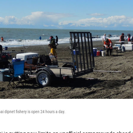
nai dipnet fishery is open 24 hours a day.