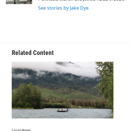
See stories by Jake Dye
Related Content
Local News