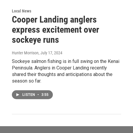
Local News
Cooper Landing anglers
express excitement over
sockeye runs
Hunter Morrison
, July 17, 2024
Sockeye salmon fishing is in full swing on the Kenai
Peninsula. Anglers in Cooper Landing recently
shared their thoughts and anticipations about the
season so far.
LISTEN
•
3:55