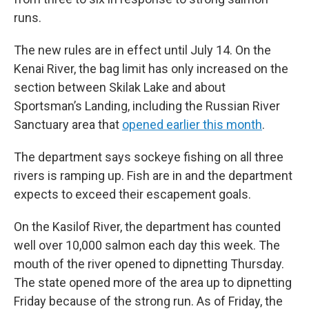
runs.
The new rules are in effect until July 14. On the
Kenai River, the bag limit has only increased on the
section between Skilak Lake and about
Sportsman’s Landing, including the Russian River
Sanctuary area that
opened earlier this month
.
The department says sockeye fishing on all three
rivers is ramping up. Fish are in and the department
expects to exceed their escapement goals.
On the Kasilof River, the department has counted
well over 10,000 salmon each day this week. The
mouth of the river opened to dipnetting Thursday.
The state opened more of the area up to dipnetting
Friday because of the strong run. As of Friday, the