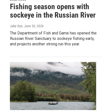
Fishing season opens with
sockeye in the Russian River
Jake Dye
, June 20, 2026
The Department of Fish and Game has opened the
Russian River Sanctuary to sockeye fishing early,
and projects another strong run this year.