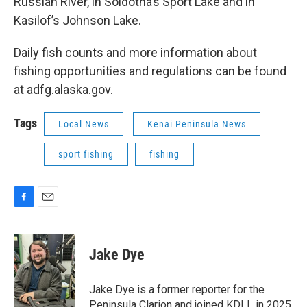
Russian River, in Soldotna’s Sport Lake and in
Kasilof’s Johnson Lake.
Daily fish counts and more information about
fishing opportunities and regulations can be found
at adfg.alaska.gov.
Tags
Local News
Kenai Peninsula News
sport fishing
fishing
F
E
a
m
c
a
e
i
Jake Dye
b
l
o
o
Jake Dye is a former reporter for the
k
Peninsula Clarion and joined KDLL in 2025.