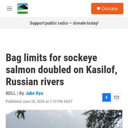
Skip to main content
S
Donate
e
M
a
e
r
n
Support public radio — donate today!
c
u
h
u
e
r
Bag limits for sockeye
y
salmon doubled on Kasilof,
Russian rivers
KDLL | By
Jake Dye
Published June 26, 2026 at 7:10 PM AKDT
F
E
a
m
c
a
e
i
b
l