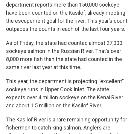
department reports more than 150,000 sockeye
have been counted on the Kasilof, already meeting
the escapement goal for the river. This year’s count
outpaces the counts in each of the last four years.
As of Friday, the state had counted almost 27,000
sockeye salmon in the Russian River. That’s over
8,000 more fish than the state had counted in the
same river last year at this time.
This year, the department is projecting “excellent”
sockeye runs in Upper Cook Inlet. The state
expects over 4 million sockeye on the Kenai River
and about 1.5 million on the Kasilof River.
The Kasilof River is a rare remaining opportunity for
fishermen to catch king salmon. Anglers are