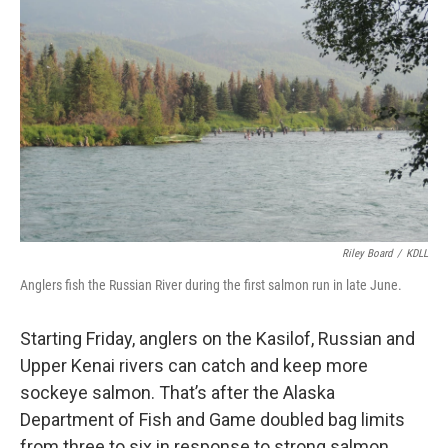
o
o
k
Riley Board
/
KDLL
Anglers fish the Russian River during the first salmon run in late June.
Starting Friday, anglers on the Kasilof, Russian and
Upper Kenai rivers can catch and keep more
sockeye salmon. That’s after the Alaska
Department of Fish and Game doubled bag limits
from three to six in response to strong salmon