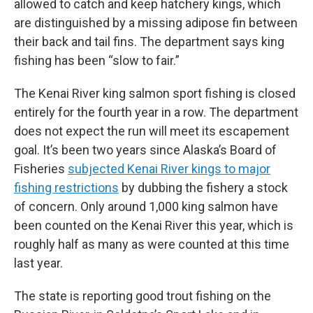
allowed to catch and keep hatchery kings, which
are distinguished by a missing adipose fin between
their back and tail fins. The department says king
fishing has been “slow to fair.”
The Kenai River king salmon sport fishing is closed
entirely for the fourth year in a row. The department
does not expect the run will meet its escapement
goal. It’s been two years since Alaska’s Board of
Fisheries
subjected Kenai River kings to major
fishing restrictions
by dubbing the fishery a stock
of concern. Only around 1,000 king salmon have
been counted on the Kenai River this year, which is
roughly half as many as were counted at this time
last year.
The state is reporting good trout fishing on the